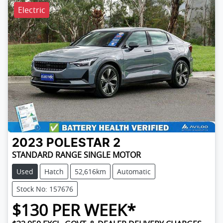
Electric
2023
POLESTAR
2
STANDARD RANGE SINGLE MOTOR
Used
Hatch
52,616km
Automatic
Stock No: 157676
$
130
PER WEEK*