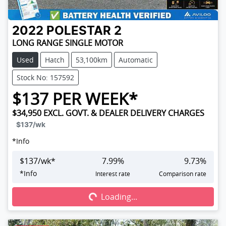
2022
POLESTAR
2
LONG RANGE SINGLE MOTOR
Used
Hatch
53,100km
Automatic
Stock No: 157592
$
137
PER WEEK*
$34,950
EXCL. GOVT. & DEALER DELIVERY CHARGES
$137
/wk
*
Info
$
137
/wk*
7.99
%
9.73
%
Loading...
*
Info
Interest rate
Comparison rate
Loading...