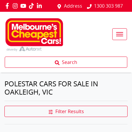
Address
1300 303 987
Search
POLESTAR CARS FOR SALE IN
OAKLEIGH, VIC
Filter Results