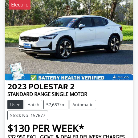
Electric
2023
POLESTAR
2
STANDARD RANGE SINGLE MOTOR
Used
Hatch
57,687km
Automatic
Stock No: 157677
$
130
PER WEEK*
$32,950
EXCL. GOVT. & DEALER DELIVERY CHARGES