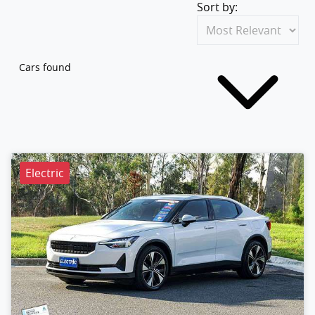
Sort by:
Cars found
Electric