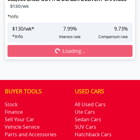
$130
/wk
*
Info
$
130
/wk*
7.99
%
9.73
%
Loading...
*
Info
Interest rate
Comparison rate
Loading...
BUYER TOOLS
USED CARS
Stock
All Used Cars
Finance
Ute Cars
Sell Your Car
Sedan Cars
Vehicle Service
SUV Cars
Parts and Accessories
Hatchback Cars