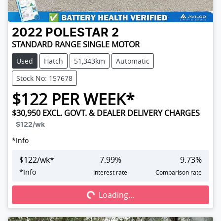
2022
POLESTAR
2
STANDARD RANGE SINGLE MOTOR
Used
Hatch
51,343km
Automatic
Stock No: 157678
$
122
PER WEEK*
$30,950
EXCL. GOVT. & DEALER DELIVERY CHARGES
$122
/wk
*
Info
$
122
/wk*
7.99
%
9.73
%
Loading...
*
Info
Interest rate
Comparison rate
Loading...