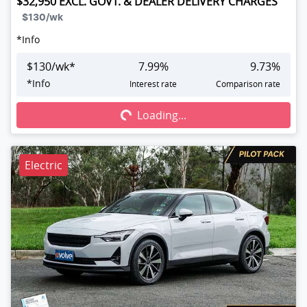
$32,950
EXCL. GOVT. & DEALER DELIVERY CHARGES
$130
/wk
*
Info
$
130
/wk*
7.99
%
9.73
%
Loading...
*
Info
Interest rate
Comparison rate
Loading...
Electric