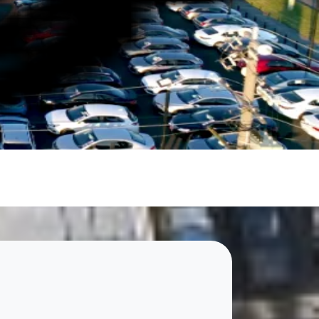
le.
Cheapest Cars showroom to find your next car. With our
makes it simple to hit the road with confidence.