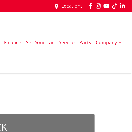
Locations
Finance
Sell Your Car
Service
Parts
Company
CK