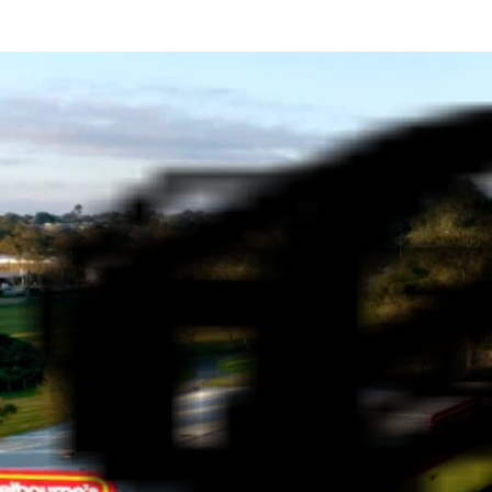
WHY SHOP AT MELBOURNE'S CHEAPEST CAR
HIT THE ROAD WITH CONF
FAMILY-OWNED LEGACY
Melbourne's Cheapest Cars is proudly owned by local 
and our family-first approach means every customer is
confidence.
WIDE RANGE OF VEHICLES
At Melbourne's Cheapest Cars, we offer a wide range of