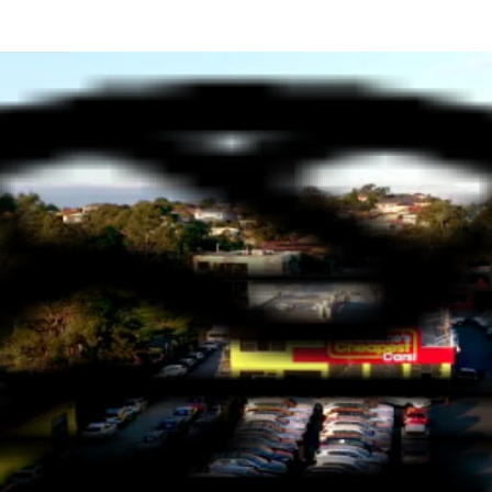
S?
IDENCE - YOUR TRUSTED DEA
family operators, with decades of experience in the automotive in
 treated like part of the family. Our commitment to exceptional se
 vehicles to suit every driver’s needs. We’ve got something for eve