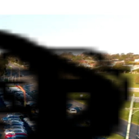
LERSHIP IN MELBOURNE
dustry. We are deeply rooted in the Melbourne community,
rvice and local values ensures you drive away with complete
ryone—whether you're looking for a family-friendly SUV, a