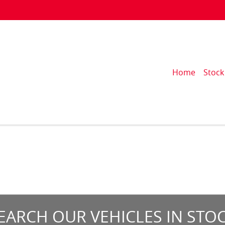
Home
Stock
EARCH OUR VEHICLES IN STO