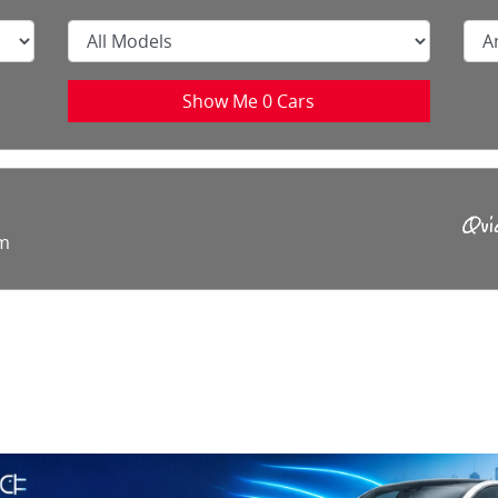
Show Me
0
Cars
rm