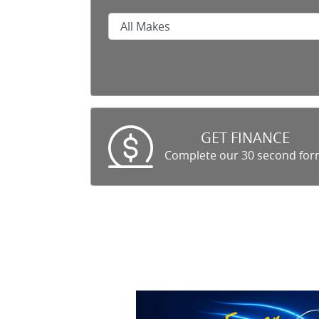
GET FINANCE
Complete our 30 second fo