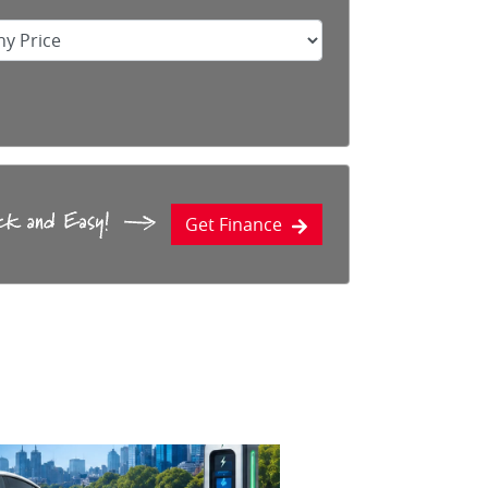
Get Finance