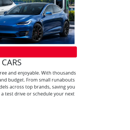
 CARS
free and enjoyable. With thousands
yle and budget. From small runabouts
els across top brands, saving you
a test drive or schedule your next