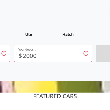
Ute
Hatch
Your deposit
$
FEATURED CARS