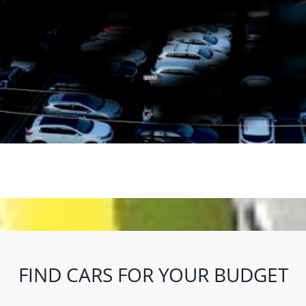
 here to help you find the perfect vehicle that matches your lifesty
Browse our extensive online inventory or stop by our Melbourne's 
n easy, no-pressure buying experience, Melbourne's Cheapest Cars 
FIND CARS FOR YOUR BUDGET