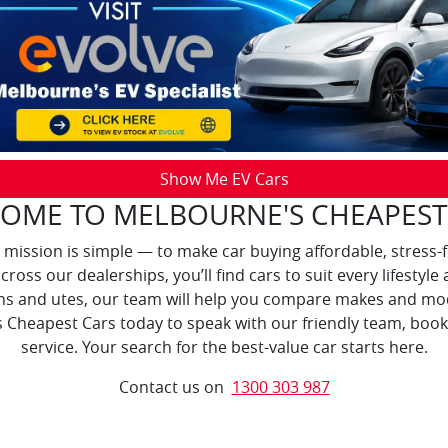
Show Me EV Cars
OME TO MELBOURNE'S CHEAPEST
 mission is simple — to make car buying affordable, stress-
across our dealerships, you’ll find cars to suit every lifest
ns and utes, our team will help you compare makes and mod
 Cheapest Cars today to speak with our friendly team, book 
service. Your search for the best-value car starts here.
Contact us on
1300 303 987