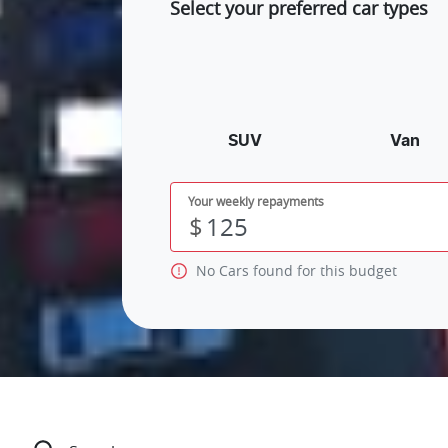
Select your preferred car types
SUV
Van
Your weekly repayments
$
No
Car
s found for this budget