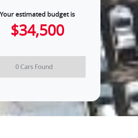
Your estimated budget is
$34,500
0
Car
s Found