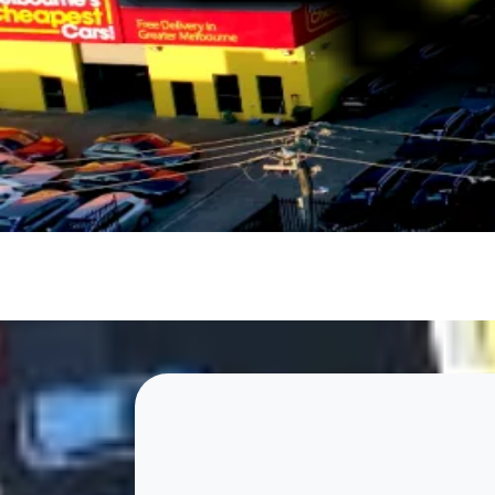
rugged ute, or a stylish sedan. Our expert sales team is
EXCEPTIONAL CUSTOMER SERVICE
We go the extra mile to ensure you drive away happy. 
customer-first approach and dedication to providing a
Contact Us
About Us