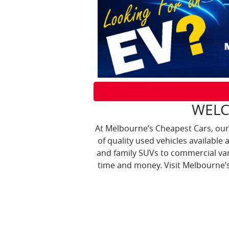
WELC
At Melbourne’s Cheapest Cars, our
of quality used vehicles available 
and family SUVs to commercial va
time and money. Visit Melbourne’s