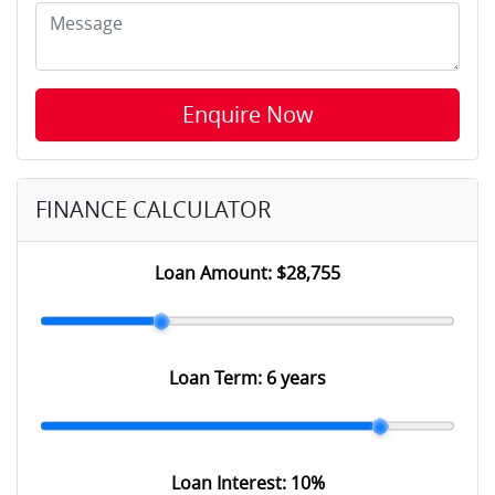
Enquire Now
FINANCE CALCULATOR
Loan Amount:
$28,755
Loan Term:
6 years
Loan Interest:
10
%