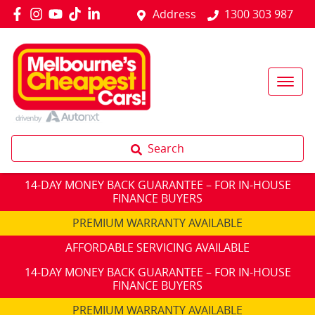
Address
1300 303 987
Search
14-DAY MONEY BACK GUARANTEE – FOR IN-HOUSE
FINANCE BUYERS
PREMIUM WARRANTY AVAILABLE
AFFORDABLE SERVICING AVAILABLE
14-DAY MONEY BACK GUARANTEE – FOR IN-HOUSE
FINANCE BUYERS
PREMIUM WARRANTY AVAILABLE