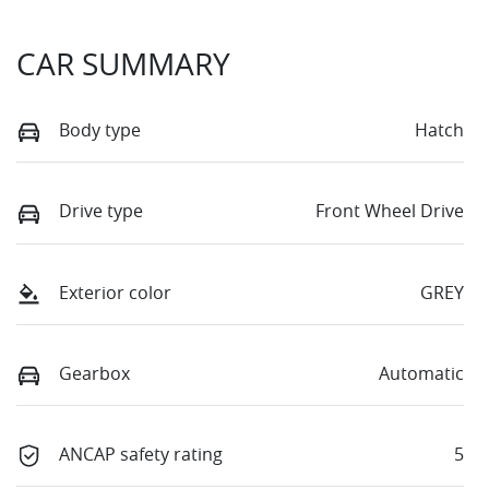
CAR SUMMARY
Body type
Hatch
Drive type
Front Wheel Drive
Exterior color
GREY
Gearbox
Automatic
ANCAP safety rating
5