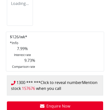
Loading...
$
126
/wk*
*
Info
7.99
%
Interest rate
9.73
%
Comparison rate
1300 *** ***
Click to reveal number
Mention
stock
157676
when you call
Enquire Now