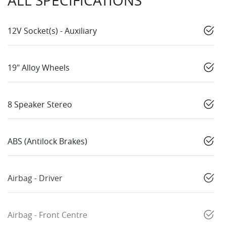
ALL SPECIFICATIONS
12V Socket(s) - Auxiliary
19" Alloy Wheels
8 Speaker Stereo
ABS (Antilock Brakes)
Airbag - Driver
Airbag - Front Centre