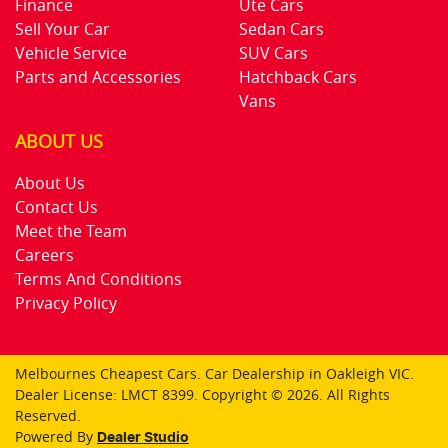
Finance
Ute Cars
Sell Your Car
Sedan Cars
Vehicle Service
SUV Cars
Parts and Accessories
Hatchback Cars
Vans
ABOUT US
About Us
Contact Us
Meet the Team
Careers
Terms And Conditions
Privacy Policy
Melbournes Cheapest Cars
.
Car Dealership
in
Oakleigh VIC
.
Dealer License:
LMCT 8399
.
Copyright ©
2026
. All Rights
Reserved.
Powered By
Dealer Studio