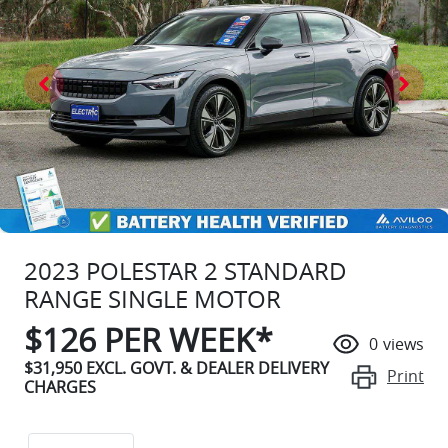
2023 POLESTAR 2 STANDARD
RANGE SINGLE MOTOR
$
126
PER WEEK*
0
views
$31,950
EXCL. GOVT. & DEALER DELIVERY
Print
CHARGES