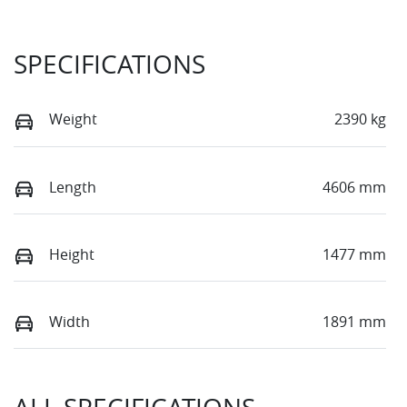
SPECIFICATIONS
Weight
2390 kg
Length
4606 mm
Height
1477 mm
Width
1891 mm