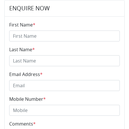
ENQUIRE NOW
First Name
*
Last Name
*
Email Address
*
Mobile Number
*
Comments
*