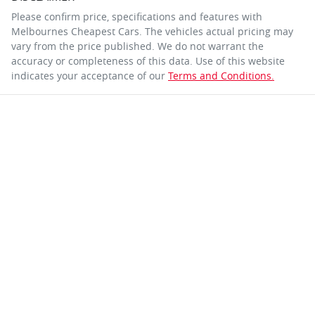
Please confirm price, specifications and features with
Melbournes Cheapest Cars
. The vehicles actual pricing may
vary from the price published. We do not warrant the
accuracy or completeness of this data. Use of this website
indicates your acceptance of our
Terms and Conditions.