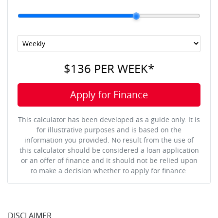
$136
PER
WEEK
*
Apply for Finance
This calculator has been developed as a guide only. It is
for illustrative purposes and is based on the
information you provided. No result from the use of
this calculator should be considered a loan application
or an offer of finance and it should not be relied upon
to make a decision whether to apply for finance.
DISCLAIMER