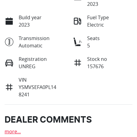
2023
Build year
Fuel Type
2023
Electric
Transmission
Seats
Automatic
5
Registration
Stock no
UNREG
157676
VIN
YSMVSEFA0PL14
8241
DEALER COMMENTS
more
...