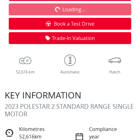
Loading...
Loading...
Book a Test Drive
Trade-In Valuation
52,616 km
Automatic
Hatch
KEY INFORMATION
2023 POLESTAR 2 STANDARD RANGE SINGLE
MOTOR
Kilometres
Compliance
52,616km
year