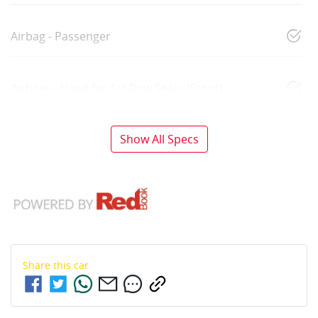
Airbag - Passenger
Airbags - Head for 1st Row Seats (Front)
Show All Specs
Share this
car