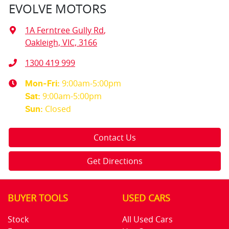
EVOLVE MOTORS
1A Ferntree Gully Rd
,
Oakleigh, VIC, 3166
1300 419 999
9:00am-5:00pm
Mon-Fri:
9:00am-5:00pm
Sat
:
Closed
Sun
:
Contact Us
Get Directions
BUYER TOOLS
USED CARS
Stock
All Used Cars