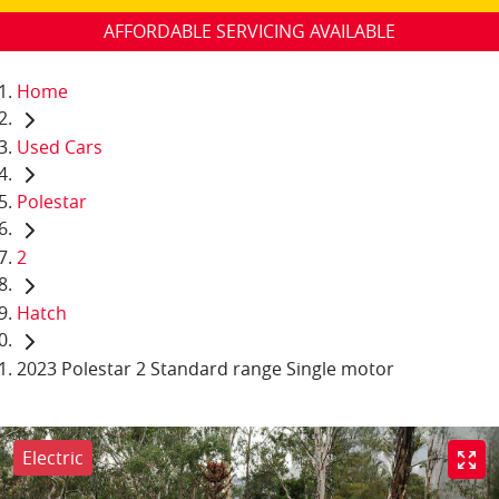
AFFORDABLE SERVICING AVAILABLE
Home
Used Cars
Polestar
2
Hatch
2023 Polestar 2 Standard range Single motor
Electric