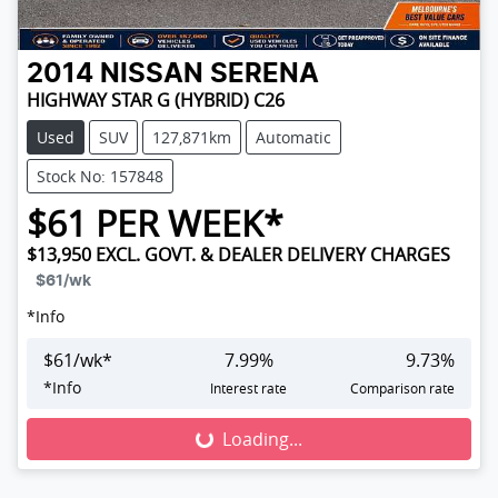
2014
NISSAN
SERENA
HIGHWAY STAR G (HYBRID) C26
Used
SUV
127,871km
Automatic
Stock No: 157848
$
61
PER WEEK*
$13,950
EXCL. GOVT. & DEALER DELIVERY CHARGES
$61
/wk
*
Info
$
61
/wk*
7.99
%
9.73
%
*
Info
Interest rate
Comparison rate
Loading...
Loading...