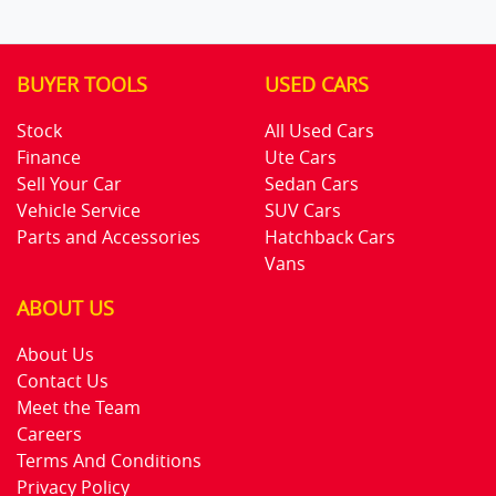
BUYER TOOLS
USED CARS
Stock
All Used Cars
Finance
Ute Cars
Sell Your Car
Sedan Cars
Vehicle Service
SUV Cars
Parts and Accessories
Hatchback Cars
Vans
ABOUT US
About Us
Contact Us
Meet the Team
Careers
Terms And Conditions
Privacy Policy