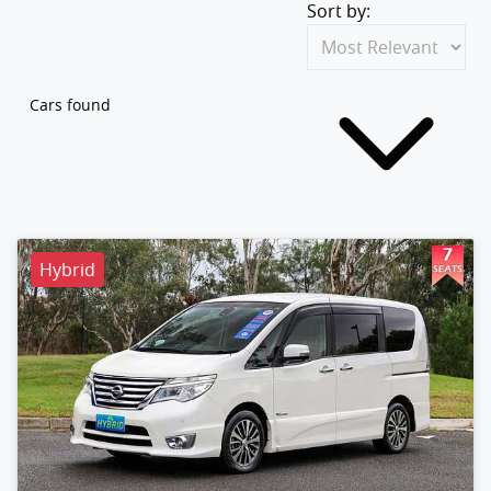
Sort by:
Cars found
Hybrid