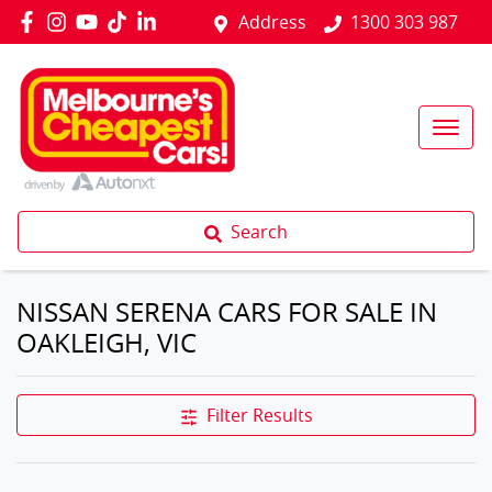
Address
1300 303 987
Search
NISSAN SERENA CARS FOR SALE IN
OAKLEIGH, VIC
Filter Results