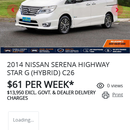
2014 NISSAN SERENA HIGHWAY
STAR G (HYBRID) C26
$
61
PER WEEK*
0
views
$13,950
EXCL. GOVT. & DEALER DELIVERY
Print
CHARGES
Loading...