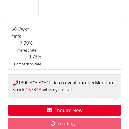
$
61
/wk*
*
Info
7.99
%
Interest rate
9.73
%
Comparison rate
1300 *** ***
Click to reveal number
Mention
stock
157848
when you call
Enquire Now
Loading...