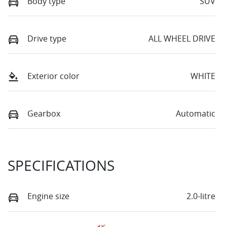
Body type
SUV
Drive type
ALL WHEEL DRIVE
Exterior color
WHITE
Gearbox
Automatic
SPECIFICATIONS
Engine size
2.0-litre