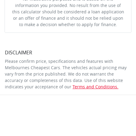
information you provided. No result from the use of
this calculator should be considered a loan application
or an offer of finance and it should not be relied upon
to make a decision whether to apply for finance.
DISCLAIMER
Please confirm price, specifications and features with
Melbournes Cheapest Cars
. The vehicles actual pricing may
vary from the price published. We do not warrant the
accuracy or completeness of this data. Use of this website
indicates your acceptance of our
Terms and Conditions.