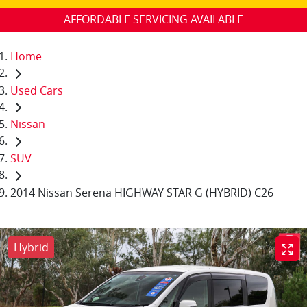
AFFORDABLE SERVICING AVAILABLE
Home
Used Cars
Nissan
SUV
2014 Nissan Serena HIGHWAY STAR G (HYBRID) C26
Hybrid