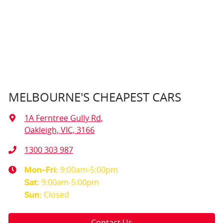
MELBOURNE'S CHEAPEST CARS
1A Ferntree Gully Rd
,
Oakleigh, VIC, 3166
1300 303 987
9:00am-5:00pm
Mon-Fri:
9:00am-5:00pm
Sat
:
Closed
Sun
:
Contact Us