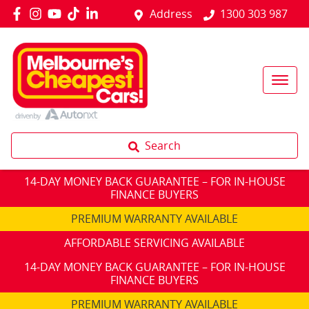
Address
1300 303 987
Search
14-DAY MONEY BACK GUARANTEE – FOR IN-HOUSE
FINANCE BUYERS
PREMIUM WARRANTY AVAILABLE
AFFORDABLE SERVICING AVAILABLE
14-DAY MONEY BACK GUARANTEE – FOR IN-HOUSE
FINANCE BUYERS
PREMIUM WARRANTY AVAILABLE