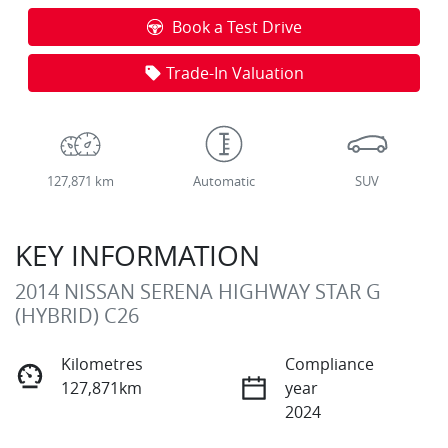
Loading...
Book a Test Drive
Trade-In Valuation
127,871 km
Automatic
SUV
KEY INFORMATION
2014 NISSAN SERENA HIGHWAY STAR G
(HYBRID) C26
Kilometres
Compliance
127,871km
year
2024