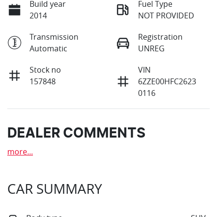
Build year
Fuel Type
2014
NOT PROVIDED
Transmission
Registration
Automatic
UNREG
Stock no
VIN
157848
6ZZE00HFC2623
0116
DEALER COMMENTS
more
...
CAR SUMMARY