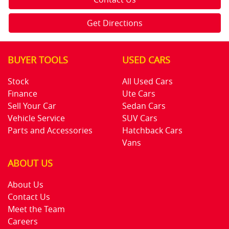
Get Directions
BUYER TOOLS
USED CARS
Stock
All Used Cars
Finance
Ute Cars
Sell Your Car
Sedan Cars
Vehicle Service
SUV Cars
Parts and Accessories
Hatchback Cars
Vans
ABOUT US
About Us
Contact Us
Meet the Team
Careers