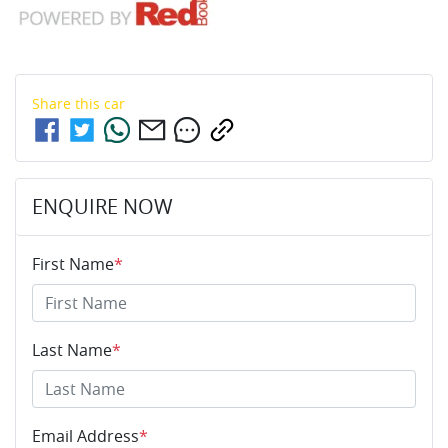
Share this
car
ENQUIRE NOW
First Name
*
Last Name
*
Email Address
*