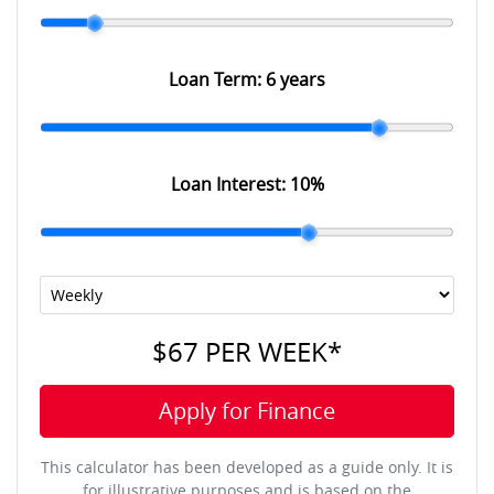
Loan Term:
6 years
Loan Interest:
10
%
$67
PER
WEEK
*
Apply for Finance
This calculator has been developed as a guide only. It is
for illustrative purposes and is based on the