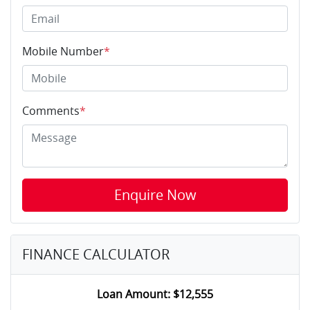
Mobile Number
*
Comments
*
Enquire Now
FINANCE CALCULATOR
Loan Amount:
$12,555