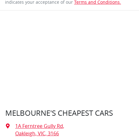
indicates your acceptance of our
Terms and Conditions.
MELBOURNE'S CHEAPEST CARS
1A Ferntree Gully Rd
,
Oakleigh, VIC, 3166