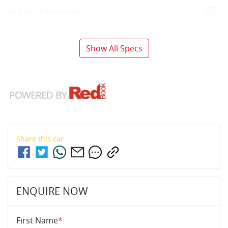
Airbag - Passenger
Show All Specs
Share this
car
ENQUIRE NOW
First Name
*