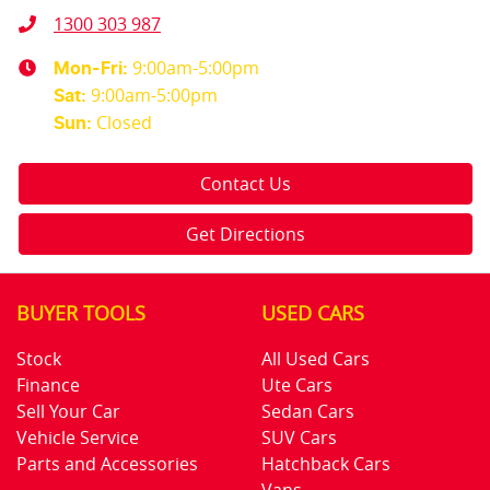
1300 303 987
9:00am-5:00pm
Mon-Fri:
9:00am-5:00pm
Sat
:
Closed
Sun
:
Contact Us
Get Directions
BUYER TOOLS
USED CARS
Stock
All Used Cars
Finance
Ute Cars
Sell Your Car
Sedan Cars
Vehicle Service
SUV Cars
Parts and Accessories
Hatchback Cars