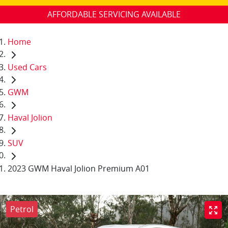
AFFORDABLE SERVICING AVAILABLE
Home
Used Cars
GWM
Haval Jolion
SUV
2023 GWM Haval Jolion Premium A01
Petrol