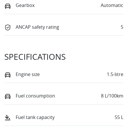
Gearbox
Automatic
ANCAP safety rating
5
SPECIFICATIONS
Engine size
1.5-litre
Fuel consumption
8 L/100km
Fuel tank capacity
55 L