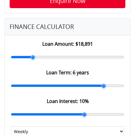
Enquire Now
FINANCE CALCULATOR
Loan Amount:
$18,891
Loan Term:
6 years
Loan Interest:
10
%