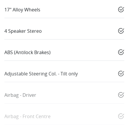
17" Alloy Wheels
4 Speaker Stereo
ABS (Antilock Brakes)
Adjustable Steering Col. - Tilt only
Airbag - Driver
Airbag - Front Centre