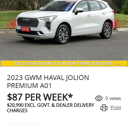
2023 GWM HAVAL JOLION
PREMIUM A01
$
87
PER WEEK*
0
views
$20,990
EXCL. GOVT. & DEALER DELIVERY
Print
CHARGES