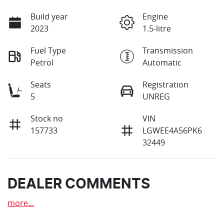
Build year
Engine
2023
1.5-litre
Fuel Type
Transmission
Petrol
Automatic
Seats
Registration
5
UNREG
Stock no
VIN
157733
LGWEE4A56PK6
32449
DEALER COMMENTS
more
...