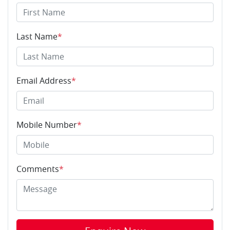
Last Name
*
Email Address
*
Mobile Number
*
Comments
*