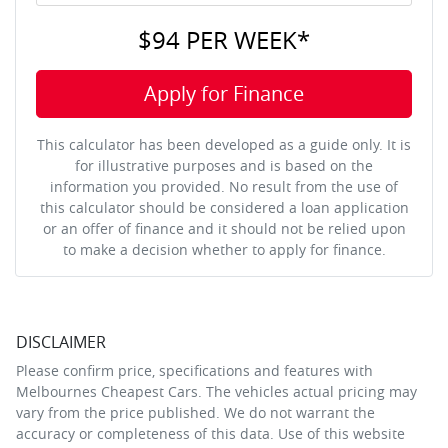
$94
PER
WEEK
*
Apply for Finance
This calculator has been developed as a guide only. It is
for illustrative purposes and is based on the
information you provided. No result from the use of
this calculator should be considered a loan application
or an offer of finance and it should not be relied upon
to make a decision whether to apply for finance.
DISCLAIMER
Please confirm price, specifications and features with
Melbournes Cheapest Cars
. The vehicles actual pricing may
vary from the price published. We do not warrant the
accuracy or completeness of this data. Use of this website