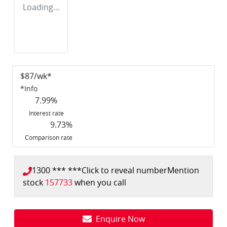
Loading...
$
87
/wk*
*
Info
7.99
%
Interest rate
9.73
%
Comparison rate
1300 *** ***
Click to reveal number
Mention
stock
157733
when you call
Enquire Now