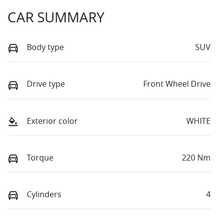
CAR SUMMARY
Body type
SUV
Drive type
Front Wheel Drive
Exterior color
WHITE
Torque
220 Nm
Cylinders
4