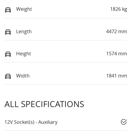
Weight
1826 kg
Length
4472 mm
Height
1574 mm
Width
1841 mm
ALL SPECIFICATIONS
12V Socket(s) - Auxiliary