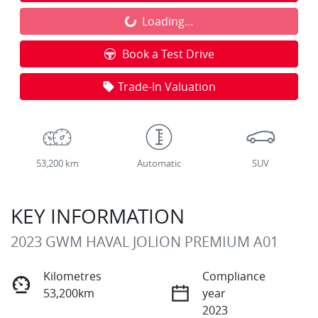
Loading...
Loading...
Book a Test Drive
Trade-In Valuation
53,200 km
Automatic
SUV
KEY INFORMATION
2023 GWM HAVAL JOLION PREMIUM A01
Kilometres
Compliance
53,200km
year
2023