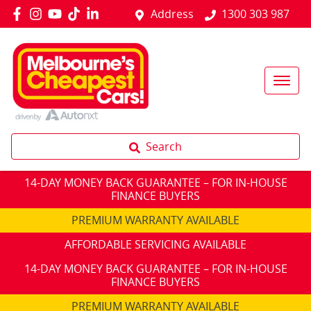
Address
1300 303 987
Search
14-DAY MONEY BACK GUARANTEE – FOR IN-HOUSE
FINANCE BUYERS
PREMIUM WARRANTY AVAILABLE
AFFORDABLE SERVICING AVAILABLE
14-DAY MONEY BACK GUARANTEE – FOR IN-HOUSE
FINANCE BUYERS
PREMIUM WARRANTY AVAILABLE