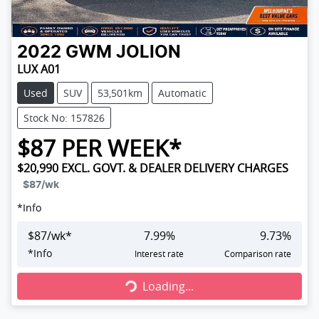
2022
GWM
JOLION
LUX A01
Used
SUV
53,501km
Automatic
Stock No: 157826
$
87
PER WEEK*
$20,990
EXCL. GOVT. & DEALER DELIVERY CHARGES
$87
/wk
*
Info
$
87
/wk*
7.99
%
9.73
%
Loading...
*
Info
Interest rate
Comparison rate
Loading...