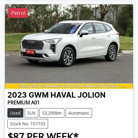
Petrol
2023
GWM
HAVAL JOLION
PREMIUM A01
Used
SUV
53,200km
Automatic
Stock No: 157733
$
87
PER WEEK*