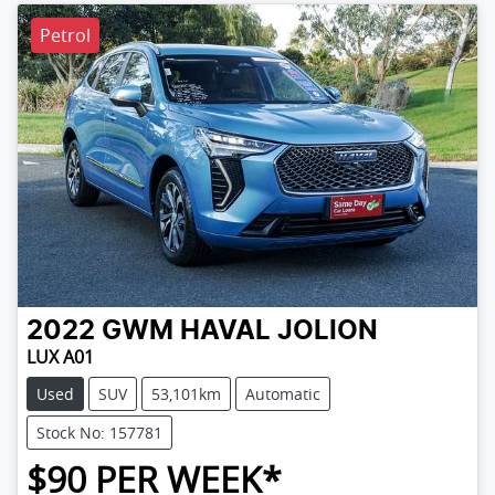
Petrol
2022
GWM
HAVAL JOLION
LUX A01
Used
SUV
53,101km
Automatic
Stock No: 157781
$
90
PER WEEK*