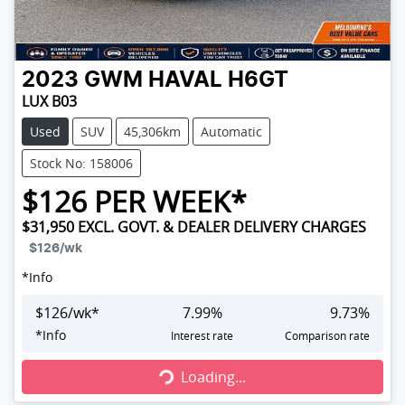
2023
GWM
HAVAL H6GT
LUX B03
Used
SUV
45,306km
Automatic
Stock No: 158006
$
126
PER WEEK*
$31,950
EXCL. GOVT. & DEALER DELIVERY CHARGES
$126
/wk
*
Info
$
126
/wk*
7.99
%
9.73
%
Loading...
*
Info
Interest rate
Comparison rate
Loading...