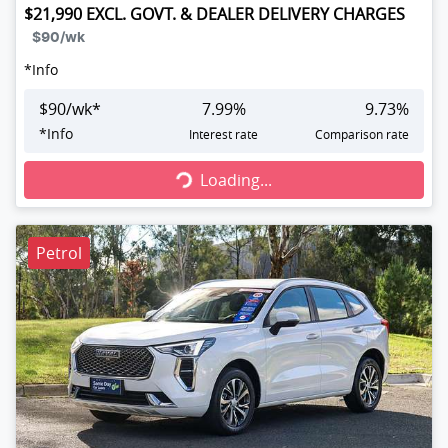
$21,990
EXCL. GOVT. & DEALER DELIVERY CHARGES
$90
/wk
*
Info
$
90
/wk*
7.99
%
9.73
%
Loading...
*
Info
Interest rate
Comparison rate
Loading...
Petrol