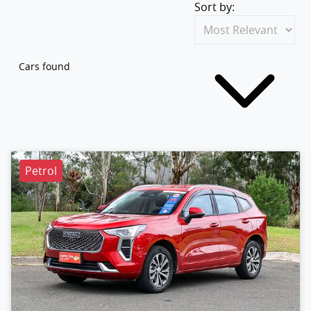
Sort by:
Cars found
Petrol