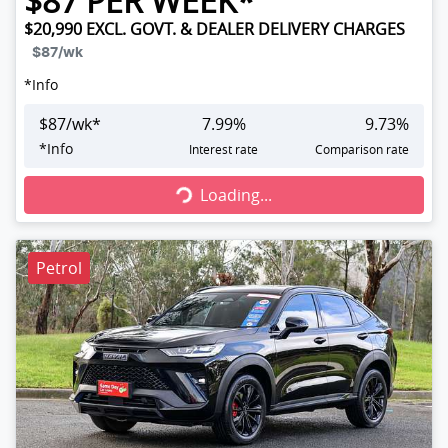
$
87
PER WEEK*
$20,990
EXCL. GOVT. & DEALER DELIVERY CHARGES
$87
/wk
*
Info
$
87
/wk*
7.99
%
9.73
%
Loading...
*
Info
Interest rate
Comparison rate
Loading...
Petrol