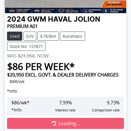
2024
GWM
HAVAL JOLION
PREMIUM A01
Used
SUV
9,763km
Automatic
Stock No: 157871
WAS
$21,950
,
NOW
:
$
86
PER WEEK*
$20,950
EXCL. GOVT. & DEALER DELIVERY CHARGES
$86
/wk
*
Info
$
86
/wk*
7.99
%
9.73
%
Loading...
*
Info
Interest rate
Comparison rate
Loading...