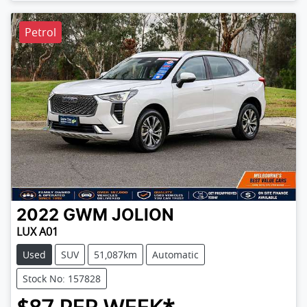
Petrol
2022
GWM
JOLION
LUX A01
Used
SUV
51,087km
Automatic
Stock No: 157828