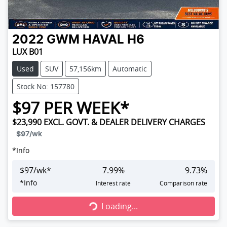
2022
GWM
HAVAL H6
LUX B01
Used
SUV
57,156km
Automatic
Stock No: 157780
$
97
PER WEEK*
$23,990
EXCL. GOVT. & DEALER DELIVERY CHARGES
$97
/wk
*
Info
$
97
/wk*
7.99
%
9.73
%
Loading...
*
Info
Interest rate
Comparison rate
Loading...