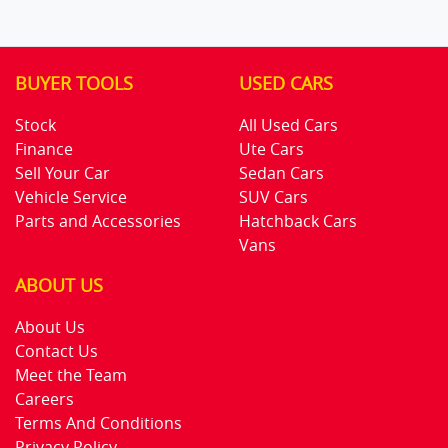
BUYER TOOLS
USED CARS
Stock
All Used Cars
Finance
Ute Cars
Sell Your Car
Sedan Cars
Vehicle Service
SUV Cars
Parts and Accessories
Hatchback Cars
Vans
ABOUT US
About Us
Contact Us
Meet the Team
Careers
Terms And Conditions
Privacy Policy