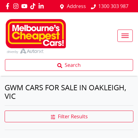
Address
1300 303 987
Search
GWM CARS FOR SALE IN OAKLEIGH,
VIC
Filter Results