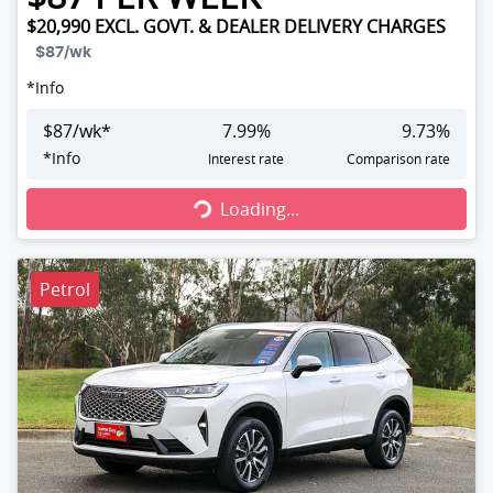
$20,990
EXCL. GOVT. & DEALER DELIVERY CHARGES
$87
/wk
*
Info
$
87
/wk*
7.99
%
9.73
%
Loading...
*
Info
Interest rate
Comparison rate
Loading...
Petrol