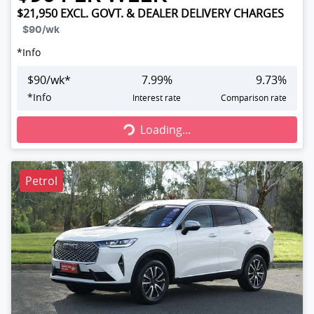
$21,950
EXCL. GOVT. & DEALER DELIVERY CHARGES
$90
/wk
*
Info
$
90
/wk*
7.99
%
9.73
%
Loading...
*
Info
Interest rate
Comparison rate
Loading...
Petrol