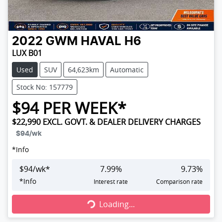
2022
GWM
HAVAL H6
LUX B01
Used
SUV
64,623km
Automatic
Stock No: 157779
$
94
PER WEEK*
$22,990
EXCL. GOVT. & DEALER DELIVERY CHARGES
$94
/wk
*
Info
$
94
/wk*
7.99
%
9.73
%
Loading...
*
Info
Interest rate
Comparison rate
Loading...