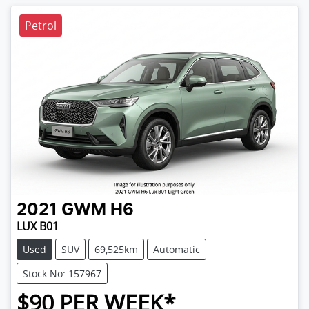
Petrol
2021
GWM
H6
LUX B01
Used
SUV
69,525km
Automatic
Stock No: 157967
$
90
PER WEEK*