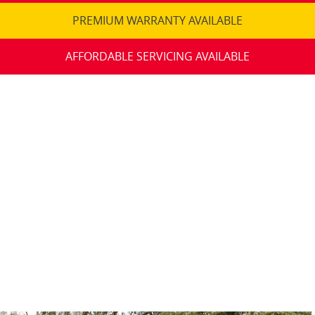
PREMIUM WARRANTY AVAILABLE
AFFORDABLE SERVICING AVAILABLE