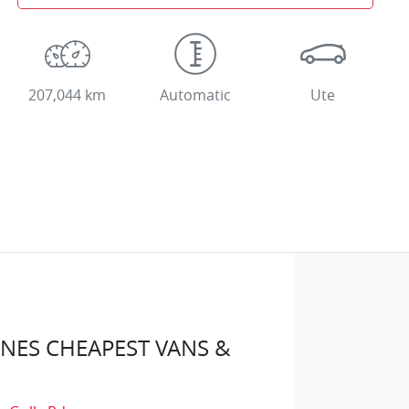
207,044 km
Automatic
Ute
ES CHEAPEST VANS &