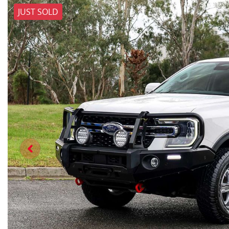
JUST SOLD