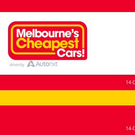
14-
14-