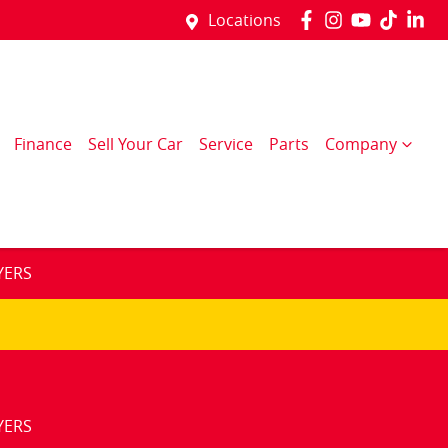
Locations
Finance
Sell Your Car
Service
Parts
Company
YERS
YERS