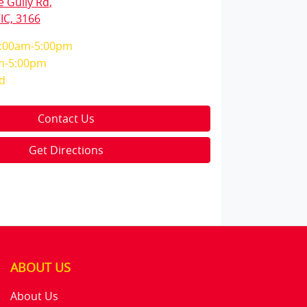
e Gully Rd
,
IC, 3166
:00am-5:00pm
m-5:00pm
d
Contact Us
Get Directions
ABOUT US
About Us