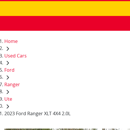
Home
Used Cars
Ford
Ranger
Ute
2023 Ford Ranger XLT 4X4 2.0L