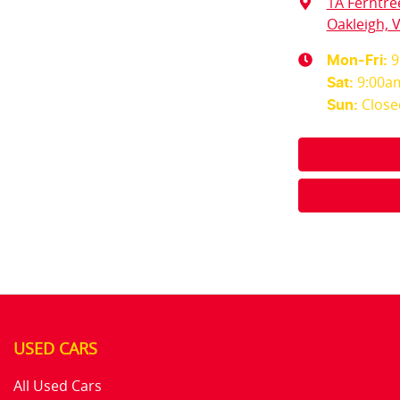
1A Ferntre
Oakleigh, V
9
Mon-Fri:
9:00a
Sat
:
Close
Sun
:
USED CARS
All Used Cars