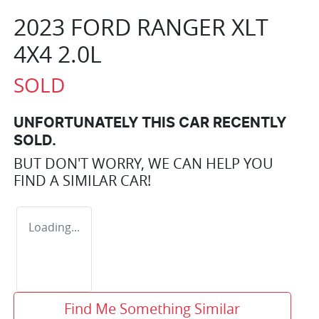
2023 FORD RANGER XLT
4X4 2.0L
SOLD
UNFORTUNATELY THIS
CAR
RECENTLY
SOLD.
BUT DON'T WORRY, WE CAN HELP YOU
FIND A SIMILAR
CAR
!
Loading...
Find Me Something Similar