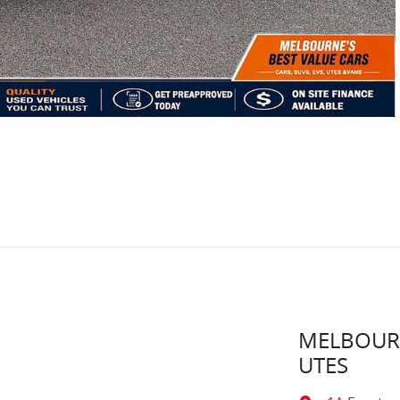
MELBOURN
UTES