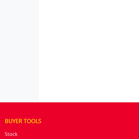
BUYER TOOLS
Stock