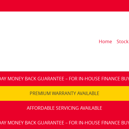
Home
Stock
DAY MONEY BACK GUARANTEE – FOR IN-HOUSE FINANCE BU
PREMIUM WARRANTY AVAILABLE
AFFORDABLE SERVICING AVAILABLE
DAY MONEY BACK GUARANTEE – FOR IN-HOUSE FINANCE BU