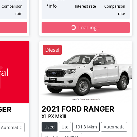
*
Info
Comparison
Interest rate
Comparison
rate
rate
Loading...
Loading...
Diesel
al
2021
FORD
RANGER
GER
XL PX MKIII
Used
Ute
191,314km
Automatic
Automatic