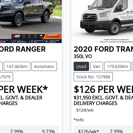
ORD
RANGER
2020
FORD
TRA
350L VO
147,465km
Automatic
Used
Van
179,620km
57979
Stock No: 157988
PER WEEK*
$
126
PER WE
L. GOVT. & DEALER
$31,950
EXCL. GOVT. & DE
CHARGES
DELIVERY CHARGES
$126
/wk
*
Info
7.99
%
9.73
%
$
126
/wk*
7.99
%