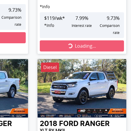
*
Info
9.73
%
Comparison
$
119
/wk*
7.99
%
9.73
%
rate
*
Info
Interest rate
Comparison
rate
Loading...
Loading...
Diesel
GER
2018
FORD
RANGER
XLT PX MKII