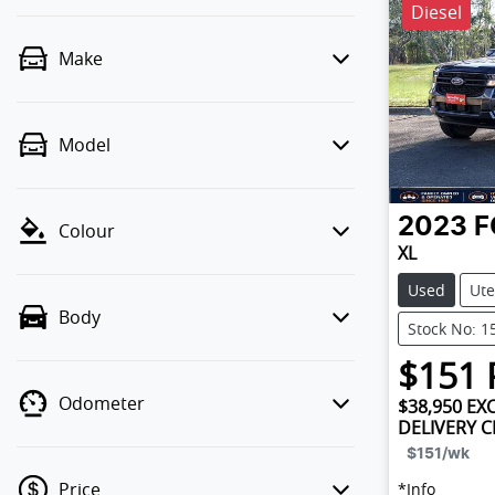
Diesel
Make
Model
2023
F
Colour
XL
Used
Ute
Body
Stock No: 1
$
151
Odometer
$38,950
EXC
DELIVERY 
$151
/wk
Price
*
Info