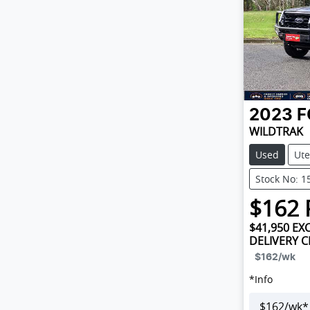
2023
F
WILDTRAK
Used
Ute
Stock No: 1
$
162
$41,950
EXC
DELIVERY 
$162
/wk
*
Info
$
162
/wk*