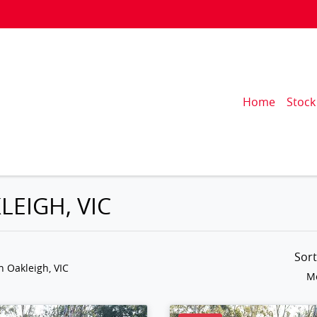
Home
Stock
LEIGH, VIC
Sor
n Oakleigh, VIC
Mo