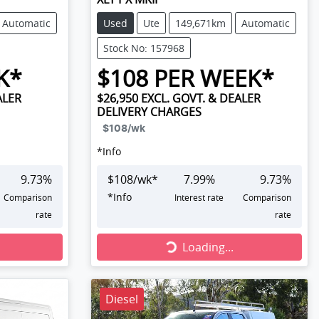
Automatic
Used
Ute
149,671km
Automatic
Stock No: 157968
K*
$
108
PER WEEK*
ALER
$26,950
EXCL. GOVT. & DEALER
DELIVERY CHARGES
$108
/wk
*
Info
9.73
%
$
108
/wk*
7.99
%
9.73
%
*
Info
Comparison
Interest rate
Comparison
rate
rate
Loading...
Loading...
Diesel