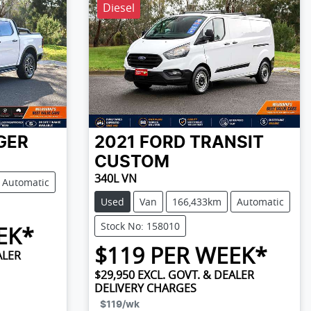
Diesel
GER
2021
FORD
TRANSIT
CUSTOM
340L VN
Automatic
Used
Van
166,433km
Automatic
Stock No: 158010
EK*
$
119
PER WEEK*
ALER
$29,950
EXCL. GOVT. & DEALER
DELIVERY CHARGES
$119
/wk