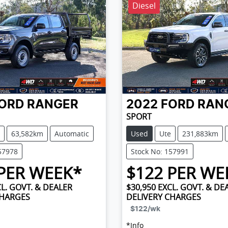
Diesel
ORD
RANGER
2022
FORD
RAN
SPORT
63,582km
Automatic
Used
Ute
231,883km
57978
Stock No: 157991
PER WEEK*
$
122
PER WE
L. GOVT. & DEALER
$30,950
EXCL. GOVT. & DE
CHARGES
DELIVERY CHARGES
$122
/wk
*
Info