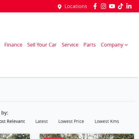
Locations
Finance
Sell Your Car
Service
Parts
Company
t by:
st Relevant
Latest
Lowest Price
Lowest Kms