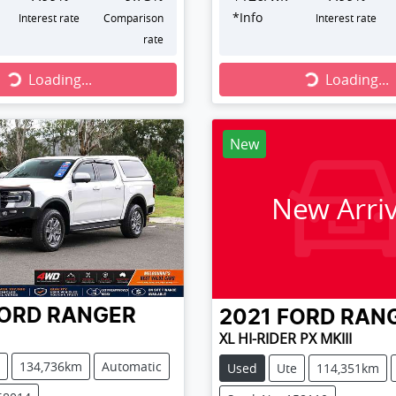
*
Info
Interest rate
Comparison
Interest rate
rate
...
Loading...
Loading...
Loading...
New
New Arriv
ORD
RANGER
2021
FORD
RAN
XL HI-RIDER PX MKIII
134,736km
Automatic
Used
Ute
114,351km