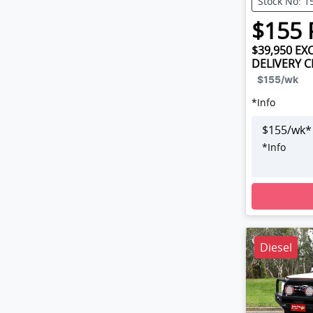
Stock No: 1
$
155
$39,950
EXC
DELIVERY 
$155
/wk
*
Info
$
155
/wk*
*
Info
Loading
Diesel