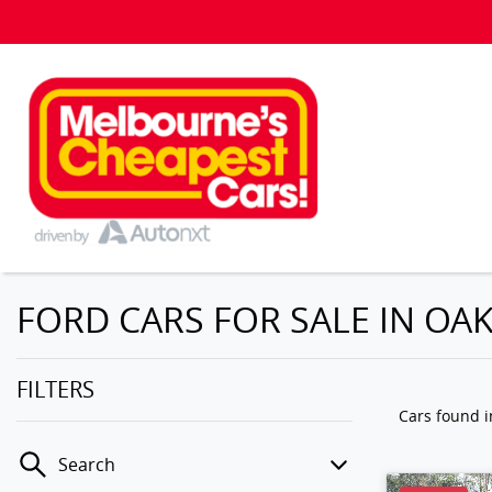
FORD CARS FOR SALE IN OAK
FILTERS
Cars found
i
Search