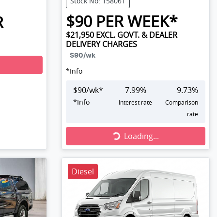
Stock No: 158061
$
90
PER WEEK*
R
$21,950
EXCL. GOVT. & DEALER
DELIVERY CHARGES
$90
/wk
*
Info
$
90
/wk*
7.99
%
9.73
%
*
Info
Interest rate
Comparison
rate
Loading...
Loading...
Diesel