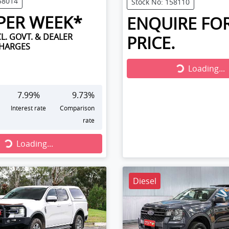
58014
Stock No: 158110
PER WEEK*
ENQUIRE FO
L. GOVT. & DEALER
PRICE.
CHARGES
Loading...
Loading...
7.99
%
9.73
%
Interest rate
Comparison
rate
...
Loading...
Diesel