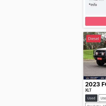
*
Info
Loading
Diesel
2023
F
XLT
Used
Ute