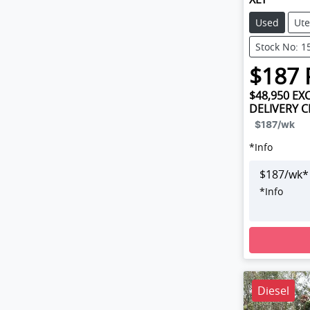
Used
Ute
Stock No: 1
$
187
$48,950
EXC
DELIVERY 
$187
/wk
*
Info
$
187
/wk*
*
Info
Loading
Diesel