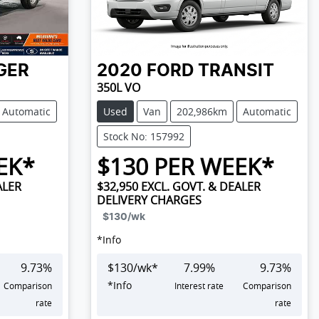
GER
2020
FORD
TRANSIT
350L VO
Automatic
Used
Van
202,986km
Automatic
Stock No: 157992
EK*
$
130
PER WEEK*
ALER
$32,950
EXCL. GOVT. & DEALER
DELIVERY CHARGES
$130
/wk
*
Info
9.73
%
$
130
/wk*
7.99
%
9.73
%
*
Info
Comparison
Interest rate
Comparison
rate
rate