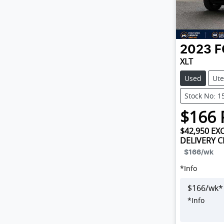
2023
F
XLT
Used
Ute
Stock No: 1
$
166
$42,950
EXC
DELIVERY 
$166
/wk
*
Info
$
166
/wk*
*
Info