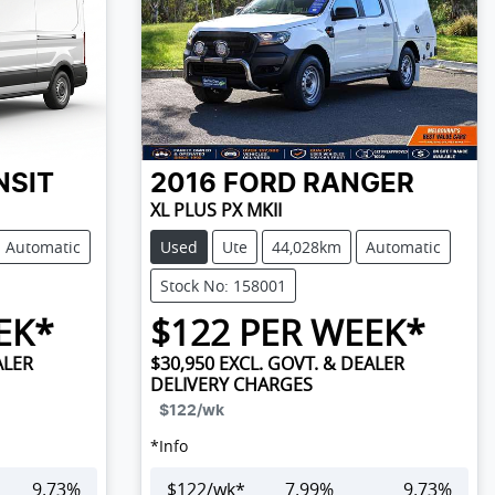
NSIT
2016
FORD
RANGER
XL PLUS PX MKII
Automatic
Used
Ute
44,028km
Automatic
Stock No: 158001
EK*
$
122
PER WEEK*
ALER
$30,950
EXCL. GOVT. & DEALER
DELIVERY CHARGES
$122
/wk
*
Info
9.73
%
$
122
/wk*
7.99
%
9.73
%