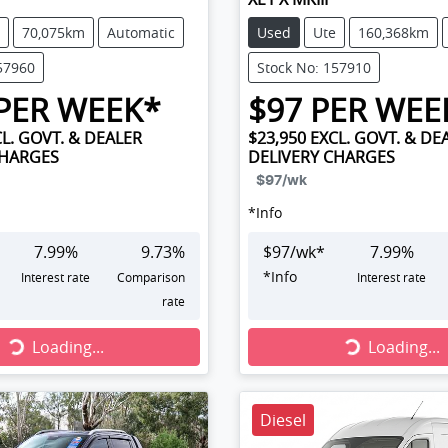
70,075km
Automatic
Used
Ute
160,368km
57960
Stock No: 157910
PER WEEK*
$
97
PER WEE
L. GOVT. & DEALER
$23,950
EXCL. GOVT. & DE
CHARGES
DELIVERY CHARGES
$97
/wk
*
Info
7.99
%
9.73
%
$
97
/wk*
7.99
%
*
Info
Interest rate
Comparison
Interest rate
rate
...
Loading...
Loading...
Loading...
Diesel