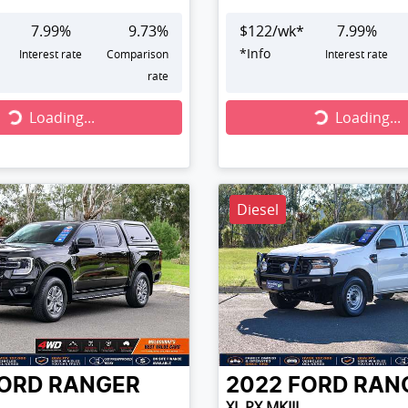
7.99
%
9.73
%
$
122
/wk*
7.99
%
*
Info
Interest rate
Comparison
Interest rate
rate
...
Loading...
Loading...
Loading...
Diesel
ORD
RANGER
2022
FORD
RAN
XL PX MKIII