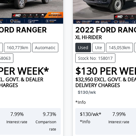
ORD
RANGER
2022
FORD
RAN
XL HI-RIDER
160,773km
Automatic
Used
Ute
145,053km
58063
Stock No: 158017
PER WEEK*
$
130
PER WE
L. GOVT. & DEALER
$32,950
EXCL. GOVT. & DE
CHARGES
DELIVERY CHARGES
$130
/wk
*
Info
7.99
%
9.73
%
$
130
/wk*
7.99
%
*
Info
Interest rate
Comparison
Interest rate
rate