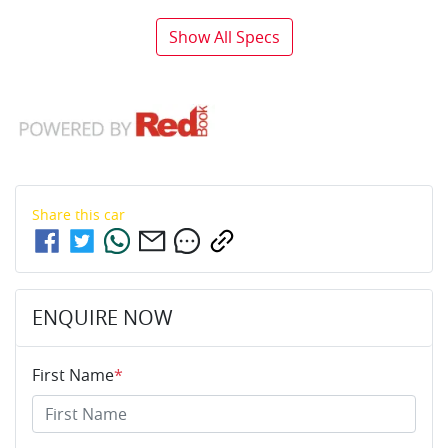
Show All Specs
Share this
car
ENQUIRE NOW
First Name
*