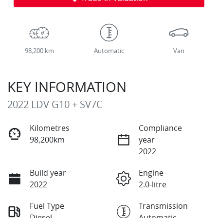
98,200 km
Automatic
Van
KEY INFORMATION
2022 LDV G10 + SV7C
Kilometres
Compliance
98,200km
year
2022
Build year
Engine
2022
2.0-litre
Fuel Type
Transmission
Diesel
Automatic