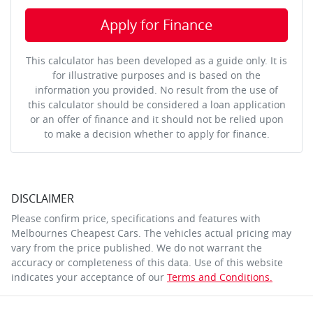
Apply for Finance
This calculator has been developed as a guide only. It is
for illustrative purposes and is based on the
information you provided. No result from the use of
this calculator should be considered a loan application
or an offer of finance and it should not be relied upon
to make a decision whether to apply for finance.
DISCLAIMER
Please confirm price, specifications and features with
Melbournes Cheapest Cars
. The vehicles actual pricing may
vary from the price published. We do not warrant the
accuracy or completeness of this data. Use of this website
indicates your acceptance of our
Terms and Conditions.