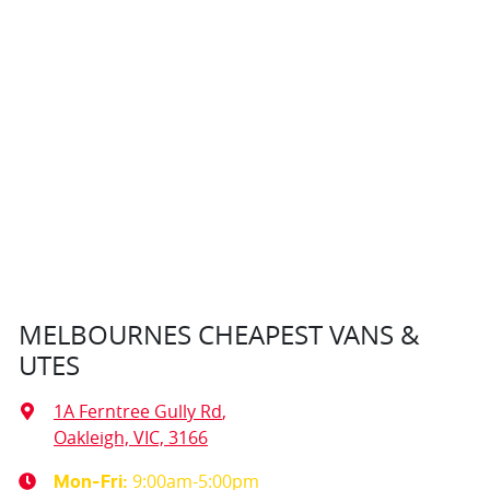
MELBOURNES CHEAPEST VANS &
UTES
1A Ferntree Gully Rd
,
Oakleigh, VIC, 3166
9:00am-5:00pm
Mon-Fri: