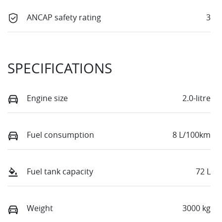
ANCAP safety rating
3
SPECIFICATIONS
Engine size
2.0-litre
Fuel consumption
8 L/100km
Fuel tank capacity
72 L
Weight
3000 kg