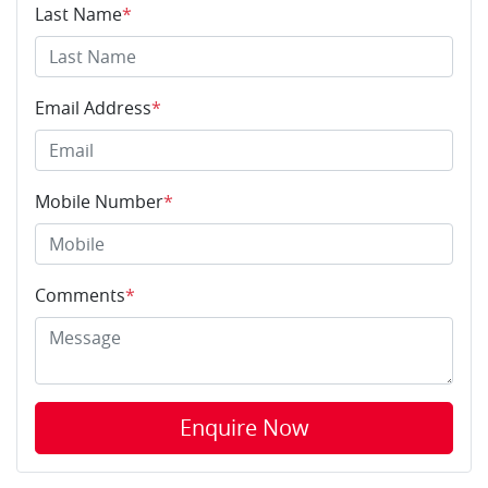
Last Name
*
Email Address
*
Mobile Number
*
Comments
*
Enquire Now