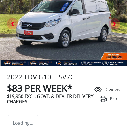
2022 LDV G10 + SV7C
$
83
PER WEEK*
0
views
$19,950
EXCL. GOVT. & DEALER DELIVERY
Print
CHARGES
Loading...