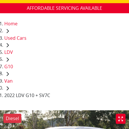
AFFORDABLE SERVICING AVAILABLE
Home
Used Cars
LDV
G10
Van
2022 LDV G10 + SV7C
Diesel