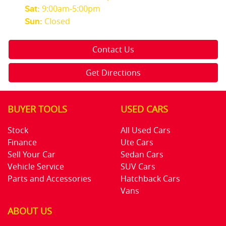
9:00am-5:00pm
Sat
:
Closed
Sun
:
Contact Us
Get Directions
BUYER TOOLS
USED CARS
Stock
All Used Cars
Finance
Ute Cars
Sell Your Car
Sedan Cars
Vehicle Service
SUV Cars
Parts and Accessories
Hatchback Cars
Vans
ABOUT US