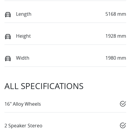
Length
5168 mm
Height
1928 mm
Width
1980 mm
ALL SPECIFICATIONS
16" Alloy Wheels
2 Speaker Stereo