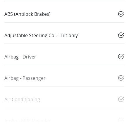
ABS (Antilock Brakes)
Adjustable Steering Col. - Tilt only
Airbag - Driver
Airbag - Passenger
Air Conditioning
Audio - MP3 Decoder