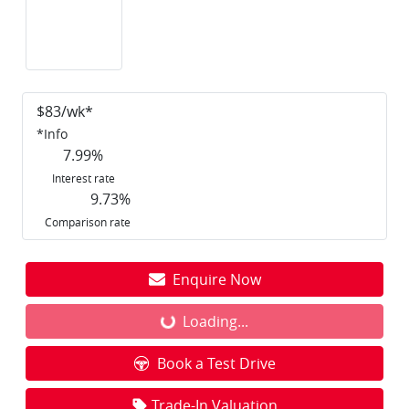
$
83
/wk*
*
Info
7.99
%
Interest rate
9.73
%
Comparison rate
Enquire Now
Loading...
Loading...
Book a Test Drive
Trade-In Valuation