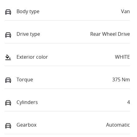
Body type
Van
Drive type
Rear Wheel Drive
Exterior color
WHITE
Torque
375 Nm
Cylinders
4
Gearbox
Automatic