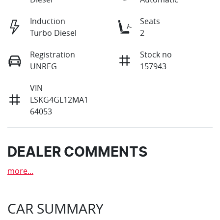
Induction
Seats
Turbo Diesel
2
Registration
Stock no
UNREG
157943
VIN
LSKG4GL12MA1
64053
DEALER COMMENTS
more
...
CAR SUMMARY