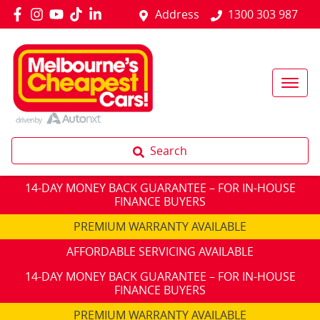
Address
1300 303 987
Search
14-DAY MONEY BACK GUARANTEE – FOR IN-HOUSE
FINANCE BUYERS
PREMIUM WARRANTY AVAILABLE
AFFORDABLE SERVICING AVAILABLE
14-DAY MONEY BACK GUARANTEE – FOR IN-HOUSE
FINANCE BUYERS
PREMIUM WARRANTY AVAILABLE