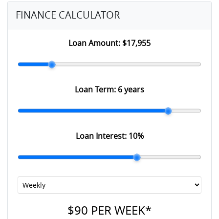
FINANCE CALCULATOR
Loan Amount:
$17,955
Loan Term:
6 years
Loan Interest:
10
%
$90
PER
WEEK
*