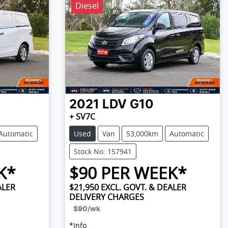
Diesel
2021
LDV
G10
+ SV7C
Automatic
Used
Van
53,000km
Automatic
Stock No: 157941
K*
$
90
PER WEEK*
ALER
$21,950
EXCL. GOVT. & DEALER
DELIVERY CHARGES
$90
/wk
*
Info