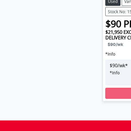
Used
Va
Stock No: 1
$
90
P
$21,950
EXC
DELIVERY 
$90
/wk
*
Info
$
90
/wk*
*
Info