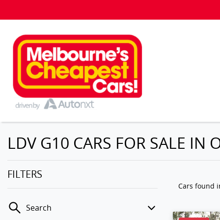
LDV G10 CARS FOR SALE IN O
FILTERS
Cars found
i
Search