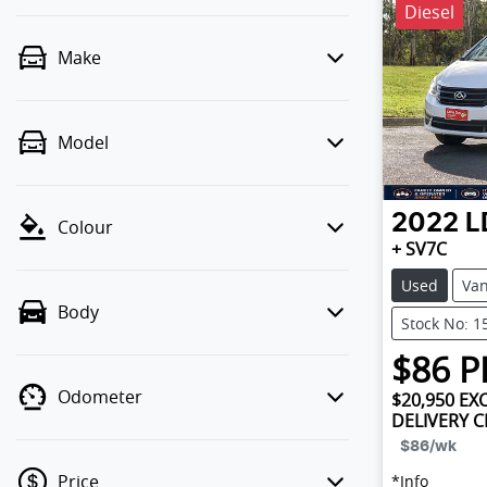
Diesel
Make
Model
2022
L
Colour
+ SV7C
Used
Va
Body
Stock No: 1
$
86
P
Odometer
$20,950
EXC
DELIVERY 
$86
/wk
Price
*
Info