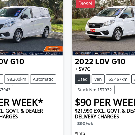
Diesel
DV
G10
2022
LDV
G10
+ SV7C
n
98,200km
Automatic
Used
Van
65,467km
57943
Stock No: 157932
ER WEEK*
$
90
PER WEE
L. GOVT. & DEALER
$21,990
EXCL. GOVT. & DE
CHARGES
DELIVERY CHARGES
$90
/wk
*
Info