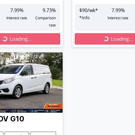
7.99
%
9.73
%
$
90
/wk*
7.99
%
*
Info
Interest rate
Comparison
Interest rate
rate
Loading...
Loading...
Loading...
Loading...
DV
G10