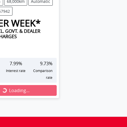
n
68,000km
Automatic
57942
ER WEEK*
L. GOVT. & DEALER
CHARGES
7.99
%
9.73
%
Interest rate
Comparison
rate
Loading...
Loading...