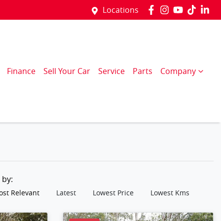
Locations
Finance
Sell Your Car
Service
Parts
Company
t by:
st Relevant
Latest
Lowest Price
Lowest Kms