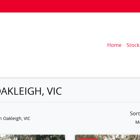
Home
Stock
AKLEIGH, VIC
Sor
n Oakleigh, VIC
Mo