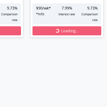
9.73
%
$
90
/wk*
7.99
%
9.73
%
*
Info
Comparison
Interest rate
Comparison
rate
rate
Loading...
Loading...