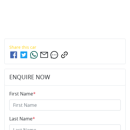
Share this
car
ENQUIRE NOW
First Name
*
Last Name
*