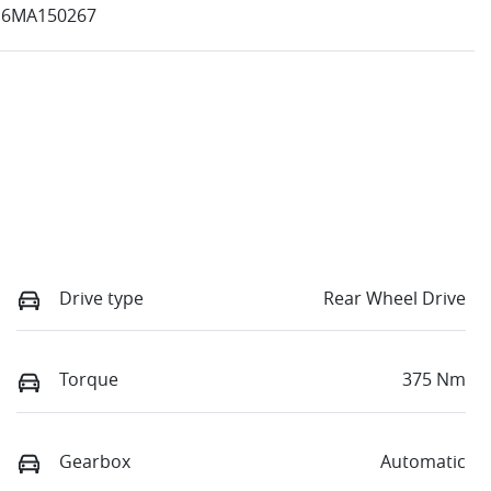
16MA150267
Drive type
Rear Wheel Drive
Torque
375 Nm
Gearbox
Automatic