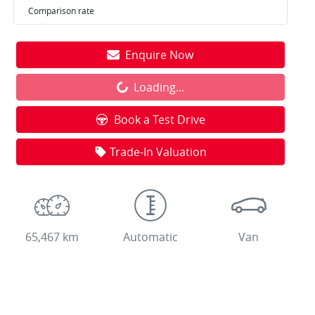
Comparison rate
Enquire Now
Loading...
Loading...
Book a Test Drive
Trade-In Valuation
65,467 km
Automatic
Van