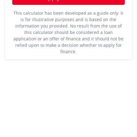
This calculator has been developed as a guide only. It
is for illustrative purposes and is based on the
information you provided. No result from the use of
this calculator should be considered a loan
application or an offer of finance and it should not be
relied upon to make a decision whether to apply for
finance.