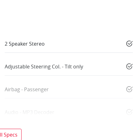
2 Speaker Stereo
Adjustable Steering Col. - Tilt only
Airbag - Passenger
Audio - MP3 Decoder
l Specs