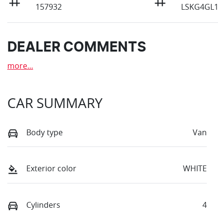
157932
LSKG4GL
DEALER COMMENTS
more
...
CAR SUMMARY
Body type
Van
Exterior color
WHITE
Cylinders
4