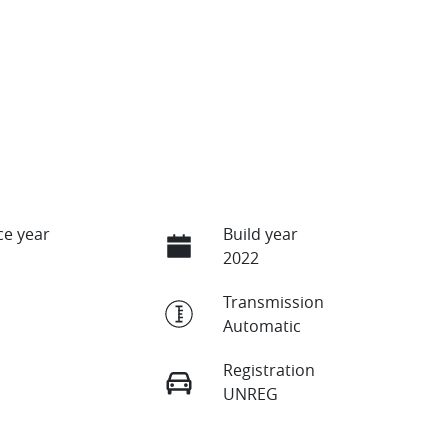
e year
Build year
2022
Transmission
Automatic
Registration
UNREG