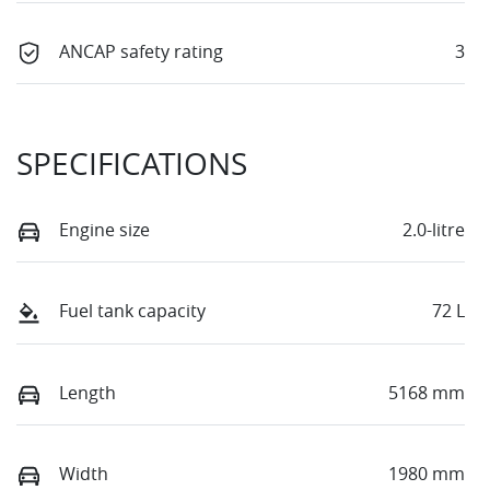
ANCAP safety rating
3
SPECIFICATIONS
Engine size
2.0-litre
Fuel tank capacity
72 L
Length
5168 mm
Width
1980 mm