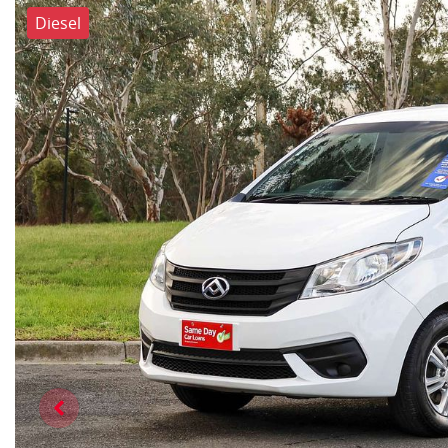
Diesel