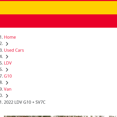
Home
Used Cars
LDV
G10
Van
2022 LDV G10 + SV7C