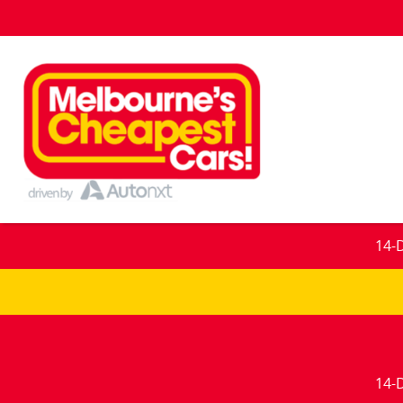
14-
14-