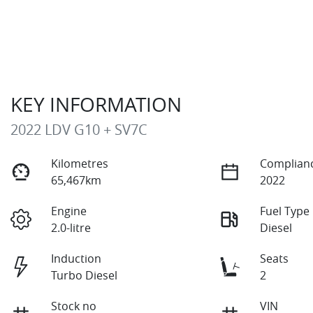
KEY INFORMATION
2022 LDV G10 + SV7C
Kilometres
Complianc
65,467km
2022
Engine
Fuel Type
2.0-litre
Diesel
Induction
Seats
Turbo Diesel
2
Stock no
VIN