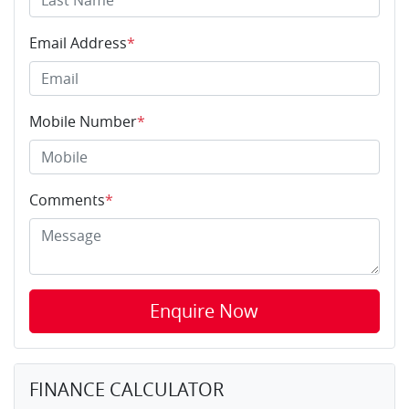
Email Address
*
Mobile Number
*
Comments
*
Enquire Now
FINANCE CALCULATOR