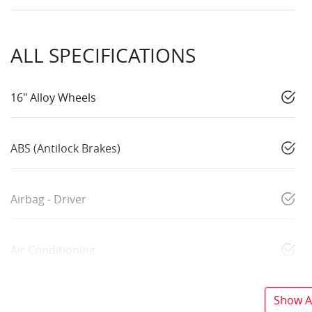
ALL SPECIFICATIONS
16" Alloy Wheels
ABS (Antilock Brakes)
Airbag - Driver
Air Conditioning
Show Al