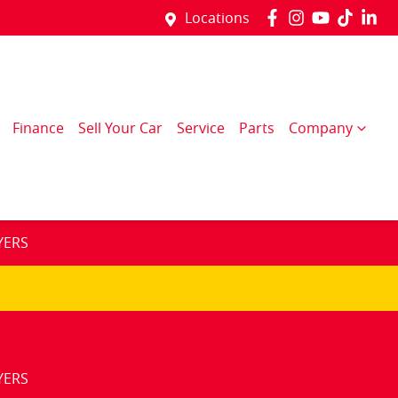
Locations
Finance
Sell Your Car
Service
Parts
Company
YERS
YERS