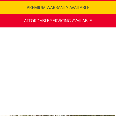
PREMIUM WARRANTY AVAILABLE
AFFORDABLE SERVICING AVAILABLE