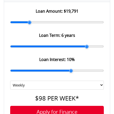
Loan Amount:
$19,791
Loan Term:
6 years
Loan Interest:
10
%
$98
PER
WEEK
*
Apply for Finance