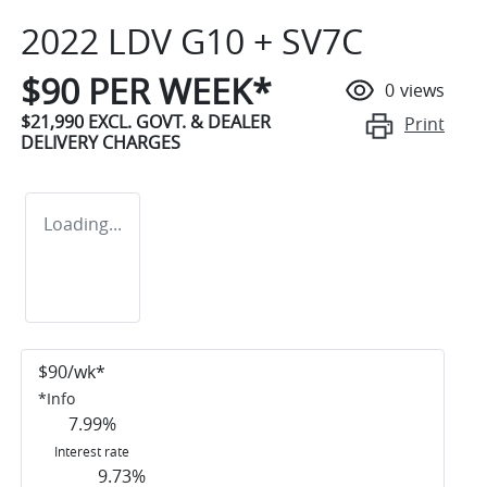
2022 LDV G10 + SV7C
$
90
PER WEEK*
0
views
$21,990
EXCL. GOVT. & DEALER
Print
DELIVERY CHARGES
Loading...
$
90
/wk*
*
Info
7.99
%
Interest rate
9.73
%