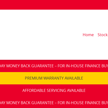
Home
Stock
DAY MONEY BACK GUARANTEE – FOR IN-HOUSE FINANCE BU
PREMIUM WARRANTY AVAILABLE
AFFORDABLE SERVICING AVAILABLE
DAY MONEY BACK GUARANTEE – FOR IN-HOUSE FINANCE BU