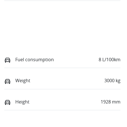
Fuel consumption
8 L/100km
Weight
3000 kg
Height
1928 mm