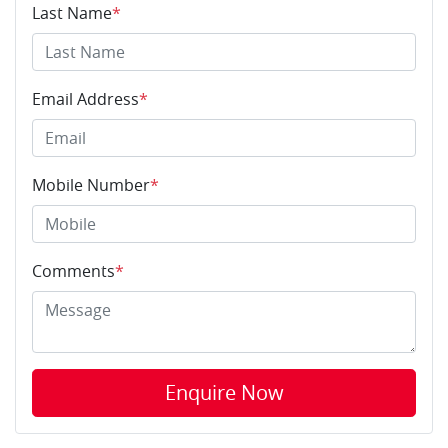
Last Name
*
Email Address
*
Mobile Number
*
Comments
*
Enquire Now