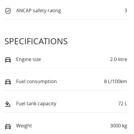
ANCAP safety rating
3
SPECIFICATIONS
Engine size
2.0-litre
Fuel consumption
8 L/100km
Fuel tank capacity
72 L
Weight
3000 kg