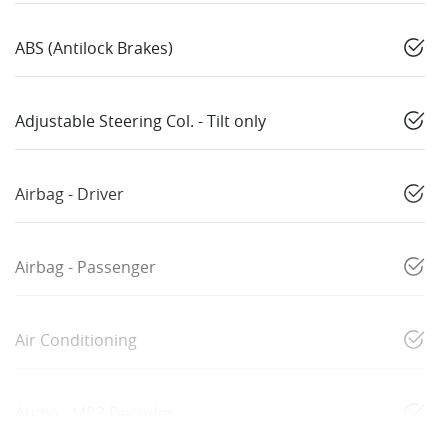
ABS (Antilock Brakes)
Adjustable Steering Col. - Tilt only
Airbag - Driver
Airbag - Passenger
Air Conditioning
Audio - MP3 Decoder