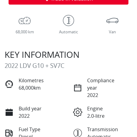
68,000 km
Automatic
Van
KEY INFORMATION
2022 LDV G10 + SV7C
Kilometres
Compliance
68,000km
year
2022
Build year
Engine
2022
2.0-litre
Fuel Type
Transmission
Diesel
Automatic