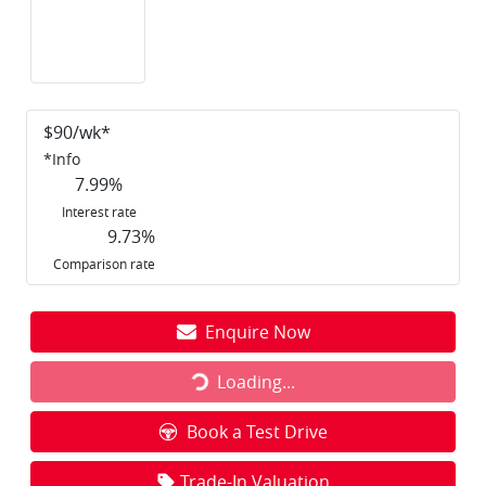
$
90
/wk*
*
Info
7.99
%
Interest rate
9.73
%
Comparison rate
Enquire Now
Loading...
Loading...
Book a Test Drive
Trade-In Valuation