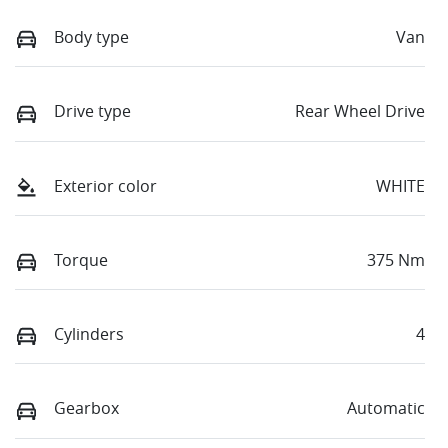
Body type
Van
Drive type
Rear Wheel Drive
Exterior color
WHITE
Torque
375 Nm
Cylinders
4
Gearbox
Automatic