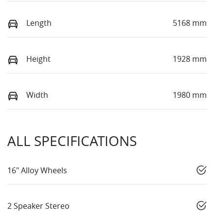
Length
5168 mm
Height
1928 mm
Width
1980 mm
ALL SPECIFICATIONS
16" Alloy Wheels
2 Speaker Stereo