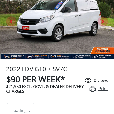
2022 LDV G10 + SV7C
$
90
PER WEEK*
0
views
$21,950
EXCL. GOVT. & DEALER DELIVERY
Print
CHARGES
Loading...