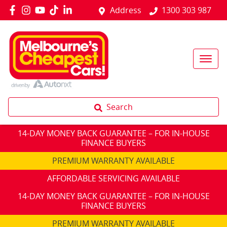
Address
1300 303 987
Search
14-DAY MONEY BACK GUARANTEE – FOR IN-HOUSE
FINANCE BUYERS
PREMIUM WARRANTY AVAILABLE
AFFORDABLE SERVICING AVAILABLE
14-DAY MONEY BACK GUARANTEE – FOR IN-HOUSE
FINANCE BUYERS
PREMIUM WARRANTY AVAILABLE