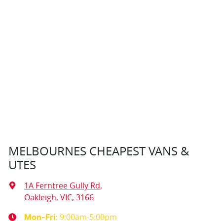
MELBOURNES CHEAPEST VANS &
UTES
1A Ferntree Gully Rd
,
Oakleigh, VIC, 3166
9:00am-5:00pm
Mon-Fri: