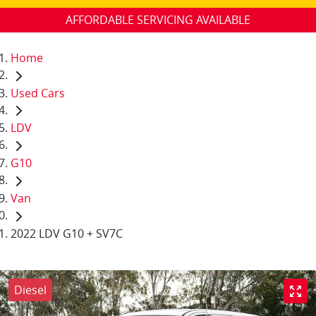
AFFORDABLE SERVICING AVAILABLE
Home
Used Cars
LDV
G10
Van
2022 LDV G10 + SV7C
Diesel