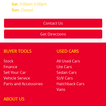
9:00am-5:00pm
Sat
:
Closed
Sun
:
Contact Us
Get Directions
BUYER TOOLS
USED CARS
Stock
All Used Cars
Finance
Ute Cars
Sell Your Car
Sedan Cars
Vehicle Service
SUV Cars
Parts and Accessories
Hatchback Cars
Vans
ABOUT US