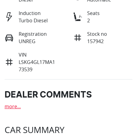
Induction
Seats
Turbo Diesel
2
Registration
Stock no
UNREG
157942
VIN
LSKG4GL17MA1
73539
DEALER COMMENTS
more
...
CAR SUMMARY