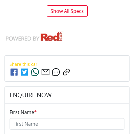
Show All Specs
Share this
car
ENQUIRE NOW
First Name
*