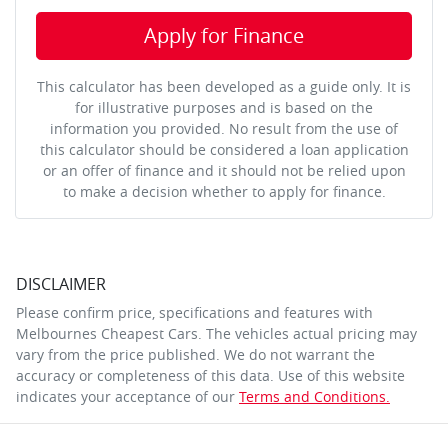
Apply for Finance
This calculator has been developed as a guide only. It is
for illustrative purposes and is based on the
information you provided. No result from the use of
this calculator should be considered a loan application
or an offer of finance and it should not be relied upon
to make a decision whether to apply for finance.
DISCLAIMER
Please confirm price, specifications and features with
Melbournes Cheapest Cars
. The vehicles actual pricing may
vary from the price published. We do not warrant the
accuracy or completeness of this data. Use of this website
indicates your acceptance of our
Terms and Conditions.