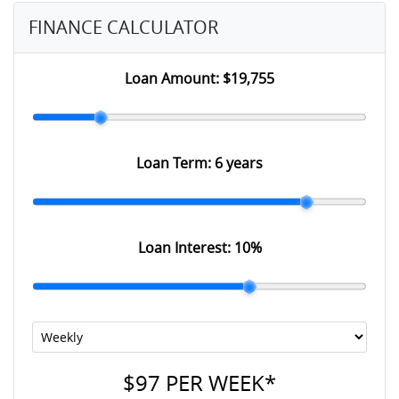
FINANCE CALCULATOR
Loan Amount:
$19,755
Loan Term:
6 years
Loan Interest:
10
%
$97
PER
WEEK
*