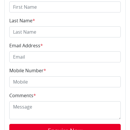
Last Name
*
Email Address
*
Mobile Number
*
Comments
*