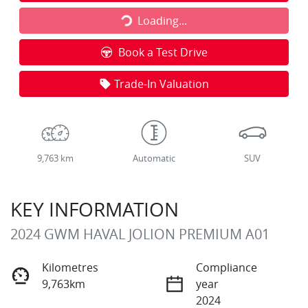
Loading...
Loading...
Book a Test Drive
Trade-In Valuation
9,763 km
Automatic
SUV
KEY INFORMATION
2024 GWM HAVAL JOLION PREMIUM A01
Kilometres
Compliance
9,763km
year
2024