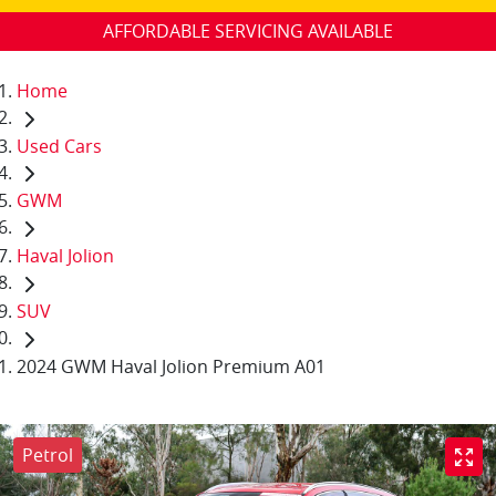
AFFORDABLE SERVICING AVAILABLE
Home
Used Cars
GWM
Haval Jolion
SUV
2024 GWM Haval Jolion Premium A01
Petrol