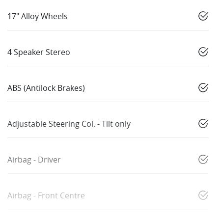
17" Alloy Wheels
4 Speaker Stereo
ABS (Antilock Brakes)
Adjustable Steering Col. - Tilt only
Airbag - Driver
Airbag - Front Centre