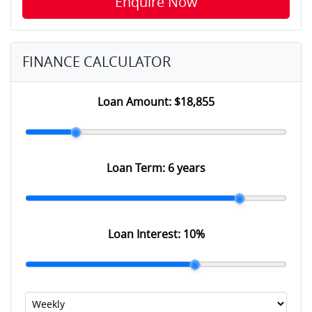
Enquire Now
FINANCE CALCULATOR
Loan Amount:
$18,855
Loan Term:
6 years
Loan Interest:
10
%