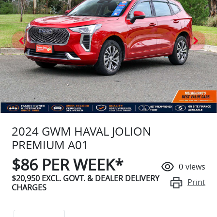
2024 GWM HAVAL JOLION
PREMIUM A01
$
86
PER WEEK*
0
views
$20,950
EXCL. GOVT. & DEALER DELIVERY
Print
CHARGES