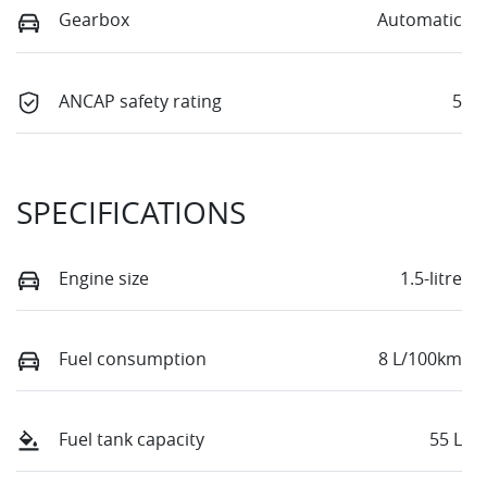
Gearbox
Automatic
ANCAP safety rating
5
SPECIFICATIONS
Engine size
1.5-litre
Fuel consumption
8 L/100km
Fuel tank capacity
55 L