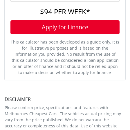
$94
PER
WEEK
*
Apply for Finance
This calculator has been developed as a guide only. It is
for illustrative purposes and is based on the
information you provided. No result from the use of
this calculator should be considered a loan application
or an offer of finance and it should not be relied upon
to make a decision whether to apply for finance.
DISCLAIMER
Please confirm price, specifications and features with
Melbournes Cheapest Cars
. The vehicles actual pricing may
vary from the price published. We do not warrant the
accuracy or completeness of this data. Use of this website