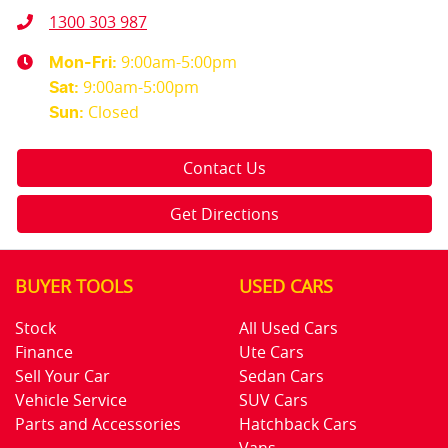
1300 303 987
9:00am-5:00pm
Mon-Fri:
9:00am-5:00pm
Sat
:
Closed
Sun
:
Contact Us
Get Directions
BUYER TOOLS
USED CARS
Stock
All Used Cars
Finance
Ute Cars
Sell Your Car
Sedan Cars
Vehicle Service
SUV Cars
Parts and Accessories
Hatchback Cars