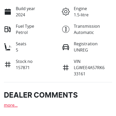
Build year
Engine
2024
1.5-litre
Fuel Type
Transmission
Petrol
Automatic
Seats
Registration
5
UNREG
Stock no
VIN
157871
LGWEE4A57RK6
33161
DEALER COMMENTS
more
...