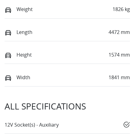
Weight
1826 kg
Length
4472 mm
Height
1574 mm
Width
1841 mm
ALL SPECIFICATIONS
12V Socket(s) - Auxiliary