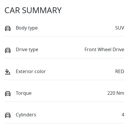
CAR SUMMARY
Body type
SUV
Drive type
Front Wheel Drive
Exterior color
RED
Torque
220 Nm
Cylinders
4