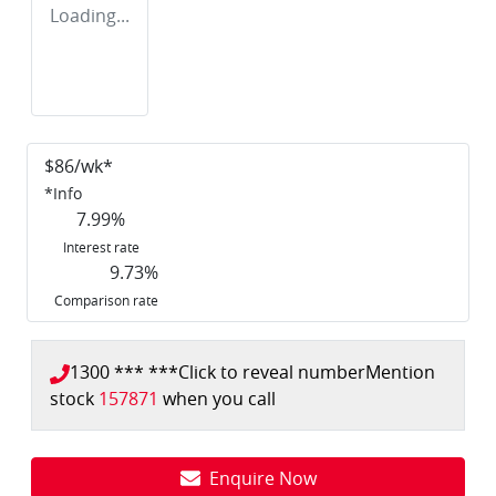
Loading...
$
86
/wk*
*
Info
7.99
%
Interest rate
9.73
%
Comparison rate
1300 *** ***
Click to reveal number
Mention
stock
157871
when you call
Enquire Now