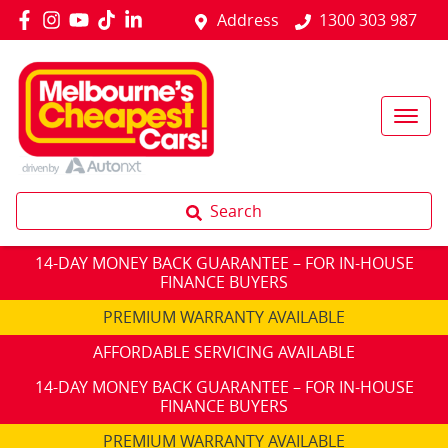
Address
1300 303 987
Search
14-DAY MONEY BACK GUARANTEE – FOR IN-HOUSE
FINANCE BUYERS
PREMIUM WARRANTY AVAILABLE
AFFORDABLE SERVICING AVAILABLE
14-DAY MONEY BACK GUARANTEE – FOR IN-HOUSE
FINANCE BUYERS
PREMIUM WARRANTY AVAILABLE