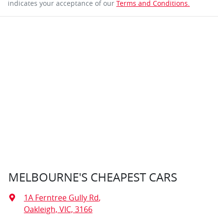
indicates your acceptance of our
Terms and Conditions.
MELBOURNE'S CHEAPEST CARS
1A Ferntree Gully Rd
,
Oakleigh, VIC, 3166