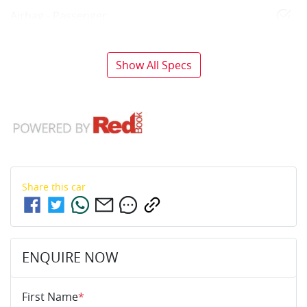
Airbag - Passenger
Show All Specs
Share this
car
ENQUIRE NOW
First Name
*