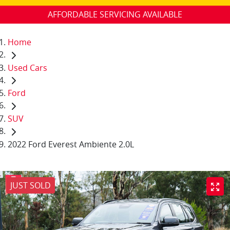
AFFORDABLE SERVICING AVAILABLE
Home
Used Cars
Ford
SUV
2022 Ford Everest Ambiente 2.0L
JUST SOLD