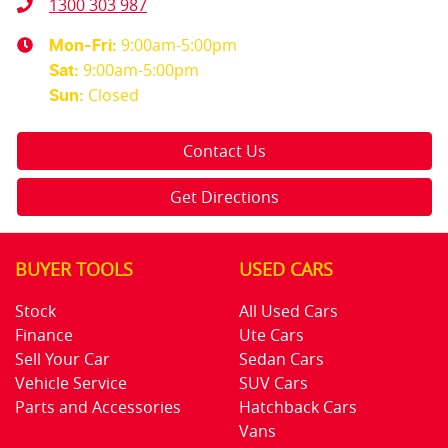
1300 303 987
9:00am-5:00pm
Mon-Fri:
9:00am-5:00pm
Sat
:
Closed
Sun
:
Contact Us
Get Directions
BUYER TOOLS
USED CARS
Stock
All Used Cars
Finance
Ute Cars
Sell Your Car
Sedan Cars
Vehicle Service
SUV Cars
Parts and Accessories
Hatchback Cars
Vans