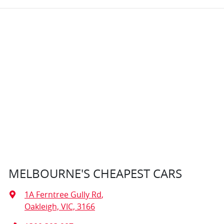
MELBOURNE'S CHEAPEST CARS
1A Ferntree Gully Rd
,
Oakleigh, VIC, 3166