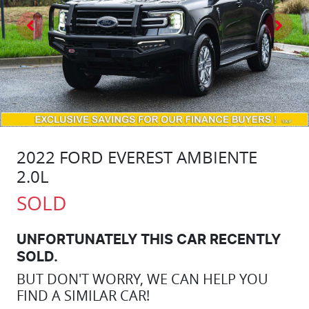
2022 FORD EVEREST AMBIENTE
2.0L
SOLD
UNFORTUNATELY THIS
CAR
RECENTLY
SOLD.
BUT DON'T WORRY, WE CAN HELP YOU
FIND A SIMILAR
CAR
!