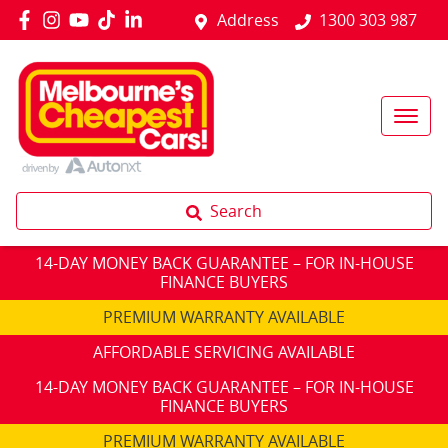
Address
1300 303 987
Search
14-DAY MONEY BACK GUARANTEE – FOR IN-HOUSE
FINANCE BUYERS
PREMIUM WARRANTY AVAILABLE
AFFORDABLE SERVICING AVAILABLE
14-DAY MONEY BACK GUARANTEE – FOR IN-HOUSE
FINANCE BUYERS
PREMIUM WARRANTY AVAILABLE