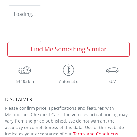
Loading...
Find Me Something Similar
54,103 km
Automatic
SUV
DISCLAIMER
Please confirm price, specifications and features with
Melbournes Cheapest Cars
. The vehicles actual pricing may
vary from the price published. We do not warrant the
accuracy or completeness of this data. Use of this website
indicates your acceptance of our
Terms and Conditions.