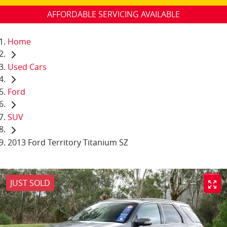
AFFORDABLE SERVICING AVAILABLE
Home
Used Cars
Ford
SUV
2013 Ford Territory Titanium SZ
JUST SOLD