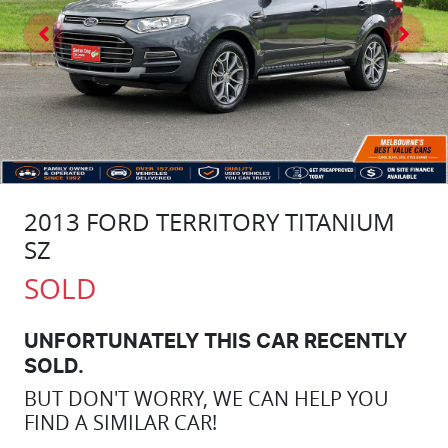
2013 FORD TERRITORY TITANIUM
SZ
SOLD
UNFORTUNATELY THIS
CAR
RECENTLY
SOLD.
BUT DON'T WORRY, WE CAN HELP YOU
FIND A SIMILAR
CAR
!