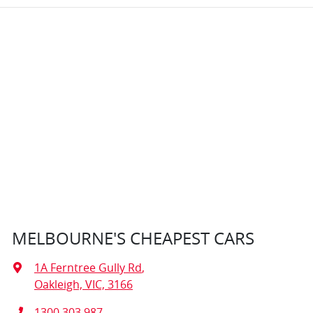
MELBOURNE'S CHEAPEST CARS
1A Ferntree Gully Rd
,
Oakleigh, VIC, 3166
1300 303 987