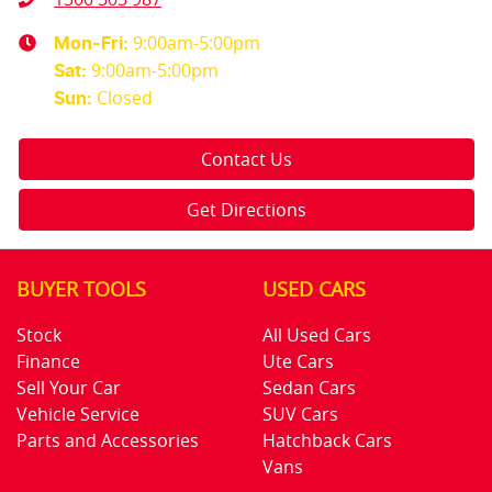
9:00am-5:00pm
Mon-Fri:
9:00am-5:00pm
Sat
:
Closed
Sun
:
Contact Us
Get Directions
BUYER TOOLS
USED CARS
Stock
All Used Cars
Finance
Ute Cars
Sell Your Car
Sedan Cars
Vehicle Service
SUV Cars
Parts and Accessories
Hatchback Cars
Vans