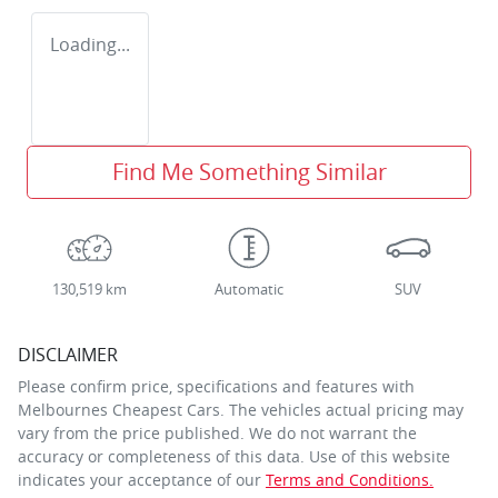
Loading...
Find Me Something Similar
130,519 km
Automatic
SUV
DISCLAIMER
Please confirm price, specifications and features with
Melbournes Cheapest Cars
. The vehicles actual pricing may
vary from the price published. We do not warrant the
accuracy or completeness of this data. Use of this website
indicates your acceptance of our
Terms and Conditions.