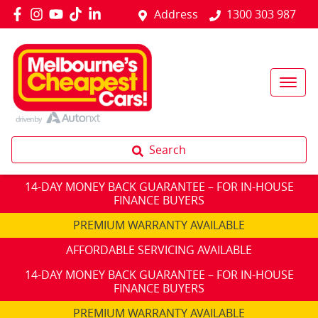
Address
1300 303 987
Search
14-DAY MONEY BACK GUARANTEE – FOR IN-HOUSE
FINANCE BUYERS
PREMIUM WARRANTY AVAILABLE
AFFORDABLE SERVICING AVAILABLE
14-DAY MONEY BACK GUARANTEE – FOR IN-HOUSE
FINANCE BUYERS
PREMIUM WARRANTY AVAILABLE