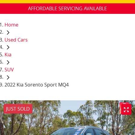
AFFORDABLE SERVICING AVAILABLE
Home
Used Cars
Kia
SUV
2022 Kia Sorento Sport MQ4
JUST SOLD