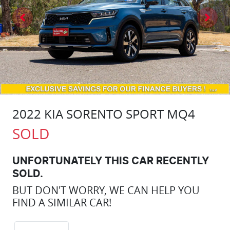
2022 KIA SORENTO SPORT MQ4
SOLD
UNFORTUNATELY THIS
CAR
RECENTLY
SOLD.
BUT DON'T WORRY, WE CAN HELP YOU
FIND A SIMILAR
CAR
!