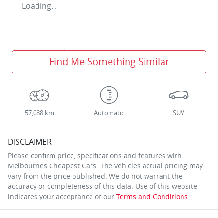
Loading...
Find Me Something Similar
57,088 km
Automatic
SUV
DISCLAIMER
Please confirm price, specifications and features with
Melbournes Cheapest Cars
. The vehicles actual pricing may
vary from the price published. We do not warrant the
accuracy or completeness of this data. Use of this website
indicates your acceptance of our
Terms and Conditions.