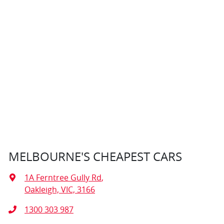
MELBOURNE'S CHEAPEST CARS
1A Ferntree Gully Rd
,
Oakleigh, VIC, 3166
1300 303 987