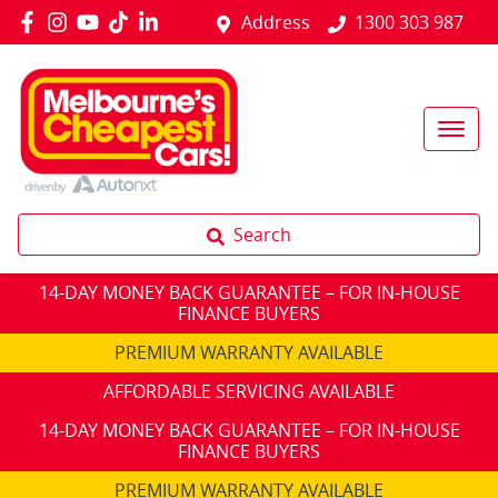
Address
1300 303 987
Search
14-DAY MONEY BACK GUARANTEE – FOR IN-HOUSE
FINANCE BUYERS
PREMIUM WARRANTY AVAILABLE
AFFORDABLE SERVICING AVAILABLE
14-DAY MONEY BACK GUARANTEE – FOR IN-HOUSE
FINANCE BUYERS
PREMIUM WARRANTY AVAILABLE