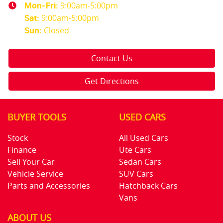
9:00am-5:00pm
Mon-Fri:
9:00am-5:00pm
Sat
:
Closed
Sun
:
Contact Us
Get Directions
BUYER TOOLS
USED CARS
Stock
All Used Cars
Finance
Ute Cars
Sell Your Car
Sedan Cars
Vehicle Service
SUV Cars
Parts and Accessories
Hatchback Cars
Vans
ABOUT US