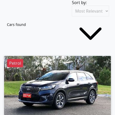
Sort by:
Cars found
Petrol