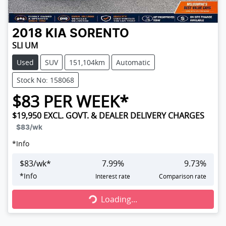
2018
KIA
SORENTO
SLI UM
Used
SUV
151,104km
Automatic
Stock No: 158068
$
83
PER WEEK*
$19,950
EXCL. GOVT. & DEALER DELIVERY CHARGES
$83
/wk
*
Info
$
83
/wk*
7.99
%
9.73
%
Loading...
*
Info
Interest rate
Comparison rate
Loading...