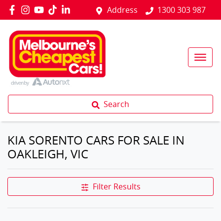
Address
1300 303 987
Search
KIA SORENTO CARS FOR SALE IN
OAKLEIGH, VIC
Filter Results