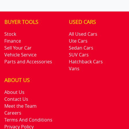
BUYER TOOLS
USED CARS
Stock
All Used Cars
Finance
Ute Cars
Sell Your Car
Sedan Cars
Vehicle Service
SUV Cars
Parts and Accessories
Hatchback Cars
Vans
ABOUT US
About Us
Contact Us
Meet the Team
Careers
Terms And Conditions
Privacy Policy