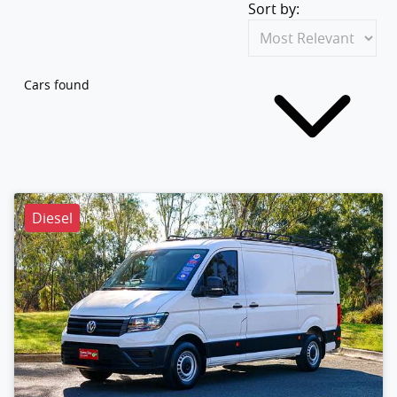
Sort by:
Cars found
Diesel