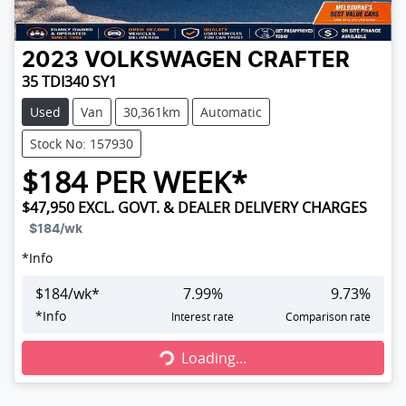
2023
VOLKSWAGEN
CRAFTER
35 TDI340 SY1
Used
Van
30,361km
Automatic
Stock No: 157930
$
184
PER WEEK*
$47,950
EXCL. GOVT. & DEALER DELIVERY CHARGES
$184
/wk
*
Info
$
184
/wk*
7.99
%
9.73
%
Loading...
*
Info
Interest rate
Comparison rate
Loading...