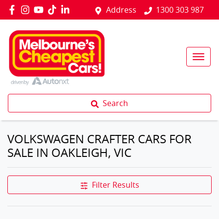
Address
1300 303 987
Search
VOLKSWAGEN CRAFTER CARS FOR
SALE IN OAKLEIGH, VIC
Filter Results