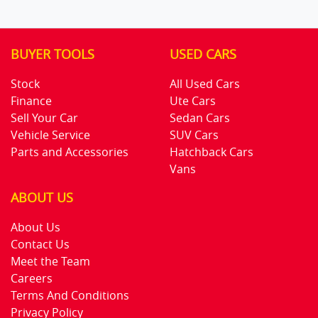
BUYER TOOLS
USED CARS
Stock
All Used Cars
Finance
Ute Cars
Sell Your Car
Sedan Cars
Vehicle Service
SUV Cars
Parts and Accessories
Hatchback Cars
Vans
ABOUT US
About Us
Contact Us
Meet the Team
Careers
Terms And Conditions
Privacy Policy