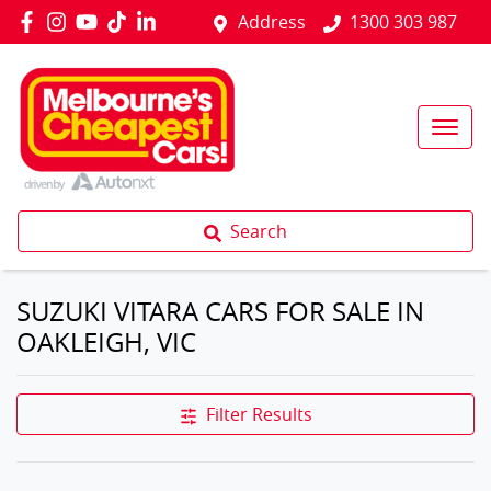
Address
1300 303 987
Search
SUZUKI VITARA CARS FOR SALE IN
OAKLEIGH, VIC
Filter Results