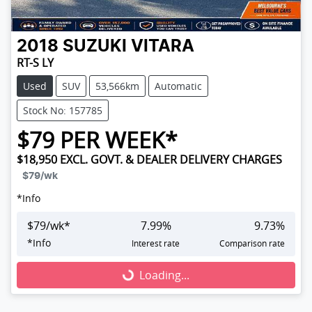
2018
SUZUKI
VITARA
RT-S LY
Used
SUV
53,566km
Automatic
Stock No: 157785
$
79
PER WEEK*
$18,950
EXCL. GOVT. & DEALER DELIVERY CHARGES
$79
/wk
*
Info
$
79
/wk*
7.99
%
9.73
%
*
Info
Interest rate
Comparison rate
Loading...
Loading...