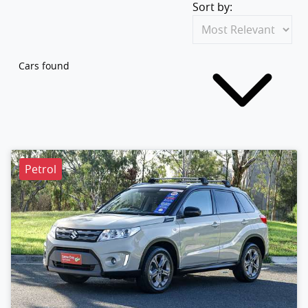
Sort by:
Cars found
Petrol