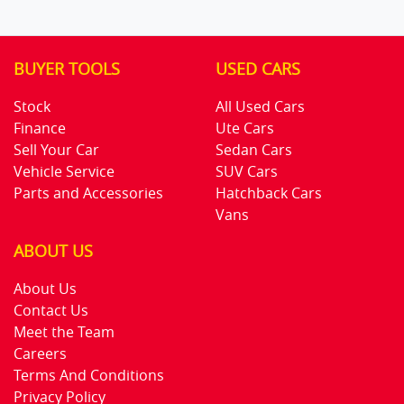
BUYER TOOLS
USED CARS
Stock
All Used Cars
Finance
Ute Cars
Sell Your Car
Sedan Cars
Vehicle Service
SUV Cars
Parts and Accessories
Hatchback Cars
Vans
ABOUT US
About Us
Contact Us
Meet the Team
Careers
Terms And Conditions
Privacy Policy