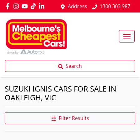
Address
1300 303 987
Search
SUZUKI IGNIS CARS FOR SALE IN
OAKLEIGH, VIC
Filter Results