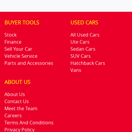
BUYER TOOLS
USED CARS
Stock
All Used Cars
Finance
Ute Cars
Sell Your Car
Sedan Cars
Vehicle Service
SUV Cars
Parts and Accessories
Hatchback Cars
Vans
ABOUT US
About Us
Contact Us
Meet the Team
Careers
Terms And Conditions
Privacy Policy