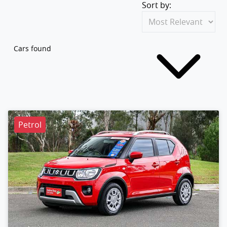
Sort by:
Cars found
Petrol