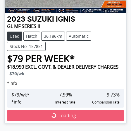
2023
SUZUKI
IGNIS
GL MF SERIES II
Used
Hatch
36,186km
Automatic
Stock No: 157851
$
79
PER WEEK*
$18,950
EXCL. GOVT. & DEALER DELIVERY CHARGES
$79
/wk
*
Info
$
79
/wk*
7.99
%
9.73
%
Loading...
*
Info
Interest rate
Comparison rate
Loading...