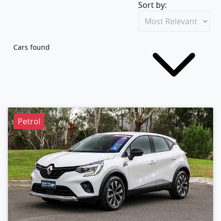
Sort by:
Cars found
Petrol