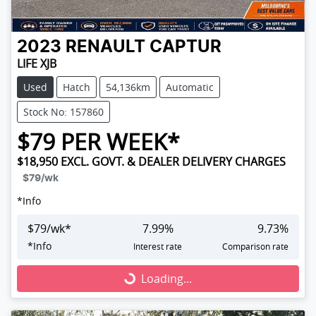
2023
RENAULT
CAPTUR
LIFE XJB
Used
Hatch
54,136km
Automatic
Stock No: 157860
$
79
PER WEEK*
$18,950
EXCL. GOVT. & DEALER DELIVERY CHARGES
$79
/wk
*
Info
$
79
/wk*
7.99
%
9.73
%
*
Info
Interest rate
Comparison rate
Loading...
Loading...