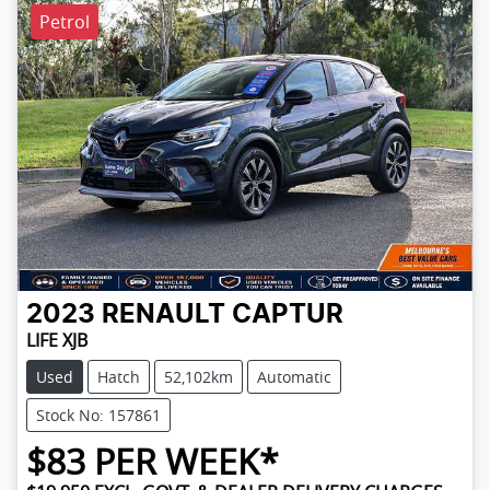
Petrol
2023
RENAULT
CAPTUR
LIFE XJB
Used
Hatch
52,102km
Automatic
Stock No: 157861
$
83
PER WEEK*