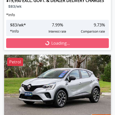
$19,950
EXCL. GOVT. & DEALER DELIVERY CHARGES
$83
/wk
*
Info
$
83
/wk*
7.99
%
9.73
%
*
Info
Interest rate
Comparison rate
Loading...
Loading...
Petrol