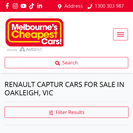
Address
1300 303 987
Search
RENAULT CAPTUR CARS FOR SALE IN
OAKLEIGH, VIC
Filter Results