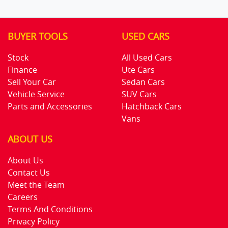
BUYER TOOLS
USED CARS
Stock
All Used Cars
Finance
Ute Cars
Sell Your Car
Sedan Cars
Vehicle Service
SUV Cars
Parts and Accessories
Hatchback Cars
Vans
ABOUT US
About Us
Contact Us
Meet the Team
Careers
Terms And Conditions
Privacy Policy