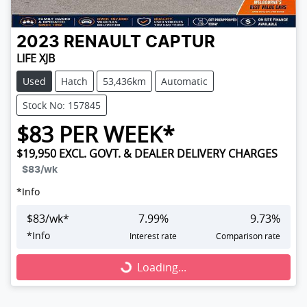
2023
RENAULT
CAPTUR
LIFE XJB
Used
Hatch
53,436km
Automatic
Stock No: 157845
$
83
PER WEEK*
$19,950
EXCL. GOVT. & DEALER DELIVERY CHARGES
$83
/wk
*
Info
$
83
/wk*
7.99
%
9.73
%
*
Info
Interest rate
Comparison rate
Loading...
Loading...