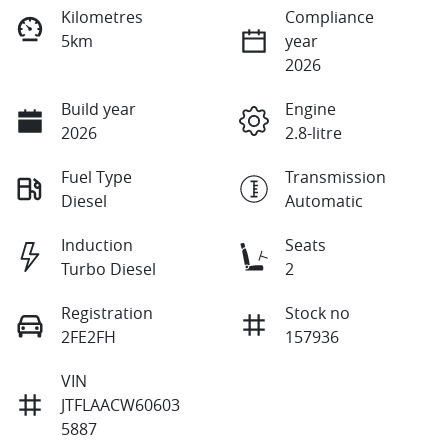
Kilometres
Compliance
5km
year
2026
Build year
Engine
2026
2.8-litre
Fuel Type
Transmission
Diesel
Automatic
Induction
Seats
Turbo Diesel
2
Registration
Stock no
2FE2FH
157936
VIN
JTFLAACW60603
5887