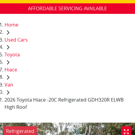
AFFORDABLE SERVICING AVAILABLE
Home
Used Cars
Toyota
Hiace
Van
2026 Toyota Hiace -20C Refrigerated GDH320R ELWB
High Roof
Refrigerated