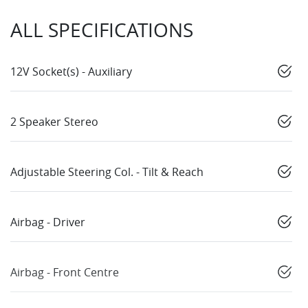
ALL SPECIFICATIONS
12V Socket(s) - Auxiliary
2 Speaker Stereo
Adjustable Steering Col. - Tilt & Reach
Airbag - Driver
Airbag - Front Centre