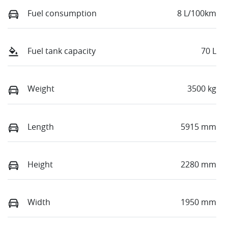
Fuel consumption
8 L/100km
Fuel tank capacity
70 L
Weight
3500 kg
Length
5915 mm
Height
2280 mm
Width
1950 mm