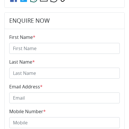
ENQUIRE NOW
First Name
*
Last Name
*
Email Address
*
Mobile Number
*