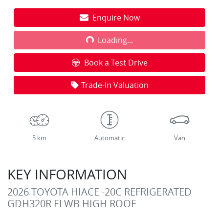
Enquire Now
Loading...
Loading...
Book a Test Drive
Trade-In Valuation
5 km
Automatic
Van
KEY INFORMATION
2026 TOYOTA HIACE -20C REFRIGERATED
GDH320R ELWB HIGH ROOF