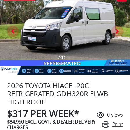
2026 TOYOTA HIACE -20C
REFRIGERATED GDH320R ELWB
HIGH ROOF
$
317
PER WEEK*
0
views
$84,950
EXCL. GOVT. & DEALER DELIVERY
Print
CHARGES