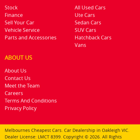
Stock
All Used Cars
Finance
Ute Cars
Sell Your Car
Sedan Cars
Vehicle Service
SUV Cars
Parts and Accessories
Hatchback Cars
Vans
ABOUT US
About Us
Contact Us
Meet the Team
Careers
Terms And Conditions
Privacy Policy
Melbournes Cheapest Cars
.
Car Dealership
in
Oakleigh VIC
.
Dealer License:
LMCT 8399
.
Copyright ©
2026
. All Rights