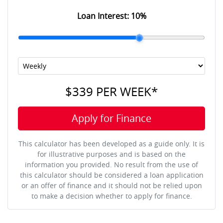
Loan Interest:
10
%
$339
PER
WEEK
*
Apply for Finance
This calculator has been developed as a guide only. It is
for illustrative purposes and is based on the
information you provided. No result from the use of
this calculator should be considered a loan application
or an offer of finance and it should not be relied upon
to make a decision whether to apply for finance.