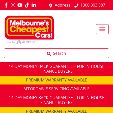
Address
1300 303 987
Search
14-DAY MONEY BACK GUARANTEE – FOR IN-HOUSE
FINANCE BUYERS
PREMIUM WARRANTY AVAILABLE
AFFORDABLE SERVICING AVAILABLE
14-DAY MONEY BACK GUARANTEE – FOR IN-HOUSE
FINANCE BUYERS
PREMIUM WARRANTY AVAILABLE