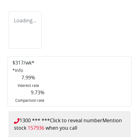
Loading...
$
317
/wk*
*
Info
7.99
%
Interest rate
9.73
%
Comparison rate
1300 *** ***
Click to reveal number
Mention
stock
157936
when you call