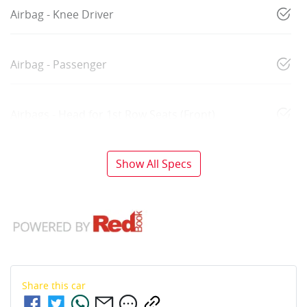
Airbag - Knee Driver
Airbag - Passenger
Airbags - Head for 1st Row Seats (Front)
Show All Specs
Share this
car