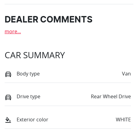
DEALER COMMENTS
more
...
CAR SUMMARY
Body type
Van
Drive type
Rear Wheel Drive
Exterior color
WHITE