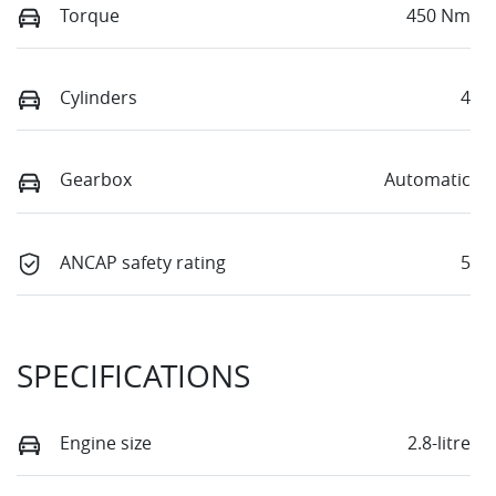
Torque
450 Nm
Cylinders
4
Gearbox
Automatic
ANCAP safety rating
5
SPECIFICATIONS
Engine size
2.8-litre