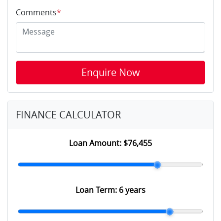
Comments
*
Enquire Now
FINANCE CALCULATOR
Loan Amount:
$76,455
Loan Term:
6 years