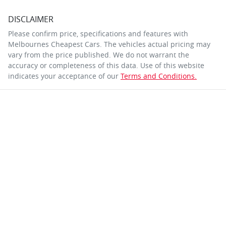
DISCLAIMER
Please confirm price, specifications and features with
Melbournes Cheapest Cars
. The vehicles actual pricing may
vary from the price published. We do not warrant the
accuracy or completeness of this data. Use of this website
indicates your acceptance of our
Terms and Conditions.