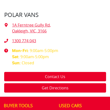
POLAR VANS
1A Ferntree Gully Rd
,
Oakleigh, VIC, 3166
1300 774 043
9:00am-5:00pm
Mon-Fri:
9:00am-5:00pm
Sat
:
Closed
Sun
:
Contact Us
Get Directions
BUYER TOOLS
USED CARS