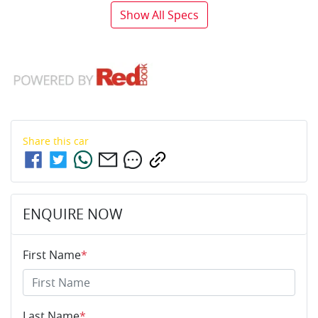
Show All Specs
Share this
car
ENQUIRE NOW
First Name
*
Last Name
*