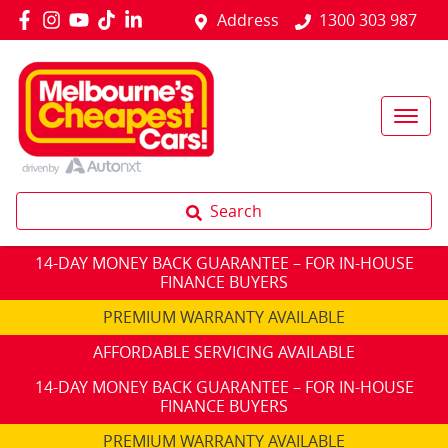
Address
1300 303 987
Search
14-DAY MONEY BACK GUARANTEE – FOR IN-HOUSE
FINANCE BUYERS
PREMIUM WARRANTY AVAILABLE
AFFORDABLE SERVICING AVAILABLE
14-DAY MONEY BACK GUARANTEE – FOR IN-HOUSE
FINANCE BUYERS
PREMIUM WARRANTY AVAILABLE