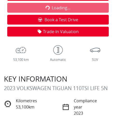
Loading...
Loading...
Book a Test Drive
Trade-In Valuation
53,100 km
Automatic
SUV
KEY INFORMATION
2023 VOLKSWAGEN TIGUAN 110TSI LIFE 5N
Kilometres
Compliance
53,100km
year
2023