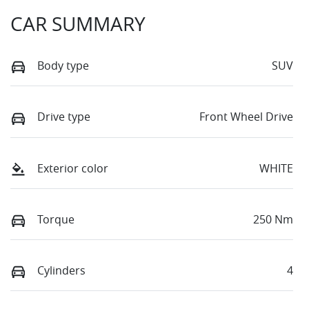
CAR SUMMARY
Body type
SUV
Drive type
Front Wheel Drive
Exterior color
WHITE
Torque
250 Nm
Cylinders
4