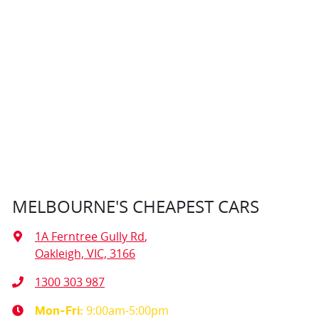
MELBOURNE'S CHEAPEST CARS
1A Ferntree Gully Rd
,
Oakleigh, VIC, 3166
1300 303 987
9:00am-5:00pm
Mon-Fri: