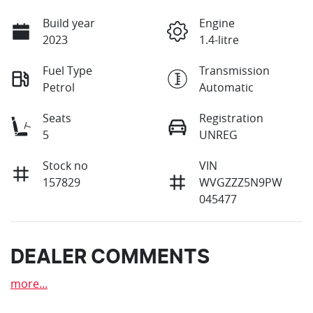
Build year
Engine
2023
1.4-litre
Fuel Type
Transmission
Petrol
Automatic
Seats
Registration
5
UNREG
Stock no
VIN
157829
WVGZZZ5N9PW
045477
DEALER COMMENTS
more
...