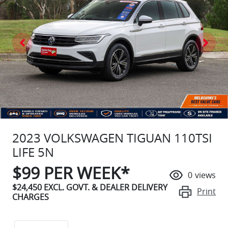
2023 VOLKSWAGEN TIGUAN 110TSI
LIFE 5N
$
99
PER WEEK*
0
views
$24,450
EXCL. GOVT. & DEALER DELIVERY
Print
CHARGES