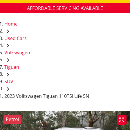
AFFORDABLE SERVICING AVAILABLE
Home
Used Cars
Volkswagen
Tiguan
SUV
2023 Volkswagen Tiguan 110TSI Life 5N
Petrol