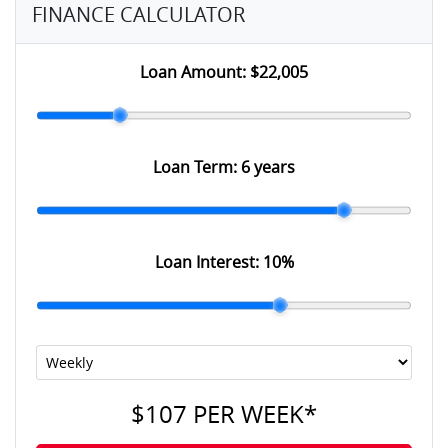
FINANCE CALCULATOR
Loan Amount:
$22,005
Loan Term:
6 years
Loan Interest:
10
%
$107
PER
WEEK
*