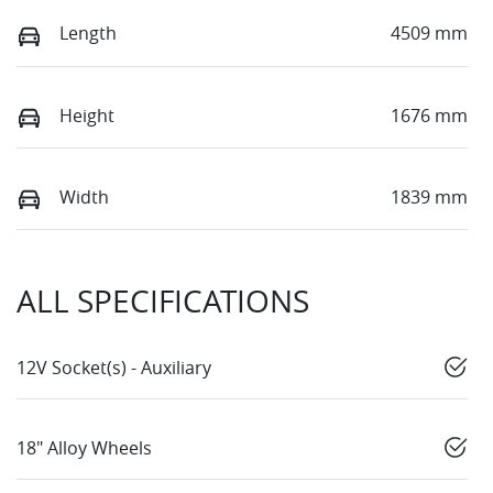
Length
4509 mm
Height
1676 mm
Width
1839 mm
ALL SPECIFICATIONS
12V Socket(s) - Auxiliary
18" Alloy Wheels