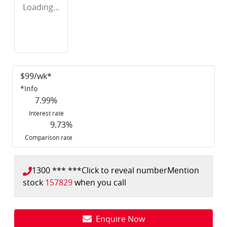
Loading...
$
99
/wk*
*
Info
7.99
%
Interest rate
9.73
%
Comparison rate
1300 *** ***
Click to reveal number
Mention
stock
157829
when you call
Enquire Now