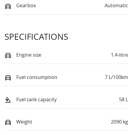
Gearbox
Automatic
SPECIFICATIONS
Engine size
1.4-litre
Fuel consumption
7 L/100km
Fuel tank capacity
58 L
Weight
2090 kg