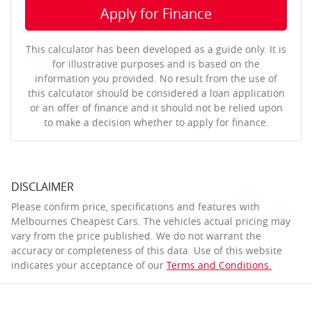
Apply for Finance
This calculator has been developed as a guide only. It is
for illustrative purposes and is based on the
information you provided. No result from the use of
this calculator should be considered a loan application
or an offer of finance and it should not be relied upon
to make a decision whether to apply for finance.
DISCLAIMER
Please confirm price, specifications and features with
Melbournes Cheapest Cars
. The vehicles actual pricing may
vary from the price published. We do not warrant the
accuracy or completeness of this data. Use of this website
indicates your acceptance of our
Terms and Conditions.