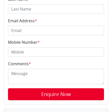
Email Address
*
Mobile Number
*
Comments
*
Enquire Now