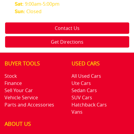
9:00am-5:00pm
Sat
:
Closed
Sun
:
Contact Us
Get Directions
BUYER TOOLS
USED CARS
Stock
All Used Cars
Finance
Ute Cars
Sell Your Car
Sedan Cars
Vehicle Service
SUV Cars
Parts and Accessories
Hatchback Cars
Vans
ABOUT US