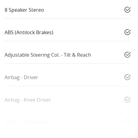
8 Speaker Stereo
ABS (Antilock Brakes)
Adjustable Steering Col. - Tilt & Reach
Airbag - Driver
Airbag - Knee Driver
Airbag - Passenger