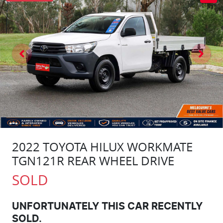
2022 TOYOTA HILUX WORKMATE
TGN121R REAR WHEEL DRIVE
SOLD
UNFORTUNATELY THIS
CAR
RECENTLY
SOLD.