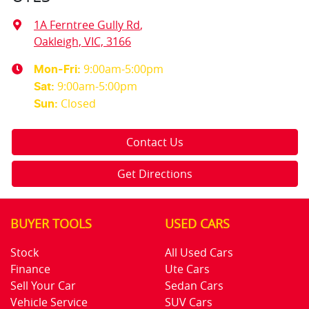
1A Ferntree Gully Rd
,
Oakleigh, VIC, 3166
9:00am-5:00pm
Mon-Fri:
9:00am-5:00pm
Sat
:
Closed
Sun
:
Contact Us
Get Directions
BUYER TOOLS
USED CARS
Stock
All Used Cars
Finance
Ute Cars
Sell Your Car
Sedan Cars
Vehicle Service
SUV Cars