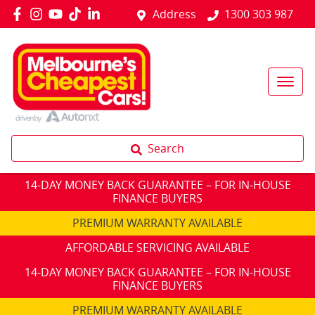
Address
1300 303 987
Search
14-DAY MONEY BACK GUARANTEE – FOR IN-HOUSE
FINANCE BUYERS
PREMIUM WARRANTY AVAILABLE
AFFORDABLE SERVICING AVAILABLE
14-DAY MONEY BACK GUARANTEE – FOR IN-HOUSE
FINANCE BUYERS
PREMIUM WARRANTY AVAILABLE