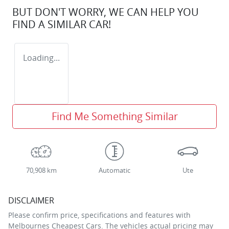
BUT DON'T WORRY, WE CAN HELP YOU
FIND A SIMILAR
CAR
!
Loading...
Find Me Something Similar
70,908 km
Automatic
Ute
DISCLAIMER
Please confirm price, specifications and features with
Melbournes Cheapest Cars
. The vehicles actual pricing may