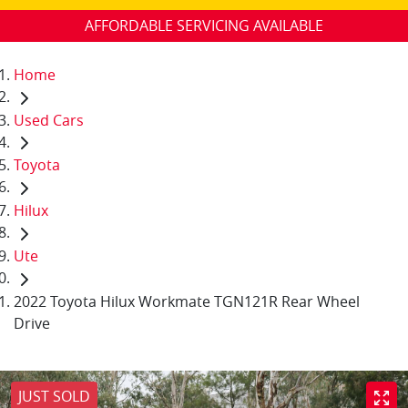
AFFORDABLE SERVICING AVAILABLE
Home
Used Cars
Toyota
Hilux
Ute
2022 Toyota Hilux Workmate TGN121R Rear Wheel
Drive
JUST SOLD