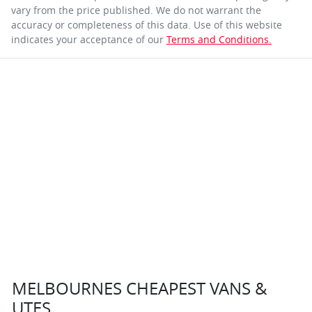
vary from the price published. We do not warrant the
accuracy or completeness of this data. Use of this website
indicates your acceptance of our
Terms and Conditions.
MELBOURNES CHEAPEST VANS &
UTES