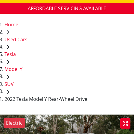
AFFORDABLE SERVICING AVAILABLE
Home
Used Cars
Tesla
Model Y
SUV
2022 Tesla Model Y Rear-Wheel Drive
Electric