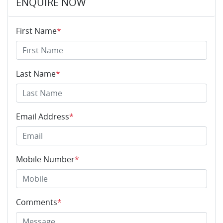
ENQUIRE NOW
First Name
*
Last Name
*
Email Address
*
Mobile Number
*
Comments
*