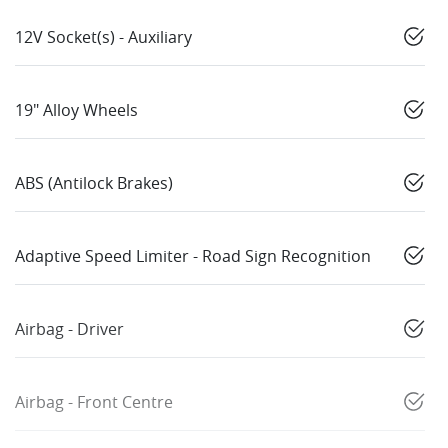
12V Socket(s) - Auxiliary
19" Alloy Wheels
ABS (Antilock Brakes)
Adaptive Speed Limiter - Road Sign Recognition
Airbag - Driver
Airbag - Front Centre