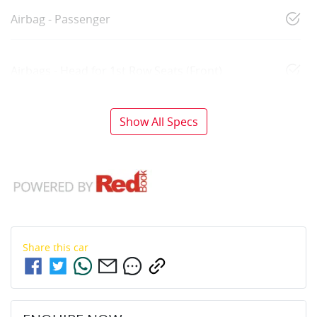
Airbag - Passenger
Airbags - Head for 1st Row Seats (Front)
Show All Specs
Share this
car