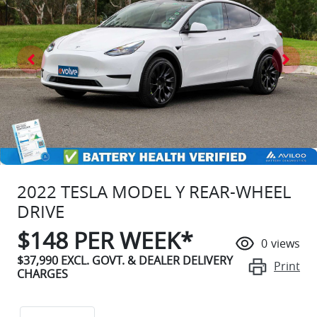
2022 TESLA MODEL Y REAR-WHEEL
DRIVE
$
148
PER WEEK*
0
views
$37,990
EXCL. GOVT. & DEALER DELIVERY
Print
CHARGES