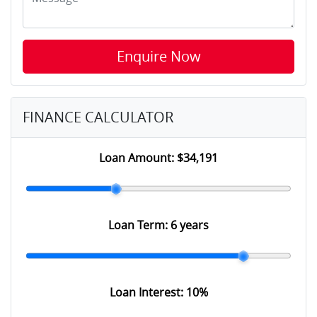
Enquire Now
FINANCE CALCULATOR
Loan Amount:
$34,191
Loan Term:
6 years
Loan Interest:
10
%