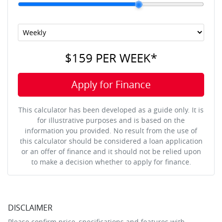
$159
PER
WEEK
*
Apply for Finance
This calculator has been developed as a guide only. It is
for illustrative purposes and is based on the
information you provided. No result from the use of
this calculator should be considered a loan application
or an offer of finance and it should not be relied upon
to make a decision whether to apply for finance.
DISCLAIMER
Please confirm price, specifications and features with