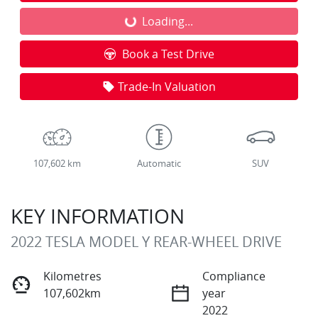
Loading...
Loading...
Book a Test Drive
Trade-In Valuation
107,602 km
Automatic
SUV
KEY INFORMATION
2022 TESLA MODEL Y REAR-WHEEL DRIVE
Kilometres
Compliance
107,602km
year
2022