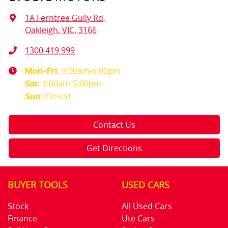
1A Ferntree Gully Rd
,
Oakleigh, VIC, 3166
1300 419 999
9:00am-5:00pm
Mon-Fri:
9:00am-5:00pm
Sat
:
Closed
Sun
:
Contact Us
Get Directions
BUYER TOOLS
USED CARS
Stock
All Used Cars
Finance
Ute Cars