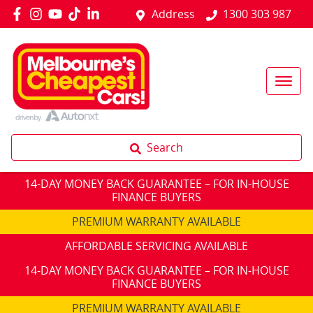
Address
1300 303 987
Search
14-DAY MONEY BACK GUARANTEE – FOR IN-HOUSE
FINANCE BUYERS
PREMIUM WARRANTY AVAILABLE
AFFORDABLE SERVICING AVAILABLE
14-DAY MONEY BACK GUARANTEE – FOR IN-HOUSE
FINANCE BUYERS
PREMIUM WARRANTY AVAILABLE