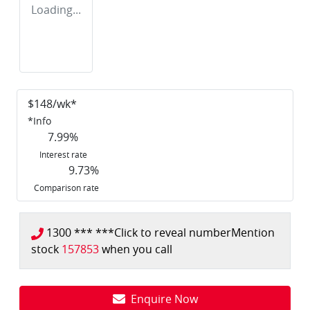
Loading...
$
148
/wk*
*
Info
7.99
%
Interest rate
9.73
%
Comparison rate
1300 *** ***
Click to reveal number
Mention
stock
157853
when you call
Enquire Now