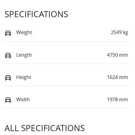
SPECIFICATIONS
Weight
2549 kg
Length
4750 mm
Height
1624 mm
Width
1978 mm
ALL SPECIFICATIONS