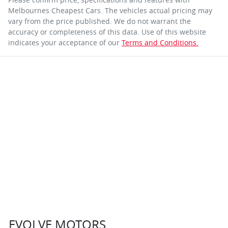
Melbournes Cheapest Cars
. The vehicles actual pricing may
vary from the price published. We do not warrant the
accuracy or completeness of this data. Use of this website
indicates your acceptance of our
Terms and Conditions.
EVOLVE MOTORS