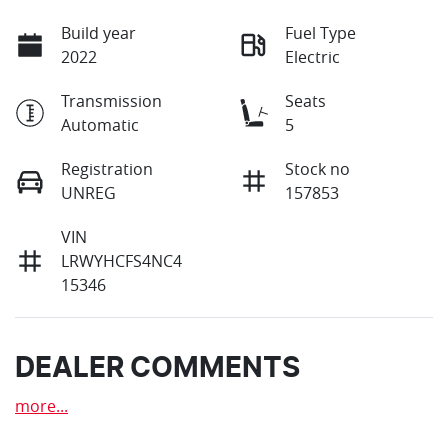
Build year
Fuel Type
2022
Electric
Transmission
Seats
Automatic
5
Registration
Stock no
UNREG
157853
VIN
LRWYHCFS4NC4
15346
DEALER COMMENTS
more
...