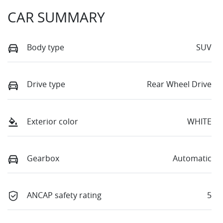
CAR SUMMARY
Body type
SUV
Drive type
Rear Wheel Drive
Exterior color
WHITE
Gearbox
Automatic
ANCAP safety rating
5