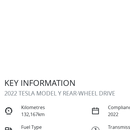
KEY INFORMATION
2022 TESLA MODEL Y REAR-WHEEL DRIVE
Kilometres
Complianc
132,167km
2022
Fuel Type
Transmiss