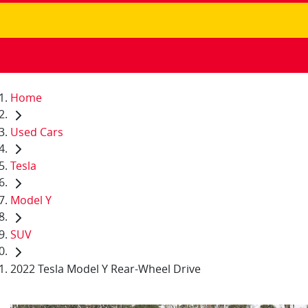
Home
Used Cars
Tesla
Model Y
SUV
2022 Tesla Model Y Rear-Wheel Drive