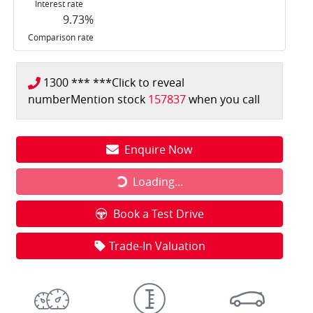
Interest rate
9.73
%
Comparison rate
1300 *** ***
Click to reveal
number
Mention stock
157837
when you call
Enquire Now
Loading...
Loading...
Book a Test Drive
Trade-In Valuation