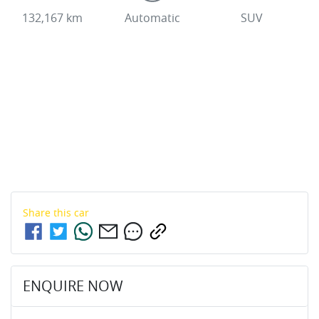
132,167 km
Automatic
SUV
Share this
car
ENQUIRE NOW