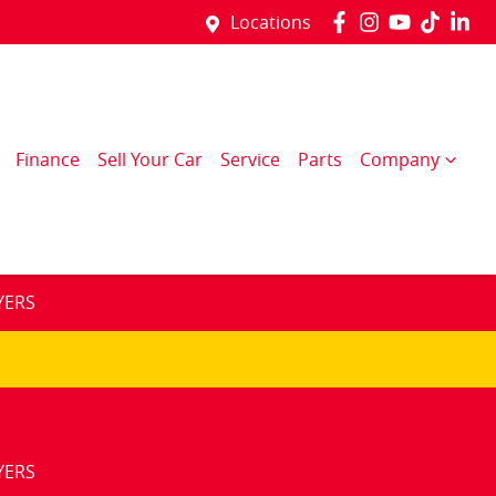
Locations
Finance
Sell Your Car
Service
Parts
Company
YERS
YERS