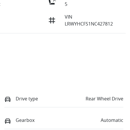
c
5
VIN
LRWYHCFS1NC427812
Drive type
Rear Wheel Drive
Gearbox
Automatic