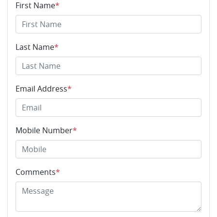
First Name
*
Last Name
*
Email Address
*
Mobile Number
*
Comments
*