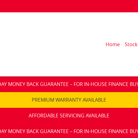
Home
Stock
DAY MONEY BACK GUARANTEE – FOR IN-HOUSE FINANCE BU
PREMIUM WARRANTY AVAILABLE
AFFORDABLE SERVICING AVAILABLE
DAY MONEY BACK GUARANTEE – FOR IN-HOUSE FINANCE BU