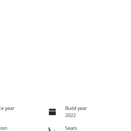
e year
Build year
2022
ion
Seats