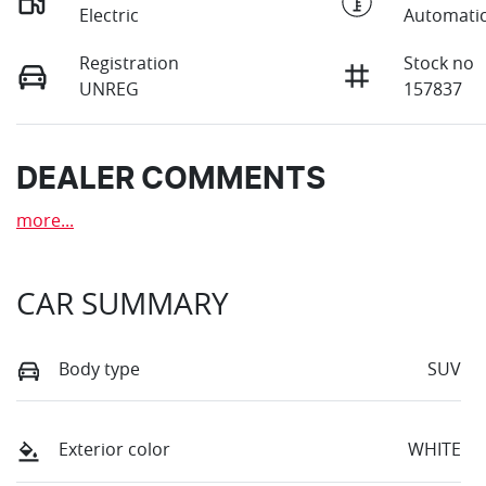
Electric
Automati
Registration
Stock no
UNREG
157837
DEALER COMMENTS
more
...
CAR SUMMARY
Body type
SUV
Exterior color
WHITE