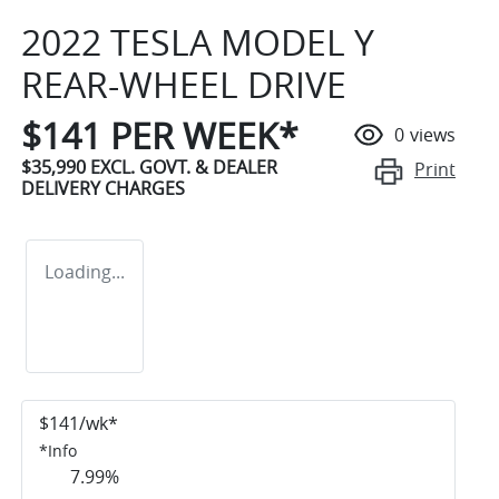
2022 TESLA MODEL Y
REAR-WHEEL DRIVE
$
141
PER WEEK*
0
views
$35,990
EXCL. GOVT. & DEALER
Print
DELIVERY CHARGES
Loading...
$
141
/wk*
*
Info
7.99
%