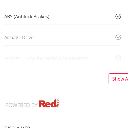
ABS (Antilock Brakes)
Airbag - Driver
Airbags - Head for 1st Row Seats (Front)
Show Al