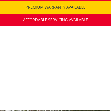
PREMIUM WARRANTY AVAILABLE
AFFORDABLE SERVICING AVAILABLE