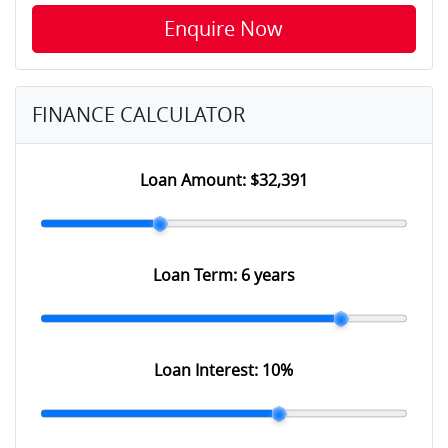
Enquire Now
FINANCE CALCULATOR
Loan Amount:
$32,391
Loan Term:
6 years
Loan Interest:
10
%