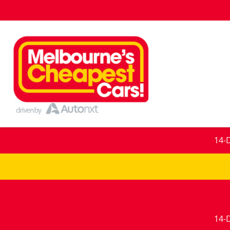
14-
14-