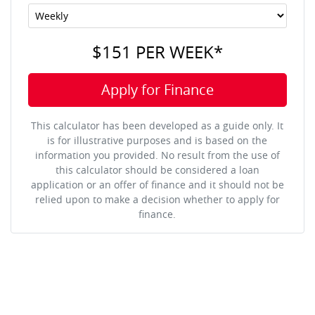
$151
PER
WEEK
*
Apply for Finance
This calculator has been developed as a guide only. It
is for illustrative purposes and is based on the
information you provided. No result from the use of
this calculator should be considered a loan
application or an offer of finance and it should not be
relied upon to make a decision whether to apply for
finance.