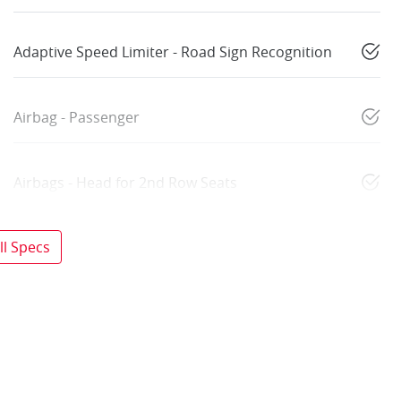
Adaptive Speed Limiter - Road Sign Recognition
Airbag - Passenger
Airbags - Head for 2nd Row Seats
l Specs