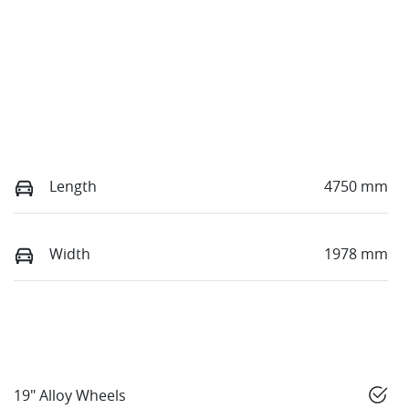
Length
4750 mm
Width
1978 mm
19" Alloy Wheels