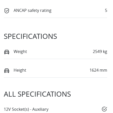
ANCAP safety rating
5
SPECIFICATIONS
Weight
2549 kg
Height
1624 mm
ALL SPECIFICATIONS
12V Socket(s) - Auxiliary