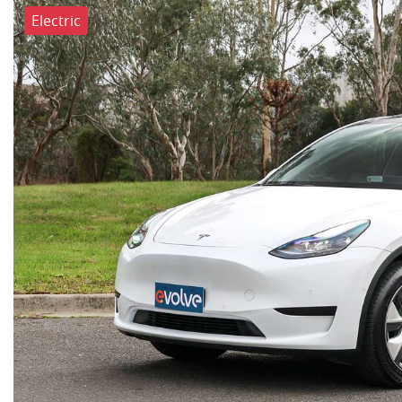
Electric