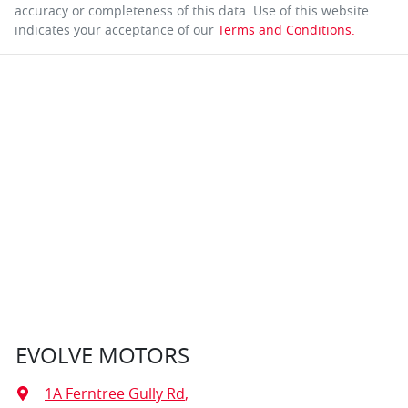
accuracy or completeness of this data. Use of this website
indicates your acceptance of our
Terms and Conditions.
EVOLVE MOTORS
1A Ferntree Gully Rd
,