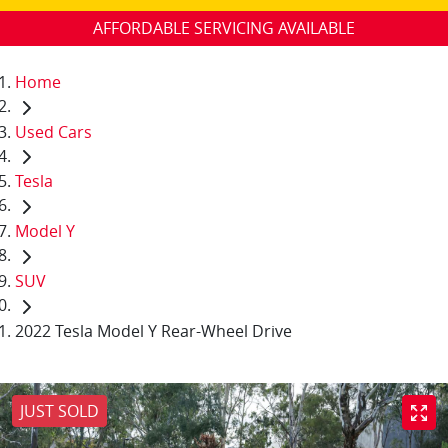
AFFORDABLE SERVICING AVAILABLE
Home
Used Cars
Tesla
Model Y
SUV
2022 Tesla Model Y Rear-Wheel Drive
JUST SOLD