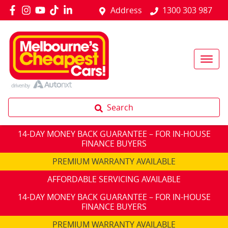
Address
1300 303 987
Search
14-DAY MONEY BACK GUARANTEE – FOR IN-HOUSE
FINANCE BUYERS
PREMIUM WARRANTY AVAILABLE
AFFORDABLE SERVICING AVAILABLE
14-DAY MONEY BACK GUARANTEE – FOR IN-HOUSE
FINANCE BUYERS
PREMIUM WARRANTY AVAILABLE