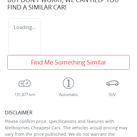
FIND A SIMILAR
CAR
!
Loading...
Find Me Something Similar
131,477 km
Automatic
SUV
DISCLAIMER
Please confirm price, specifications and features with
Melbournes Cheapest Cars
. The vehicles actual pricing may
vary from the price published. We do not warrant the