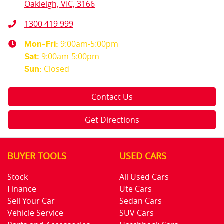
Oakleigh, VIC, 3166
1300 419 999
9:00am-5:00pm
Mon-Fri:
9:00am-5:00pm
Sat
:
Closed
Sun
:
Contact Us
Get Directions
BUYER TOOLS
USED CARS
Stock
All Used Cars
Finance
Ute Cars
Sell Your Car
Sedan Cars
Vehicle Service
SUV Cars