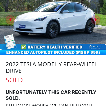
2022 TESLA MODEL Y REAR-WHEEL
DRIVE
SOLD
UNFORTUNATELY THIS
CAR
RECENTLY
SOLD.
BUT DON'T WORRY, WE CAN HELP YOU