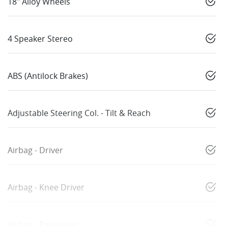
18" Alloy Wheels
4 Speaker Stereo
ABS (Antilock Brakes)
Adjustable Steering Col. - Tilt & Reach
Airbag - Driver
Airbag - Knee Driver
Airbag - Passenger