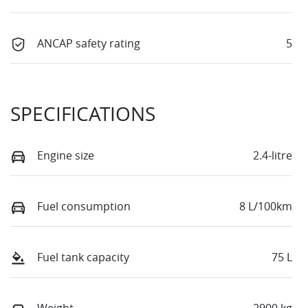
ANCAP safety rating
5
SPECIFICATIONS
Engine size
2.4-litre
Fuel consumption
8 L/100km
Fuel tank capacity
75 L