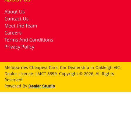
About Us
Contact Us
Meet the Team
Careers
Terms And Conditions
Privacy Policy
Melbournes Cheapest Cars
.
Car Dealership
in
Oakleigh VIC
.
Dealer License:
LMCT 8399
.
Copyright ©
2026
. All Rights
Reserved.
Powered By
Dealer Studio