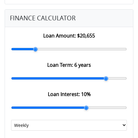
FINANCE CALCULATOR
Loan Amount:
$20,655
Loan Term:
6 years
Loan Interest:
10
%