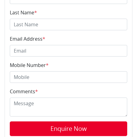
Last Name
*
Email Address
*
Mobile Number
*
Comments
*
Enquire Now