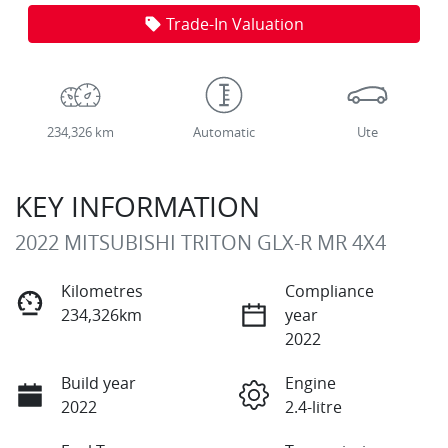
Trade-In Valuation
234,326 km
Automatic
Ute
KEY INFORMATION
2022 MITSUBISHI TRITON GLX-R MR 4X4
Kilometres
Compliance
234,326km
year
2022
Build year
Engine
2022
2.4-litre