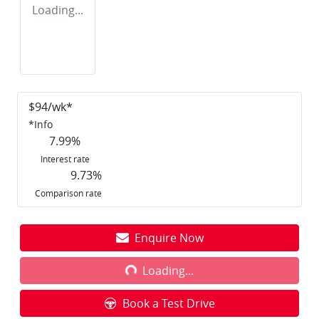
Loading...
$
94
/wk*
*
Info
7.99
%
Interest rate
9.73
%
Comparison rate
Enquire Now
Loading...
Loading...
Book a Test Drive