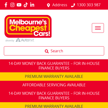
Address
1300 303 987
Search
14-DAY MONEY BACK GUARANTEE – FOR IN-HOUSE
FINANCE BUYERS
PREMIUM WARRANTY AVAILABLE
AFFORDABLE SERVICING AVAILABLE
14-DAY MONEY BACK GUARANTEE – FOR IN-HOUSE
FINANCE BUYERS
PREMIUM WARRANTY AVAILABLE