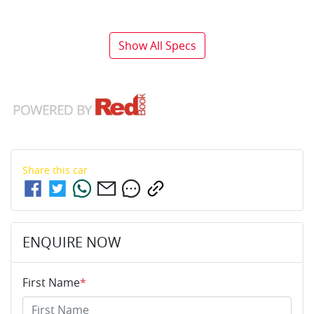
Show All Specs
Share this
car
ENQUIRE NOW
First Name
*