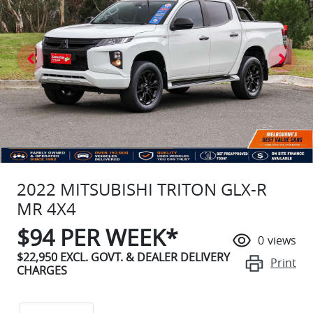
2022 MITSUBISHI TRITON GLX-R
MR 4X4
$
94
PER WEEK*
0
views
$22,950
EXCL. GOVT. & DEALER DELIVERY
Print
CHARGES