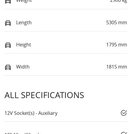
Weight
2900 kg
Length
5305 mm
Height
1795 mm
Width
1815 mm
ALL SPECIFICATIONS
12V Socket(s) - Auxiliary