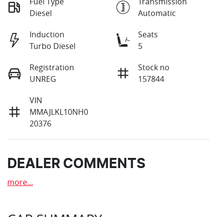
Fuel Type
Transmission
Diesel
Automatic
Induction
Seats
Turbo Diesel
5
Registration
Stock no
UNREG
157844
VIN
MMAJLKL10NH0
20376
DEALER COMMENTS
more
...