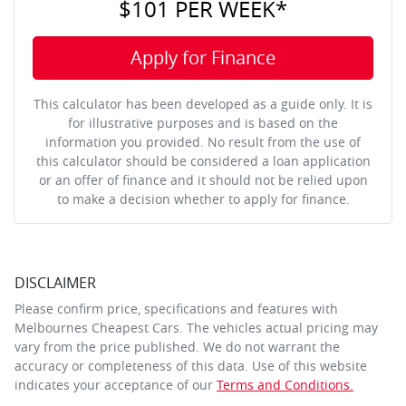
$101
PER
WEEK
*
Apply for Finance
This calculator has been developed as a guide only. It is
for illustrative purposes and is based on the
information you provided. No result from the use of
this calculator should be considered a loan application
or an offer of finance and it should not be relied upon
to make a decision whether to apply for finance.
DISCLAIMER
Please confirm price, specifications and features with
Melbournes Cheapest Cars
. The vehicles actual pricing may
vary from the price published. We do not warrant the
accuracy or completeness of this data. Use of this website
indicates your acceptance of our
Terms and Conditions.