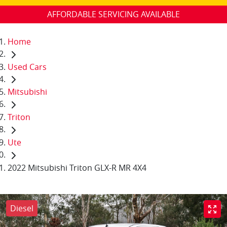
AFFORDABLE SERVICING AVAILABLE
Home
Used Cars
Mitsubishi
Triton
Ute
2022 Mitsubishi Triton GLX-R MR 4X4
Diesel