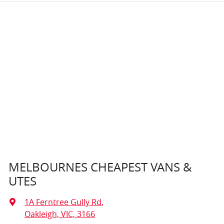
MELBOURNES CHEAPEST VANS &
UTES
1A Ferntree Gully Rd
,
Oakleigh, VIC, 3166