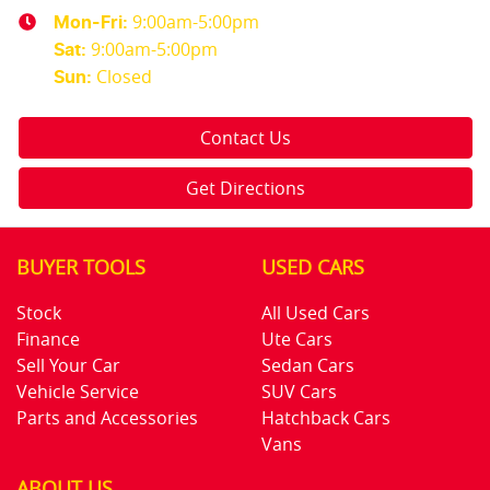
9:00am-5:00pm
Mon-Fri:
9:00am-5:00pm
Sat
:
Closed
Sun
:
Contact Us
Get Directions
BUYER TOOLS
USED CARS
Stock
All Used Cars
Finance
Ute Cars
Sell Your Car
Sedan Cars
Vehicle Service
SUV Cars
Parts and Accessories
Hatchback Cars
Vans
ABOUT US