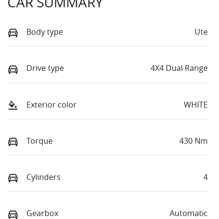
CAR SUMMARY
Body type
Ute
Drive type
4X4 Dual Range
Exterior color
WHITE
Torque
430 Nm
Cylinders
4
Gearbox
Automatic