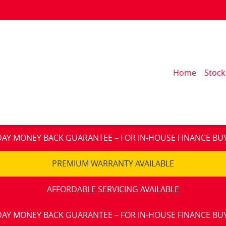
Home
Stock
DAY MONEY BACK GUARANTEE – FOR IN-HOUSE FINANCE BU
PREMIUM WARRANTY AVAILABLE
AFFORDABLE SERVICING AVAILABLE
DAY MONEY BACK GUARANTEE – FOR IN-HOUSE FINANCE BU