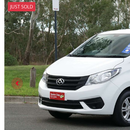
JUST SOLD