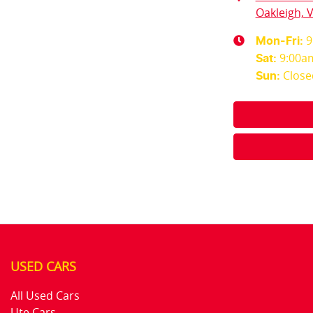
Oakleigh, V
9
Mon-Fri:
9:00a
Sat
:
Close
Sun
:
USED CARS
All Used Cars
Ute Cars