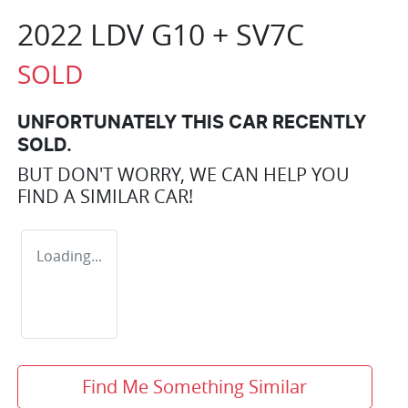
2022 LDV G10 + SV7C
SOLD
UNFORTUNATELY THIS
CAR
RECENTLY
SOLD.
BUT DON'T WORRY, WE CAN HELP YOU
FIND A SIMILAR
CAR
!
Loading...
Find Me Something Similar