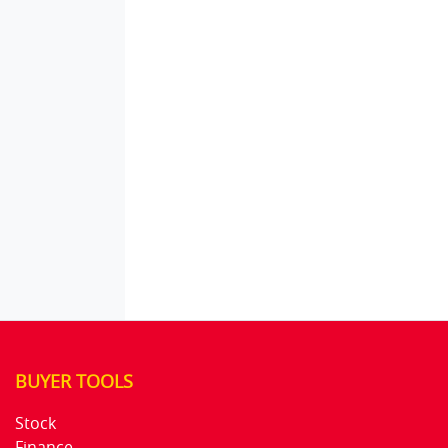
BUYER TOOLS
Stock
Finance