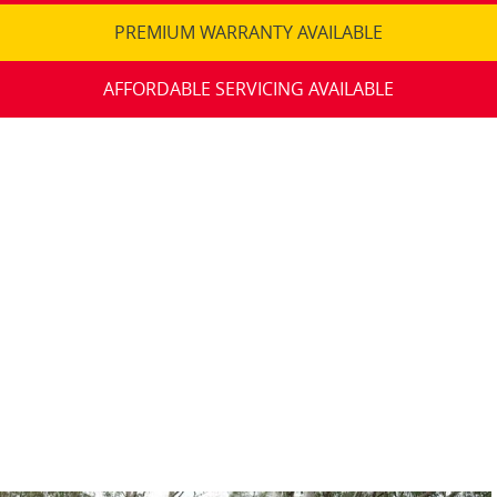
PREMIUM WARRANTY AVAILABLE
AFFORDABLE SERVICING AVAILABLE