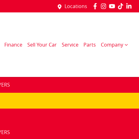
Locations
Finance
Sell Your Car
Service
Parts
Company
YERS
YERS