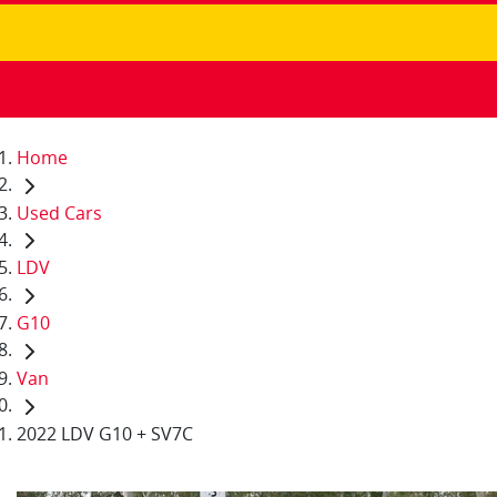
Home
Used Cars
LDV
G10
Van
2022 LDV G10 + SV7C