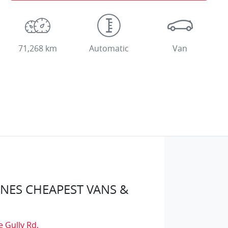
71,268 km
Automatic
Van
ES CHEAPEST VANS &
e Gully Rd
,