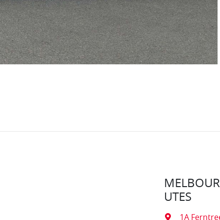
MELBOURN
UTES
1A Ferntre