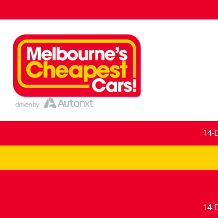
14-
14-