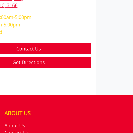
IC, 3166
:00am-5:00pm
m-5:00pm
d
Contact Us
Get Directions
ABOUT US
About Us
Contact Us