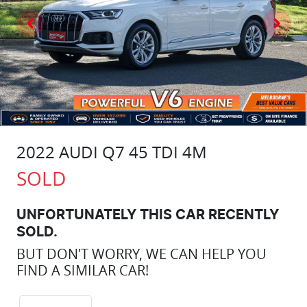
2022 AUDI Q7 45 TDI 4M
SOLD
UNFORTUNATELY THIS
CAR
RECENTLY
SOLD.
BUT DON'T WORRY, WE CAN HELP YOU
FIND A SIMILAR
CAR
!