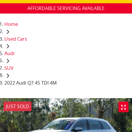
AFFORDABLE SERVICING AVAILABLE
Home
Used Cars
Audi
SUV
2022 Audi Q7 45 TDI 4M
JUST SOLD