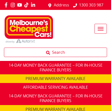
Address
1300 303 987
Search
14-DAY MONEY BACK GUARANTEE – FOR IN-HOUSE
FINANCE BUYERS
PREMIUM WARRANTY AVAILABLE
AFFORDABLE SERVICING AVAILABLE
14-DAY MONEY BACK GUARANTEE – FOR IN-HOUSE
FINANCE BUYERS
PREMIUM WARRANTY AVAILABLE