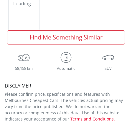
Loading...
Find Me Something Similar
58,158 km
Automatic
SUV
DISCLAIMER
Please confirm price, specifications and features with
Melbournes Cheapest Cars
. The vehicles actual pricing may
vary from the price published. We do not warrant the
accuracy or completeness of this data. Use of this website
indicates your acceptance of our
Terms and Conditions.