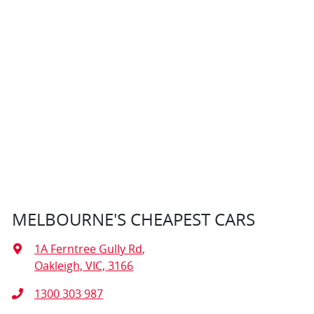
MELBOURNE'S CHEAPEST CARS
1A Ferntree Gully Rd
,
Oakleigh, VIC, 3166
1300 303 987