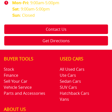
9:00am-5:00pm
Mon-Fri:
9:00am-5:00pm
Sat
:
Closed
Sun
:
Contact Us
Get Directions
BUYER TOOLS
USED CARS
Stock
All Used Cars
Finance
Ute Cars
Sell Your Car
Sedan Cars
Vehicle Service
SUV Cars
Parts and Accessories
Hatchback Cars
Vans
ABOUT US