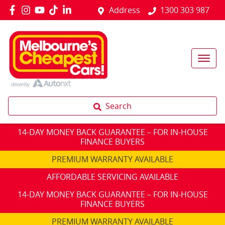
Address
1300 303 987
Search
14-DAY MONEY BACK GUARANTEE – FOR IN-HOUSE
FINANCE BUYERS
PREMIUM WARRANTY AVAILABLE
AFFORDABLE SERVICING AVAILABLE
14-DAY MONEY BACK GUARANTEE – FOR IN-HOUSE
FINANCE BUYERS
PREMIUM WARRANTY AVAILABLE