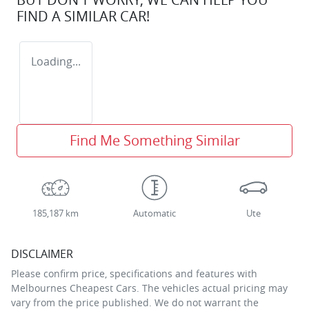
FIND A SIMILAR
CAR
!
Loading...
Find Me Something Similar
185,187 km
Automatic
Ute
DISCLAIMER
Please confirm price, specifications and features with
Melbournes Cheapest Cars
. The vehicles actual pricing may
vary from the price published. We do not warrant the