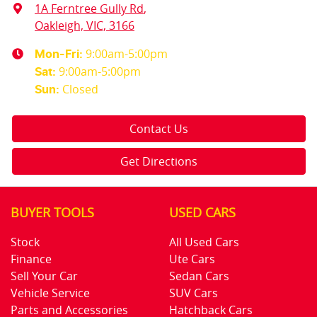
1A Ferntree Gully Rd
,
Oakleigh, VIC, 3166
9:00am-5:00pm
Mon-Fri:
9:00am-5:00pm
Sat
:
Closed
Sun
:
Contact Us
Get Directions
BUYER TOOLS
USED CARS
Stock
All Used Cars
Finance
Ute Cars
Sell Your Car
Sedan Cars
Vehicle Service
SUV Cars
Parts and Accessories
Hatchback Cars