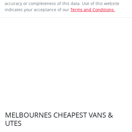
accuracy or completeness of this data. Use of this website
indicates your acceptance of our
Terms and Conditions.
MELBOURNES CHEAPEST VANS &
UTES