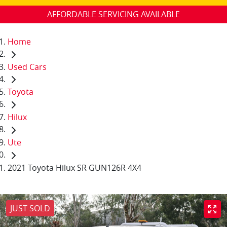
AFFORDABLE SERVICING AVAILABLE
Home
Used Cars
Toyota
Hilux
Ute
2021 Toyota Hilux SR GUN126R 4X4
JUST SOLD