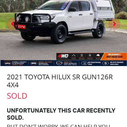
2021 TOYOTA HILUX SR GUN126R
4X4
SOLD
UNFORTUNATELY THIS
CAR
RECENTLY
SOLD.
BUT DON'T WORRY, WE CAN HELP YOU