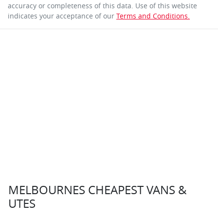
accuracy or completeness of this data. Use of this website
indicates your acceptance of our
Terms and Conditions.
MELBOURNES CHEAPEST VANS &
UTES