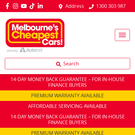
Address
1300 303 987
Search
14-DAY MONEY BACK GUARANTEE – FOR IN-HOUSE
FINANCE BUYERS
PREMIUM WARRANTY AVAILABLE
AFFORDABLE SERVICING AVAILABLE
14-DAY MONEY BACK GUARANTEE – FOR IN-HOUSE
FINANCE BUYERS
PREMIUM WARRANTY AVAILABLE