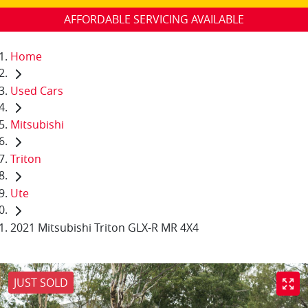
AFFORDABLE SERVICING AVAILABLE
Home
Used Cars
Mitsubishi
Triton
Ute
2021 Mitsubishi Triton GLX-R MR 4X4
JUST SOLD