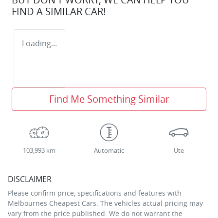
FIND A SIMILAR
CAR
!
Loading...
Find Me Something Similar
103,993 km
Automatic
Ute
DISCLAIMER
Please confirm price, specifications and features with
Melbournes Cheapest Cars
. The vehicles actual pricing may
vary from the price published. We do not warrant the