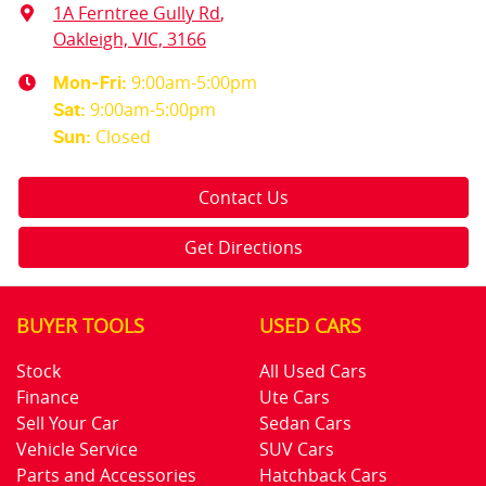
1A Ferntree Gully Rd
,
Oakleigh, VIC, 3166
9:00am-5:00pm
Mon-Fri:
9:00am-5:00pm
Sat
:
Closed
Sun
:
Contact Us
Get Directions
BUYER TOOLS
USED CARS
Stock
All Used Cars
Finance
Ute Cars
Sell Your Car
Sedan Cars
Vehicle Service
SUV Cars
Parts and Accessories
Hatchback Cars