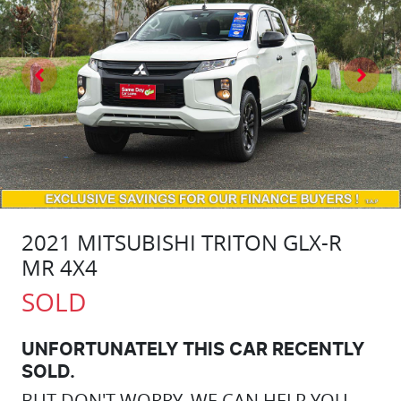
2021 MITSUBISHI TRITON GLX-R
MR 4X4
SOLD
UNFORTUNATELY THIS
CAR
RECENTLY
SOLD.
BUT DON'T WORRY, WE CAN HELP YOU