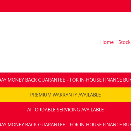
Home
Stock
DAY MONEY BACK GUARANTEE – FOR IN-HOUSE FINANCE BU
PREMIUM WARRANTY AVAILABLE
AFFORDABLE SERVICING AVAILABLE
DAY MONEY BACK GUARANTEE – FOR IN-HOUSE FINANCE BU