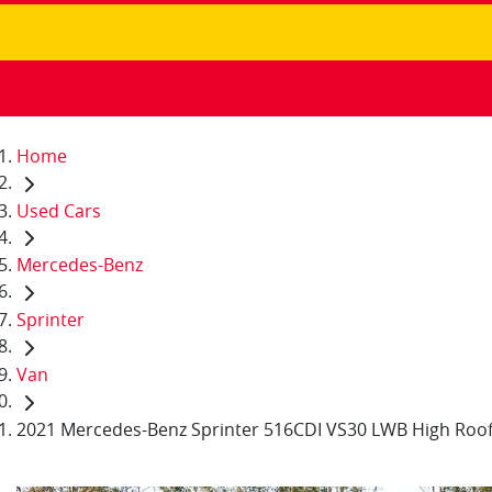
Home
Used Cars
Mercedes-Benz
Sprinter
Van
2021 Mercedes-Benz Sprinter 516CDI VS30 LWB High Roo