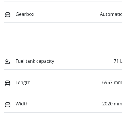
Gearbox
Automatic
Fuel tank capacity
71 L
Length
6967 mm
Width
2020 mm