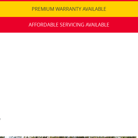
PREMIUM WARRANTY AVAILABLE
AFFORDABLE SERVICING AVAILABLE
f