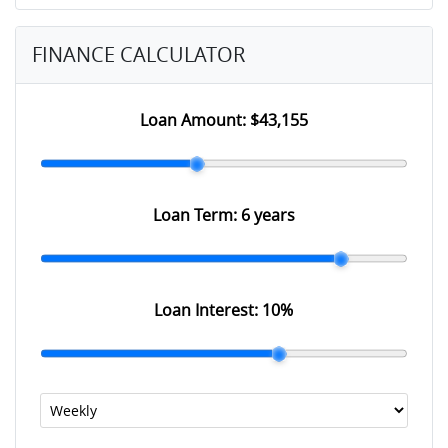
FINANCE CALCULATOR
Loan Amount:
$43,155
Loan Term:
6 years
Loan Interest:
10
%