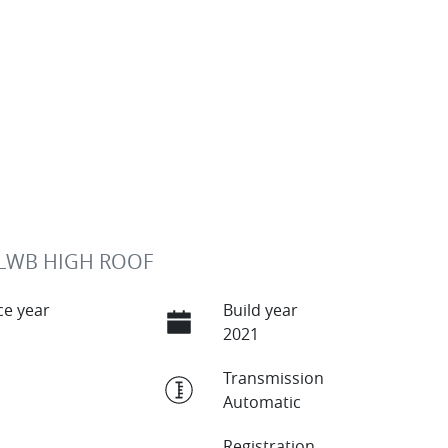
 LWB HIGH ROOF
e year
Build year
2021
Transmission
Automatic
Registration