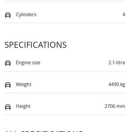
Cylinders
4
SPECIFICATIONS
Engine size
2.1-litre
Weight
4490 kg
Height
2706 mm