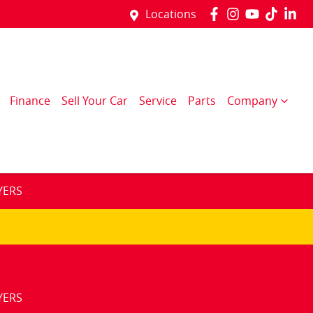
Locations
Finance
Sell Your Car
Service
Parts
Company
YERS
YERS