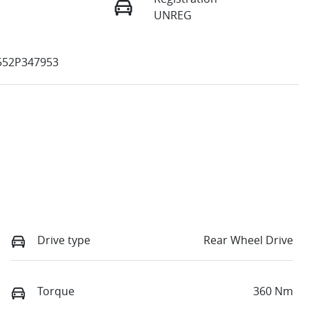
UNREG
52P347953
Drive type
Rear Wheel Drive
Torque
360 Nm