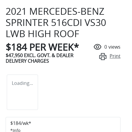
2021 MERCEDES-BENZ
SPRINTER 516CDI VS30
LWB HIGH ROOF
$
184
PER WEEK*
0
views
$47,950
EXCL. GOVT. & DEALER
Print
DELIVERY CHARGES
Loading...
$
184
/wk*
*
Info