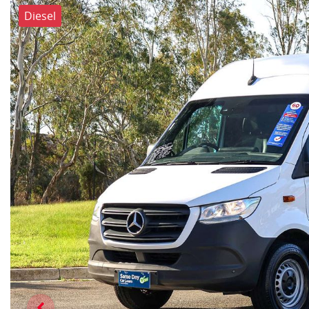
Diesel