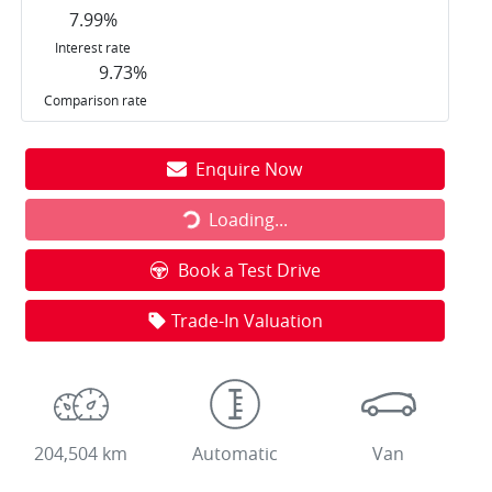
7.99
%
Interest rate
9.73
%
Comparison rate
Loading...
Enquire Now
Loading...
Book a Test Drive
Trade-In Valuation
204,504 km
Automatic
Van