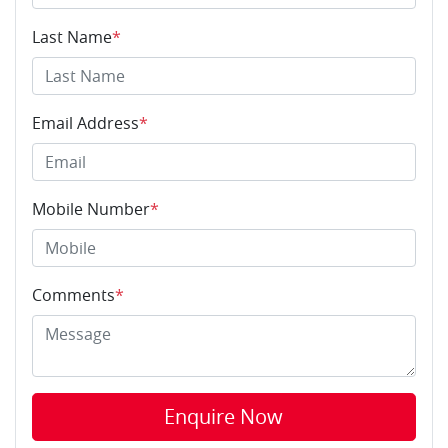
Last Name
*
Email Address
*
Mobile Number
*
Comments
*
Enquire Now