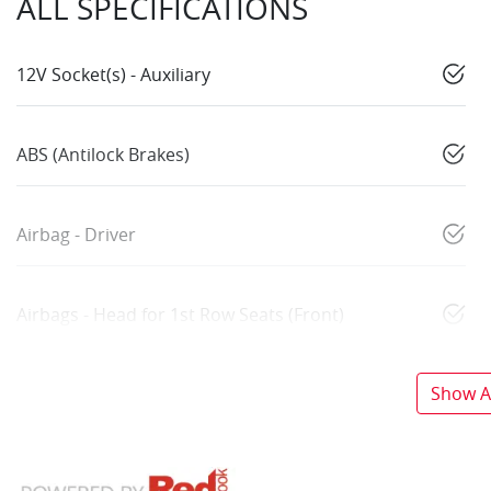
ALL SPECIFICATIONS
12V Socket(s) - Auxiliary
ABS (Antilock Brakes)
Airbag - Driver
Airbags - Head for 1st Row Seats (Front)
Show Al