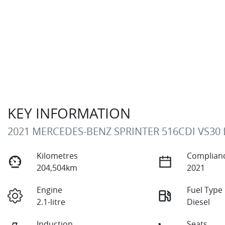
KEY INFORMATION
2021 MERCEDES-BENZ SPRINTER 516CDI VS30
Kilometres
Complianc
204,504km
2021
Engine
Fuel Type
2.1-litre
Diesel
Induction
Seats