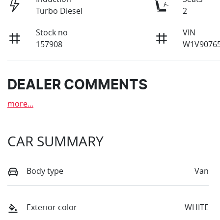
Turbo Diesel
2
Stock no
VIN
157908
W1V90765
DEALER COMMENTS
more
...
CAR SUMMARY
Body type
Van
Exterior color
WHITE