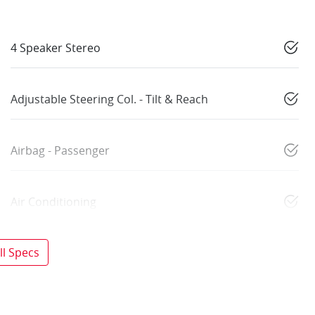
4 Speaker Stereo
Adjustable Steering Col. - Tilt & Reach
Airbag - Passenger
Air Conditioning
l Specs