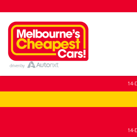
14-
14-