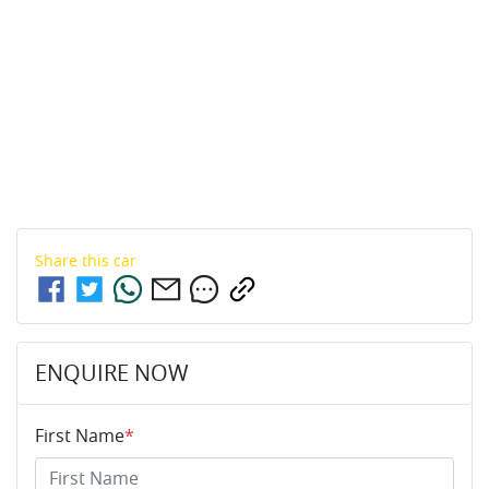
Share this
car
ENQUIRE NOW
First Name
*