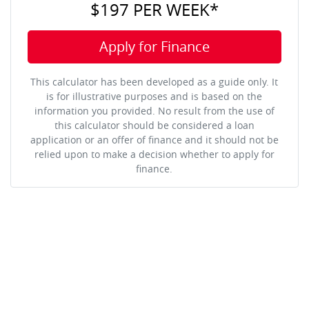
$197
PER
WEEK
*
Apply for Finance
This calculator has been developed as a guide only. It
is for illustrative purposes and is based on the
information you provided. No result from the use of
this calculator should be considered a loan
application or an offer of finance and it should not be
relied upon to make a decision whether to apply for
finance.