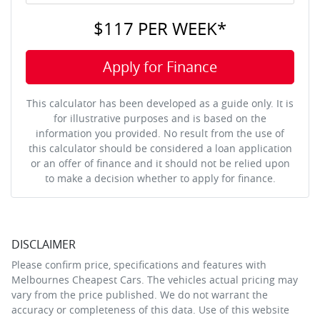
$117
PER
WEEK
*
Apply for Finance
This calculator has been developed as a guide only. It is
for illustrative purposes and is based on the
information you provided. No result from the use of
this calculator should be considered a loan application
or an offer of finance and it should not be relied upon
to make a decision whether to apply for finance.
DISCLAIMER
Please confirm price, specifications and features with
Melbournes Cheapest Cars
. The vehicles actual pricing may
vary from the price published. We do not warrant the
accuracy or completeness of this data. Use of this website