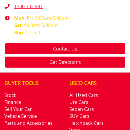
1300 303 987
9:00am-5:00pm
Mon-Fri:
9:00am-5:00pm
Sat
:
Closed
Sun
:
Contact Us
Get Directions
BUYER TOOLS
USED CARS
Stock
All Used Cars
Finance
Ute Cars
Sell Your Car
Sedan Cars
Vehicle Service
SUV Cars
Parts and Accessories
Hatchback Cars