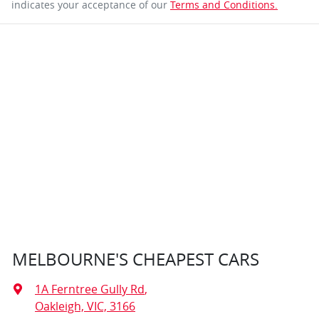
indicates your acceptance of our
Terms and Conditions.
MELBOURNE'S CHEAPEST CARS
1A Ferntree Gully Rd
,
Oakleigh, VIC, 3166