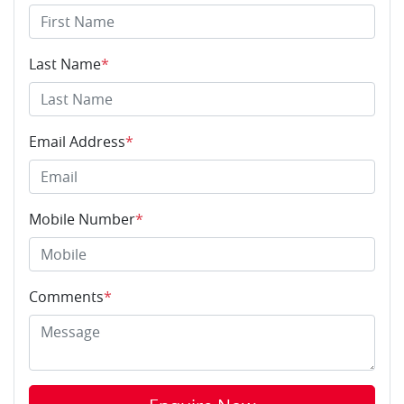
Last Name
*
Email Address
*
Mobile Number
*
Comments
*