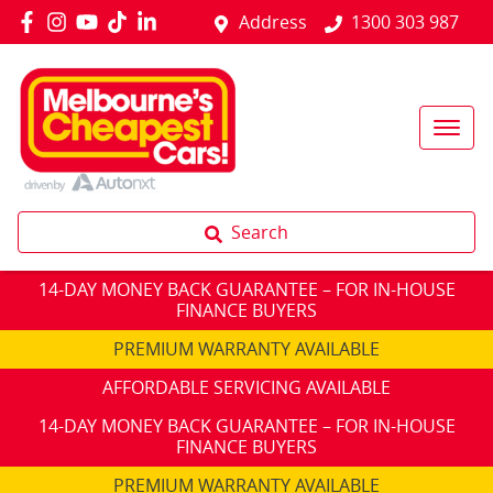
Address
1300 303 987
Search
14-DAY MONEY BACK GUARANTEE – FOR IN-HOUSE
FINANCE BUYERS
PREMIUM WARRANTY AVAILABLE
AFFORDABLE SERVICING AVAILABLE
14-DAY MONEY BACK GUARANTEE – FOR IN-HOUSE
FINANCE BUYERS
PREMIUM WARRANTY AVAILABLE