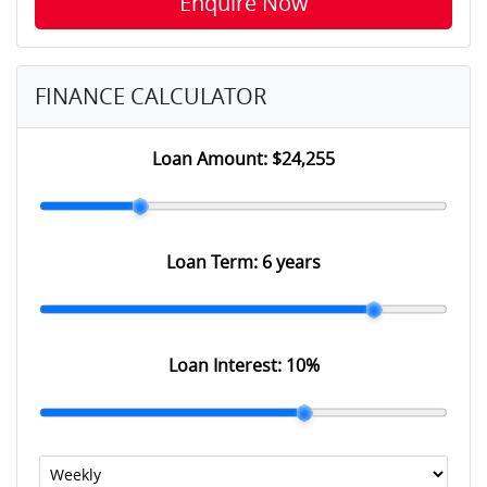
Enquire Now
FINANCE CALCULATOR
Loan Amount:
$24,255
Loan Term:
6 years
Loan Interest:
10
%