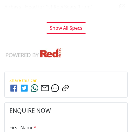
Airbags - Head for 1st Row Seats (Front)
Show All Specs
Share this
car
ENQUIRE NOW
First Name
*