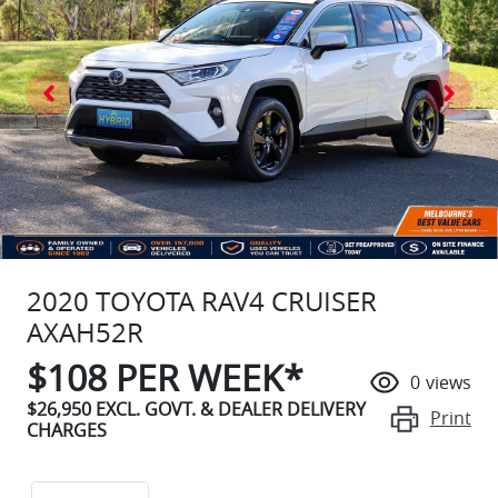
2020 TOYOTA RAV4 CRUISER
AXAH52R
$
108
PER WEEK*
0
views
$26,950
EXCL. GOVT. & DEALER DELIVERY
Print
CHARGES