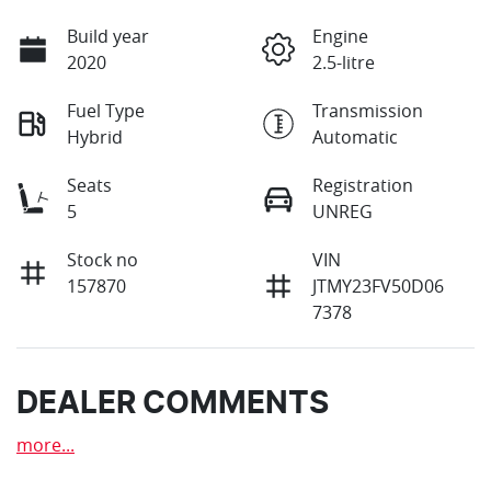
Build year
Engine
2020
2.5-litre
Fuel Type
Transmission
Hybrid
Automatic
Seats
Registration
5
UNREG
Stock no
VIN
157870
JTMY23FV50D06
7378
DEALER COMMENTS
more
...