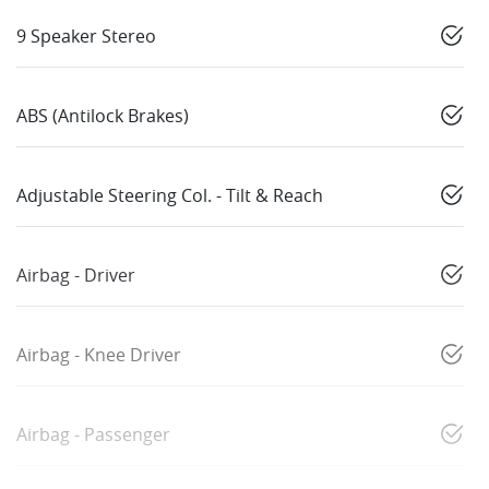
9 Speaker Stereo
ABS (Antilock Brakes)
Adjustable Steering Col. - Tilt & Reach
Airbag - Driver
Airbag - Knee Driver
Airbag - Passenger