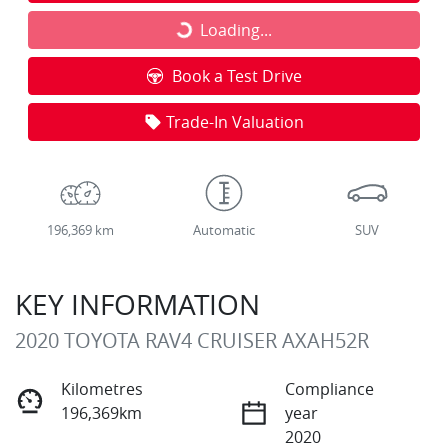
Loading...
Loading...
Book a Test Drive
Trade-In Valuation
196,369 km
Automatic
SUV
KEY INFORMATION
2020 TOYOTA RAV4 CRUISER AXAH52R
Kilometres
Compliance
196,369km
year
2020