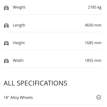
Weight
2185 kg
Length
4600 mm
Height
1685 mm
Width
1855 mm
ALL SPECIFICATIONS
18" Alloy Wheels