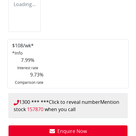
Loading...
$
108
/wk*
*
Info
7.99
%
Interest rate
9.73
%
Comparison rate
1300 *** ***
Click to reveal number
Mention
stock
157870
when you call
Enquire Now