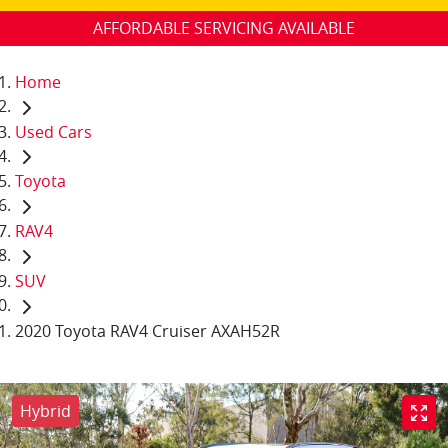
AFFORDABLE SERVICING AVAILABLE
Home
Used Cars
Toyota
RAV4
SUV
2020 Toyota RAV4 Cruiser AXAH52R
Hybrid