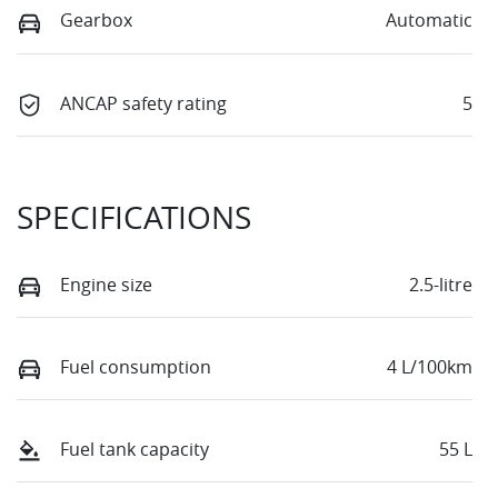
Gearbox
Automatic
ANCAP safety rating
5
SPECIFICATIONS
Engine size
2.5-litre
Fuel consumption
4 L/100km
Fuel tank capacity
55 L