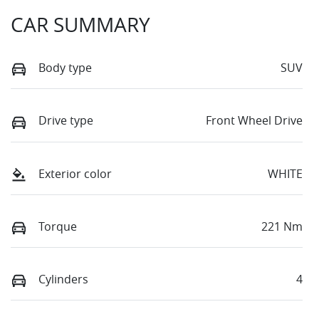
CAR SUMMARY
Body type
SUV
Drive type
Front Wheel Drive
Exterior color
WHITE
Torque
221 Nm
Cylinders
4