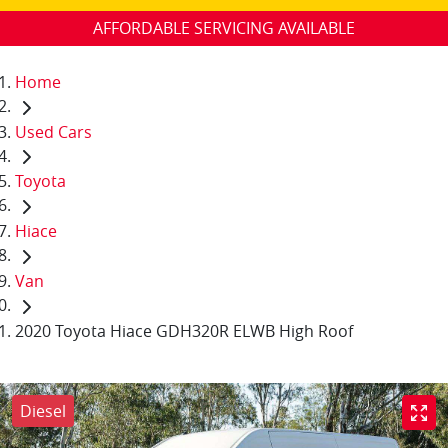
AFFORDABLE SERVICING AVAILABLE
Home
Used Cars
Toyota
Hiace
Van
2020 Toyota Hiace GDH320R ELWB High Roof
Diesel