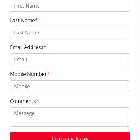
Last Name
*
Email Address
*
Mobile Number
*
Comments
*
Enquire Now