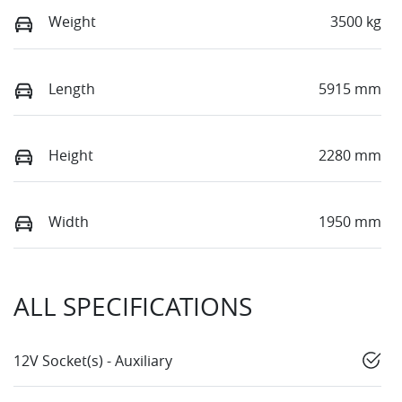
Weight
3500 kg
Length
5915 mm
Height
2280 mm
Width
1950 mm
ALL SPECIFICATIONS
12V Socket(s) - Auxiliary