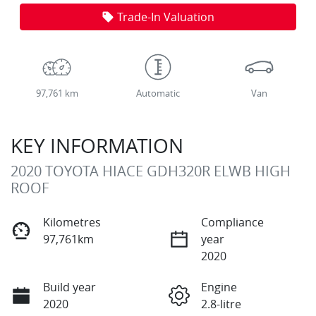
Trade-In Valuation
97,761 km
Automatic
Van
KEY INFORMATION
2020 TOYOTA HIACE GDH320R ELWB HIGH
ROOF
Kilometres
Compliance
97,761km
year
2020
Build year
Engine
2020
2.8-litre