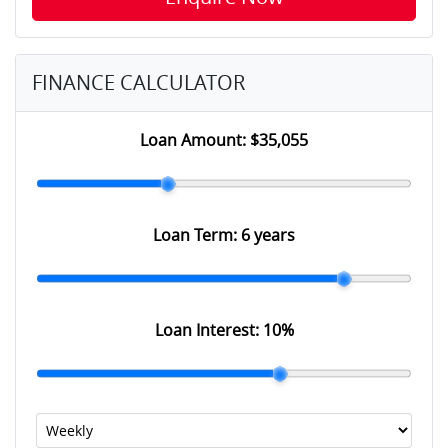
FINANCE CALCULATOR
Loan Amount:
$35,055
Loan Term:
6 years
Loan Interest:
10
%