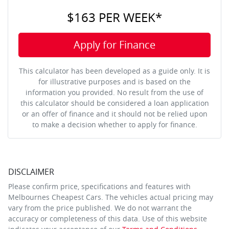
$163
PER
WEEK
*
Apply for Finance
This calculator has been developed as a guide only. It is
for illustrative purposes and is based on the
information you provided. No result from the use of
this calculator should be considered a loan application
or an offer of finance and it should not be relied upon
to make a decision whether to apply for finance.
DISCLAIMER
Please confirm price, specifications and features with
Melbournes Cheapest Cars
. The vehicles actual pricing may
vary from the price published. We do not warrant the
accuracy or completeness of this data. Use of this website