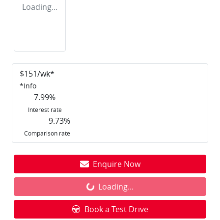
Loading...
$
151
/wk*
*
Info
7.99
%
Interest rate
9.73
%
Comparison rate
Enquire Now
Loading...
Loading...
Book a Test Drive