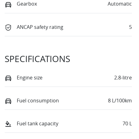
Gearbox
Automatic
ANCAP safety rating
5
SPECIFICATIONS
Engine size
2.8-litre
Fuel consumption
8 L/100km
Fuel tank capacity
70 L