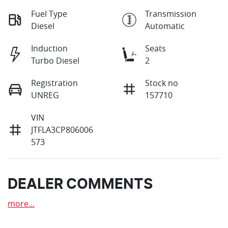
Fuel Type
Transmission
Diesel
Automatic
Induction
Seats
Turbo Diesel
2
Registration
Stock no
UNREG
157710
VIN
JTFLA3CP806006
573
DEALER COMMENTS
more
...