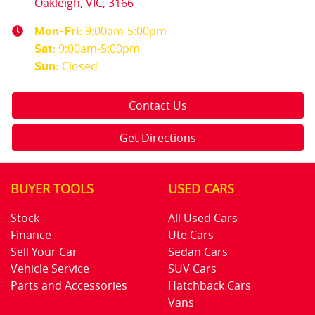
Oakleigh, VIC, 3166
9:00am-5:00pm
Mon-Fri:
9:00am-5:00pm
Sat
:
Closed
Sun
:
Contact Us
Get Directions
BUYER TOOLS
USED CARS
Stock
All Used Cars
Finance
Ute Cars
Sell Your Car
Sedan Cars
Vehicle Service
SUV Cars
Parts and Accessories
Hatchback Cars
Vans