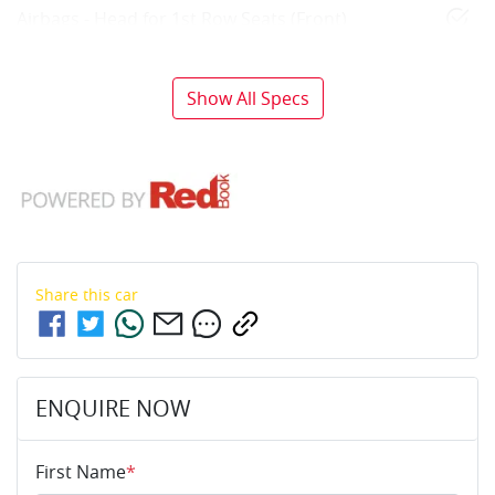
Airbags - Head for 1st Row Seats (Front)
Show All Specs
Share this
car
ENQUIRE NOW
First Name
*