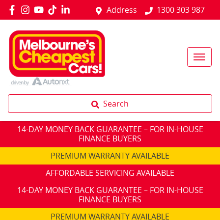
Address
1300 303 987
Search
14-DAY MONEY BACK GUARANTEE – FOR IN-HOUSE
FINANCE BUYERS
PREMIUM WARRANTY AVAILABLE
AFFORDABLE SERVICING AVAILABLE
14-DAY MONEY BACK GUARANTEE – FOR IN-HOUSE
FINANCE BUYERS
PREMIUM WARRANTY AVAILABLE