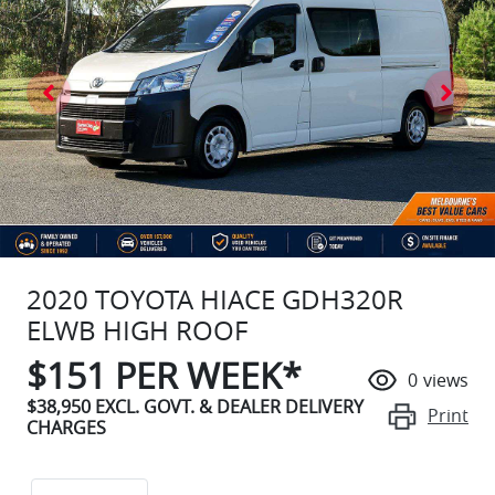
2020 TOYOTA HIACE GDH320R
ELWB HIGH ROOF
$
151
PER WEEK*
0
views
$38,950
EXCL. GOVT. & DEALER DELIVERY
Print
CHARGES