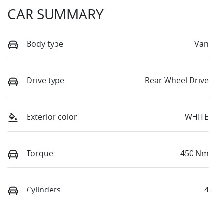
CAR SUMMARY
Body type
Van
Drive type
Rear Wheel Drive
Exterior color
WHITE
Torque
450 Nm
Cylinders
4