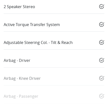
2 Speaker Stereo
Active Torque Transfer System
Adjustable Steering Col. - Tilt & Reach
Airbag - Driver
Airbag - Knee Driver
Airbag - Passenger