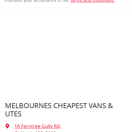
indicates your acceptance of our
Terms and Conditions.
MELBOURNES CHEAPEST VANS &
UTES
1A Ferntree Gully Rd
,