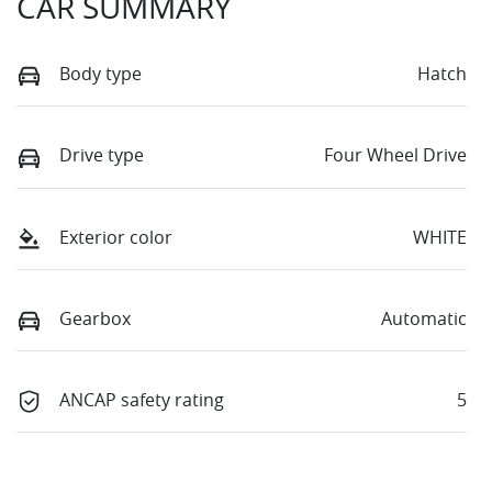
CAR SUMMARY
Body type
Hatch
Drive type
Four Wheel Drive
Exterior color
WHITE
Gearbox
Automatic
ANCAP safety rating
5