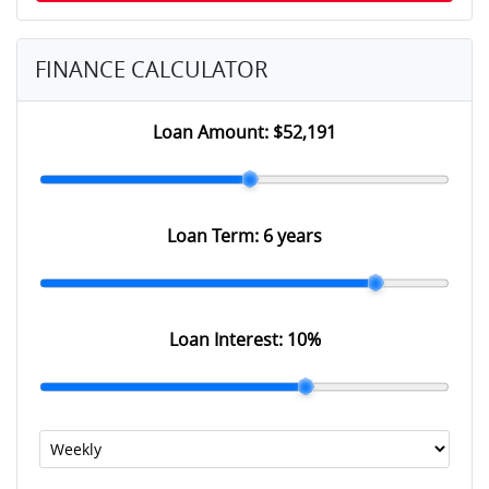
FINANCE CALCULATOR
Loan Amount:
$52,191
Loan Term:
6 years
Loan Interest:
10
%