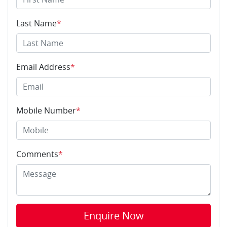
Last Name
*
Email Address
*
Mobile Number
*
Comments
*
Enquire Now