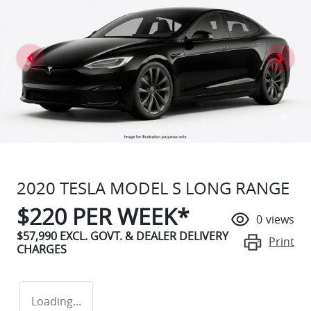
2020 TESLA MODEL S LONG RANGE
$
220
PER WEEK*
0
views
$57,990
EXCL. GOVT. & DEALER DELIVERY
Print
CHARGES
Loading...