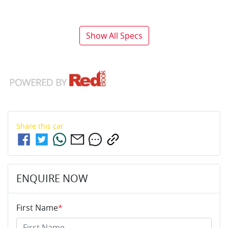
Show All Specs
Share this
car
ENQUIRE NOW
First Name
*