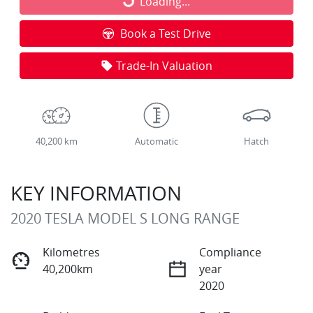
Loading...
Loading...
Book a Test Drive
Trade-In Valuation
40,200 km
Automatic
Hatch
KEY INFORMATION
2020 TESLA MODEL S LONG RANGE
Kilometres
Compliance
40,200km
year
2020