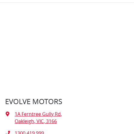
EVOLVE MOTORS
1A Ferntree Gully Rd
,
Oakleigh, VIC, 3166
1300 419 999