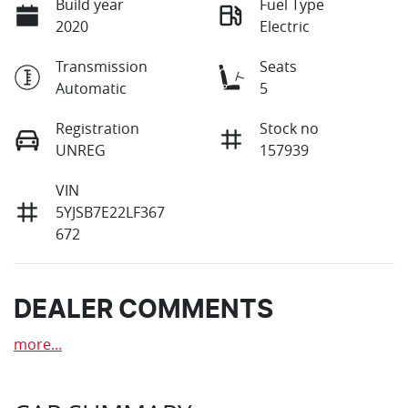
Build year
Fuel Type
2020
Electric
Transmission
Seats
Automatic
5
Registration
Stock no
UNREG
157939
VIN
5YJSB7E22LF367
672
DEALER COMMENTS
more
...