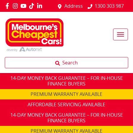
Address
1300 303 987
Search
14-DAY MONEY BACK GUARANTEE – FOR IN-HOUSE
FINANCE BUYERS
PREMIUM WARRANTY AVAILABLE
AFFORDABLE SERVICING AVAILABLE
14-DAY MONEY BACK GUARANTEE – FOR IN-HOUSE
FINANCE BUYERS
PREMIUM WARRANTY AVAILABLE