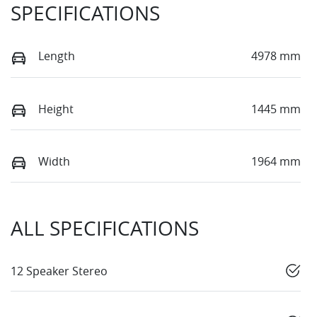
SPECIFICATIONS
Length
4978 mm
Height
1445 mm
Width
1964 mm
ALL SPECIFICATIONS
12 Speaker Stereo