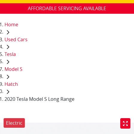
AFFORDABLE SERVICING AVAILABLE
Home
Used Cars
Tesla
Model S
Hatch
2020 Tesla Model S Long Range
Electric