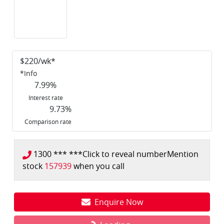
$
220
/wk*
*
Info
7.99
%
Interest rate
9.73
%
Comparison rate
1300 *** ***
Click to reveal number
Mention
stock
157939
when you call
Enquire Now