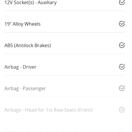
12V Socket(s) - Auxiliary
19" Alloy Wheels
ABS (Antilock Brakes)
Airbag - Driver
Airbag - Passenger
Airbags - Head for 1st Row Seats (Front)
Airbags - Head for 2nd Row Seats