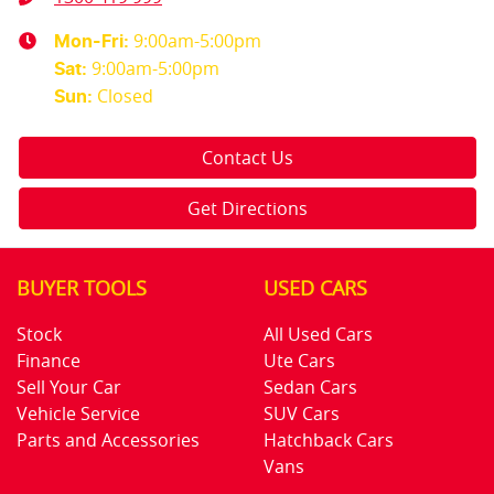
9:00am-5:00pm
Mon-Fri:
9:00am-5:00pm
Sat
:
Closed
Sun
:
Contact Us
Get Directions
BUYER TOOLS
USED CARS
Stock
All Used Cars
Finance
Ute Cars
Sell Your Car
Sedan Cars
Vehicle Service
SUV Cars
Parts and Accessories
Hatchback Cars
Vans