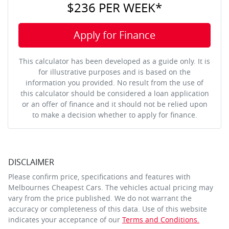
$236
PER
WEEK
*
Apply for Finance
This calculator has been developed as a guide only. It is
for illustrative purposes and is based on the
information you provided. No result from the use of
this calculator should be considered a loan application
or an offer of finance and it should not be relied upon
to make a decision whether to apply for finance.
DISCLAIMER
Please confirm price, specifications and features with
Melbournes Cheapest Cars
. The vehicles actual pricing may
vary from the price published. We do not warrant the
accuracy or completeness of this data. Use of this website
indicates your acceptance of our
Terms and Conditions.