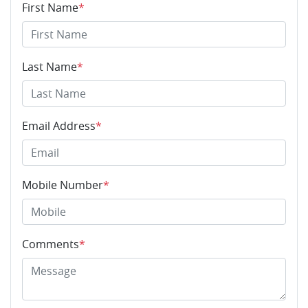
First Name
*
Last Name
*
Email Address
*
Mobile Number
*
Comments
*