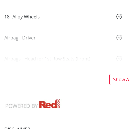
18" Alloy Wheels
Airbag - Driver
Airbags - Head for 1st Row Seats (Front)
Show Al