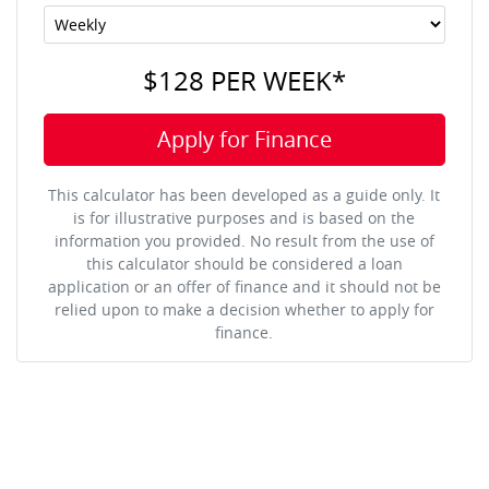
$128
PER
WEEK
*
Apply for Finance
This calculator has been developed as a guide only. It
is for illustrative purposes and is based on the
information you provided. No result from the use of
this calculator should be considered a loan
application or an offer of finance and it should not be
relied upon to make a decision whether to apply for
finance.