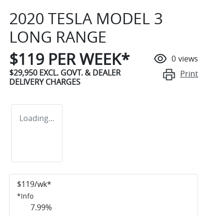
2020 TESLA MODEL 3
LONG RANGE
$
119
PER WEEK*
0
views
$29,950
EXCL. GOVT. & DEALER
Print
DELIVERY CHARGES
Loading...
$
119
/wk*
*
Info
7.99
%