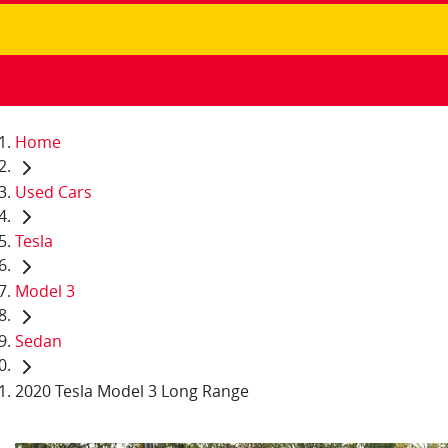
Home
Used Cars
Tesla
Model 3
Sedan
2020 Tesla Model 3 Long Range