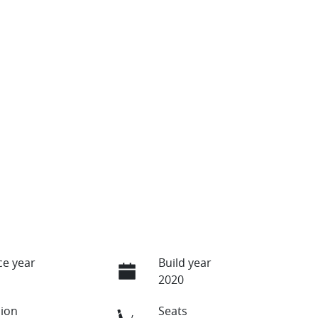
e year
Build year
2020
ion
Seats