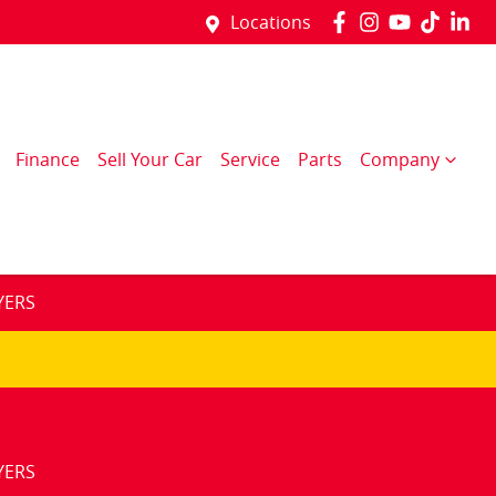
Locations
Finance
Sell Your Car
Service
Parts
Company
YERS
YERS