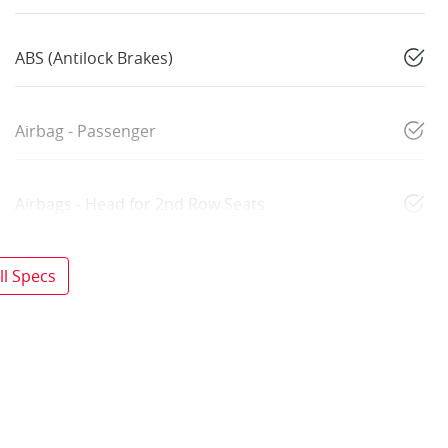
ABS (Antilock Brakes)
Airbag - Passenger
Airbags - Head for 2nd Row Seats
l Specs