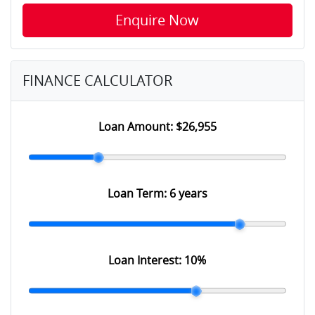
Enquire Now
FINANCE CALCULATOR
Loan Amount:
$26,955
Loan Term:
6 years
Loan Interest:
10
%