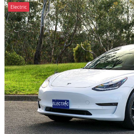
Electric