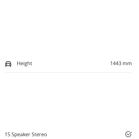
Height
1443 mm
15 Speaker Stereo