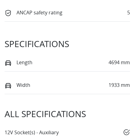
ANCAP safety rating
5
SPECIFICATIONS
Length
4694 mm
Width
1933 mm
ALL SPECIFICATIONS
12V Socket(s) - Auxiliary