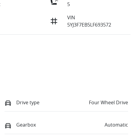
c
5
VIN
5YJ3F7EB5LF693572
Drive type
Four Wheel Drive
Gearbox
Automatic