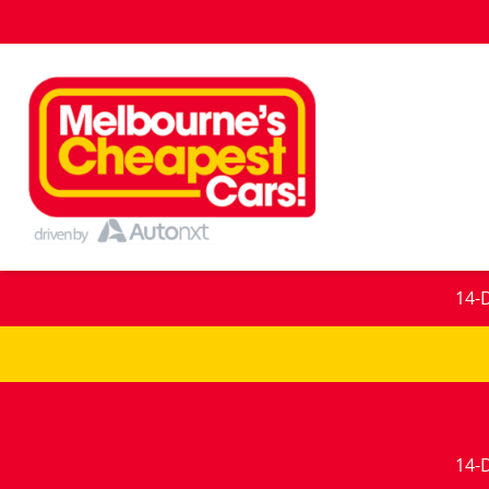
14-
14-