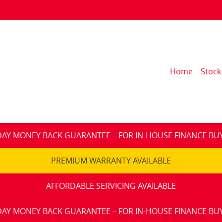
Home
Stock
DAY MONEY BACK GUARANTEE – FOR IN-HOUSE FINANCE BU
PREMIUM WARRANTY AVAILABLE
AFFORDABLE SERVICING AVAILABLE
DAY MONEY BACK GUARANTEE – FOR IN-HOUSE FINANCE BU