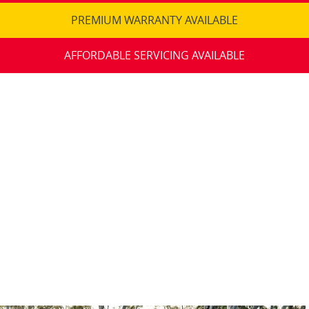
PREMIUM WARRANTY AVAILABLE
AFFORDABLE SERVICING AVAILABLE