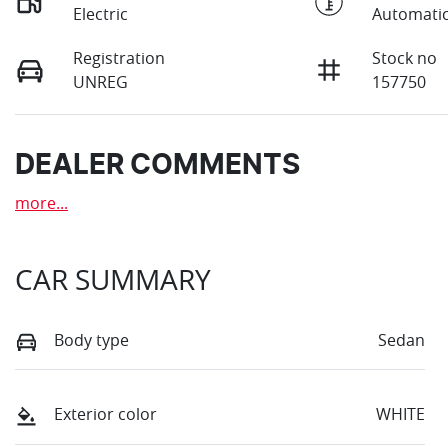
Electric
Automati
Registration
Stock no
UNREG
157750
DEALER COMMENTS
more
...
CAR SUMMARY
Body type
Sedan
Exterior color
WHITE