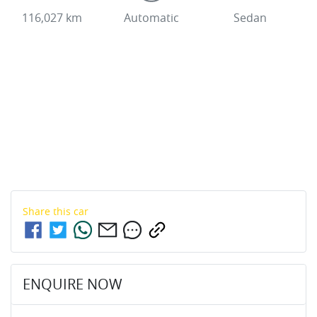
116,027 km
Automatic
Sedan
Share this
car
ENQUIRE NOW