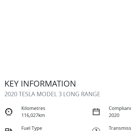
KEY INFORMATION
2020 TESLA MODEL 3 LONG RANGE
Kilometres
Complianc
116,027km
2020
Fuel Type
Transmiss