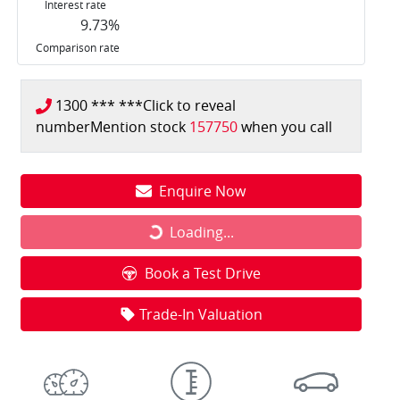
Interest rate
9.73
%
Comparison rate
1300 *** ***
Click to reveal
number
Mention stock
157750
when you call
Enquire Now
Loading...
Loading...
Book a Test Drive
Trade-In Valuation