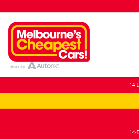
14-
14-