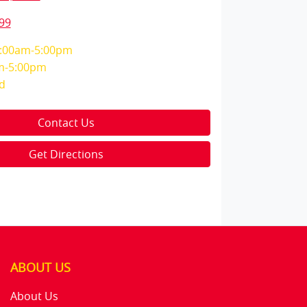
99
:00am-5:00pm
m-5:00pm
d
Contact Us
Get Directions
ABOUT US
About Us