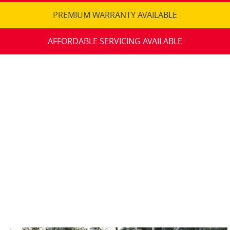
PREMIUM WARRANTY AVAILABLE
AFFORDABLE SERVICING AVAILABLE