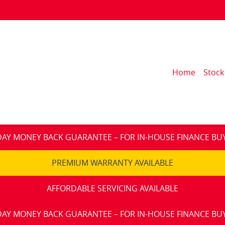
Home
Stock
DAY MONEY BACK GUARANTEE – FOR IN-HOUSE FINANCE BU
PREMIUM WARRANTY AVAILABLE
AFFORDABLE SERVICING AVAILABLE
DAY MONEY BACK GUARANTEE – FOR IN-HOUSE FINANCE BU