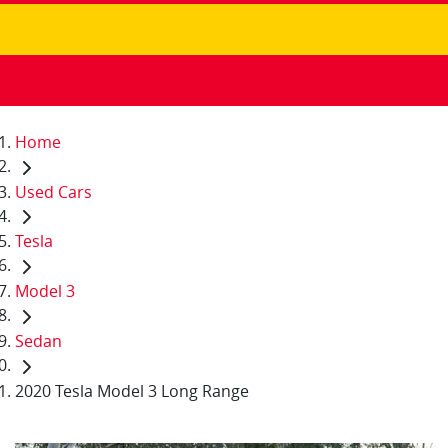
Home
Used Cars
Tesla
Model 3
Sedan
2020 Tesla Model 3 Long Range