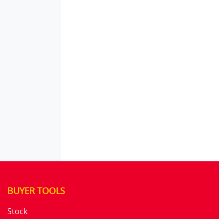
BUYER TOOLS
Stock