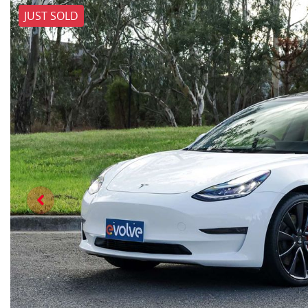
JUST SOLD