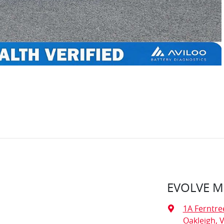
EVOLVE 
1A Ferntre
Oakleigh, V