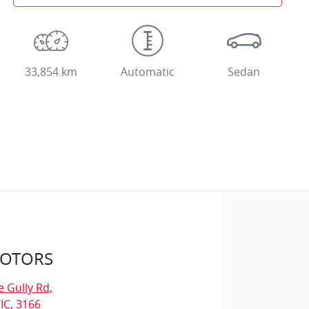
33,854 km
Automatic
Sedan
MOTORS
e Gully Rd
,
IC, 3166