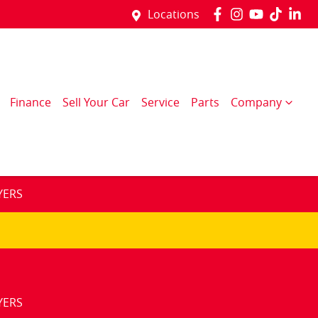
Locations
Finance
Sell Your Car
Service
Parts
Company
YERS
YERS