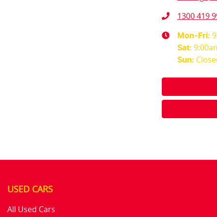
1300 419 9
9
Mon-Fri:
9:00a
Sat
:
Close
Sun
:
USED CARS
All Used Cars