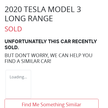
2020 TESLA MODEL 3
LONG RANGE
SOLD
UNFORTUNATELY THIS
CAR
RECENTLY
SOLD.
BUT DON'T WORRY, WE CAN HELP YOU
FIND A SIMILAR
CAR
!
Loading...
Find Me Something Similar