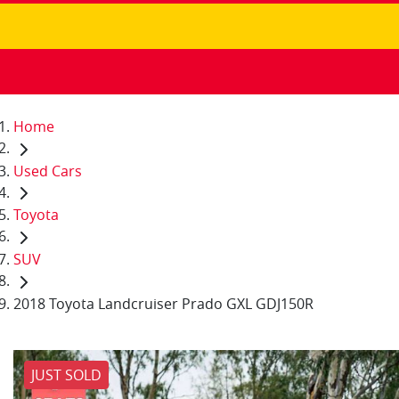
Home
Used Cars
Toyota
SUV
2018 Toyota Landcruiser Prado GXL GDJ150R
JUST SOLD