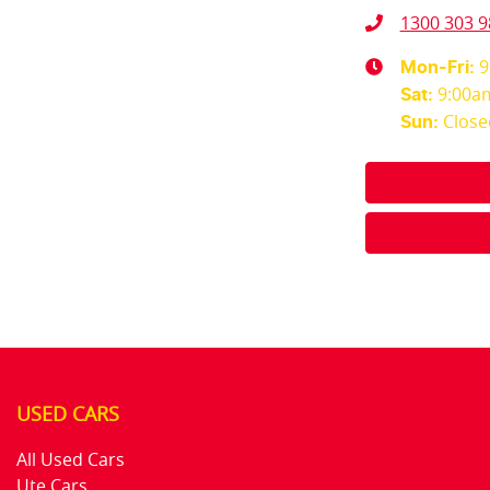
1300 303 9
9
Mon-Fri:
9:00a
Sat
:
Close
Sun
:
USED CARS
All Used Cars
Ute Cars