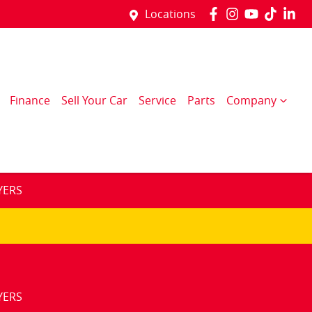
Locations
Finance
Sell Your Car
Service
Parts
Company
YERS
YERS