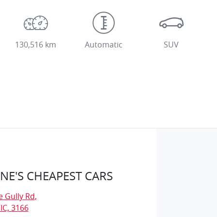
130,516 km
Automatic
SUV
E'S CHEAPEST CARS
e Gully Rd
,
IC, 3166