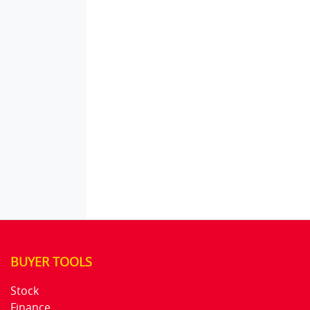
BUYER TOOLS
Stock
Finance