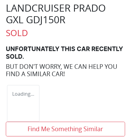
LANDCRUISER PRADO
GXL GDJ150R
SOLD
UNFORTUNATELY THIS
CAR
RECENTLY
SOLD.
BUT DON'T WORRY, WE CAN HELP YOU
FIND A SIMILAR
CAR
!
Loading...
Find Me Something Similar