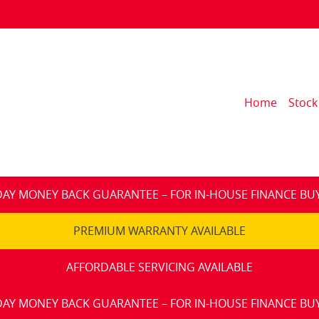
Home
Stock
DAY MONEY BACK GUARANTEE – FOR IN-HOUSE FINANCE BU
PREMIUM WARRANTY AVAILABLE
AFFORDABLE SERVICING AVAILABLE
DAY MONEY BACK GUARANTEE – FOR IN-HOUSE FINANCE BU