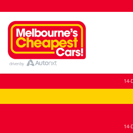
14-
14-