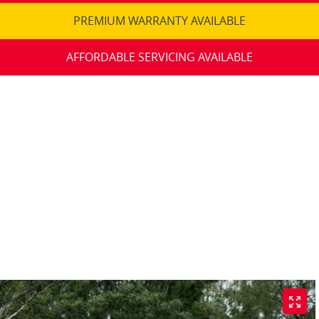
PREMIUM WARRANTY AVAILABLE
AFFORDABLE SERVICING AVAILABLE