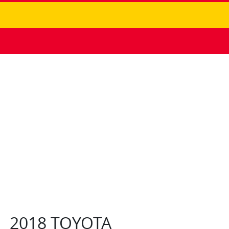
2018 TOYOTA