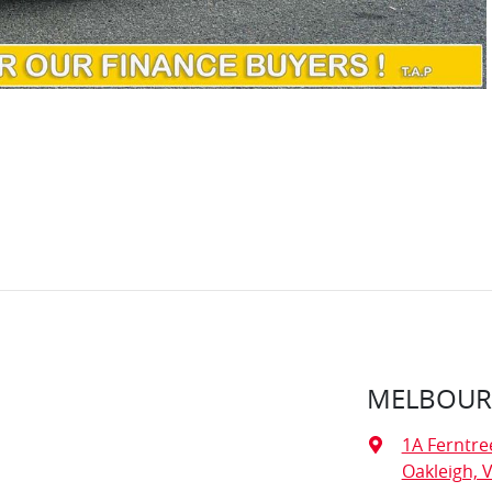
MELBOURN
1A Ferntre
Oakleigh, V