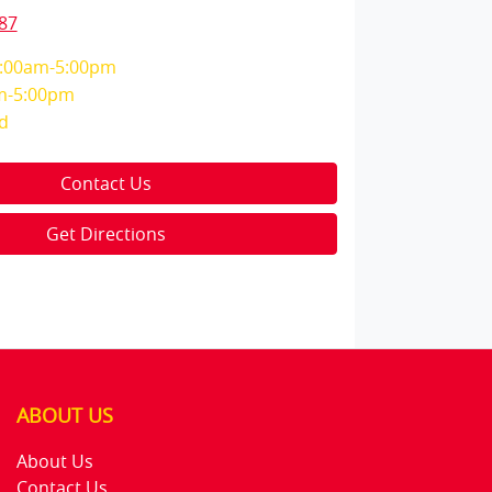
87
:00am-5:00pm
m-5:00pm
d
Contact Us
Get Directions
ABOUT US
About Us
Contact Us