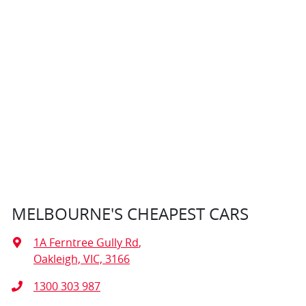
MELBOURNE'S CHEAPEST CARS
1A Ferntree Gully Rd
,
Oakleigh, VIC, 3166
1300 303 987