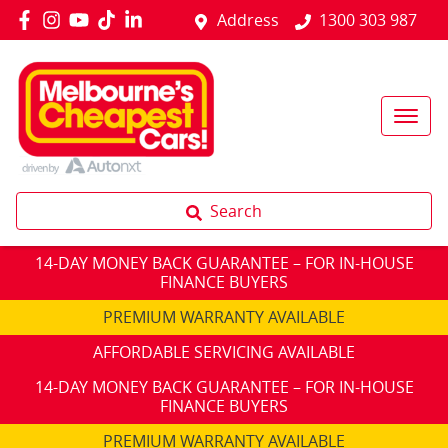
Address
1300 303 987
Search
14-DAY MONEY BACK GUARANTEE – FOR IN-HOUSE
FINANCE BUYERS
PREMIUM WARRANTY AVAILABLE
AFFORDABLE SERVICING AVAILABLE
14-DAY MONEY BACK GUARANTEE – FOR IN-HOUSE
FINANCE BUYERS
PREMIUM WARRANTY AVAILABLE