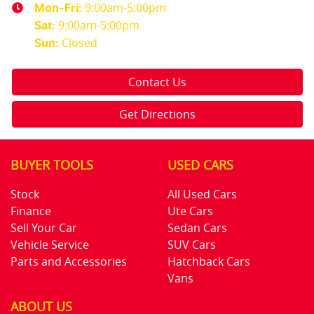
9:00am-5:00pm
Mon-Fri:
9:00am-5:00pm
Sat
:
Closed
Sun
:
Contact Us
Get Directions
BUYER TOOLS
USED CARS
Stock
All Used Cars
Finance
Ute Cars
Sell Your Car
Sedan Cars
Vehicle Service
SUV Cars
Parts and Accessories
Hatchback Cars
Vans
ABOUT US