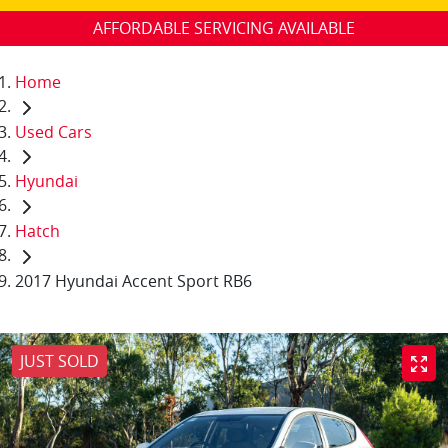
AFFORDABLE SERVICING AVAILABLE
Home
Used Cars
Hyundai
Hatch
2017 Hyundai Accent Sport RB6
JUST SOLD