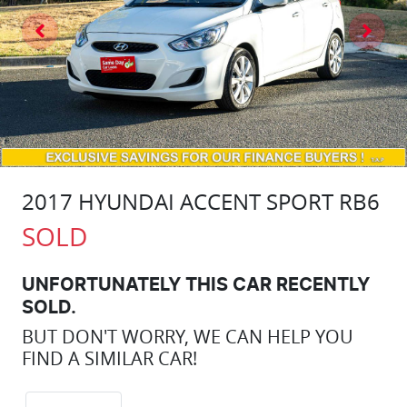
2017 HYUNDAI ACCENT SPORT RB6
SOLD
UNFORTUNATELY THIS
CAR
RECENTLY
SOLD.
BUT DON'T WORRY, WE CAN HELP YOU
FIND A SIMILAR
CAR
!