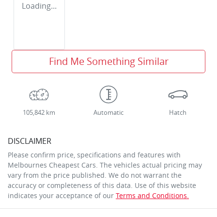
Loading...
Find Me Something Similar
105,842 km
Automatic
Hatch
DISCLAIMER
Please confirm price, specifications and features with
Melbournes Cheapest Cars
. The vehicles actual pricing may
vary from the price published. We do not warrant the
accuracy or completeness of this data. Use of this website
indicates your acceptance of our
Terms and Conditions.