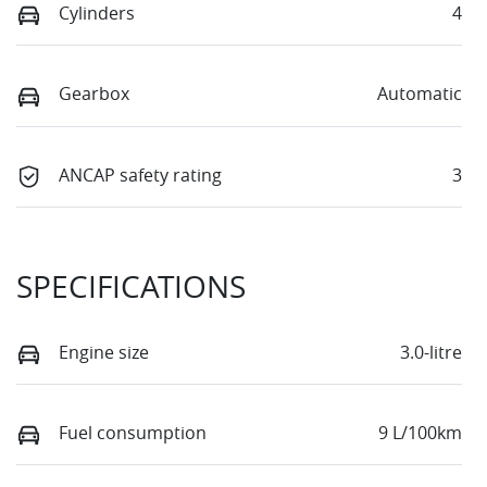
Cylinders
4
Gearbox
Automatic
ANCAP safety rating
3
SPECIFICATIONS
Engine size
3.0-litre
Fuel consumption
9 L/100km