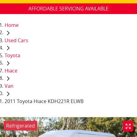
AFFORDABLE SERVICING AVAILABLE
Home
Used Cars
Toyota
Hiace
Van
2011 Toyota Hiace KDH221R ELWB
Refrigerated