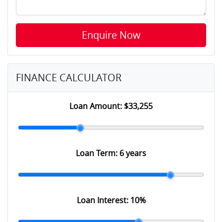
Enquire Now
FINANCE CALCULATOR
Loan Amount:
$33,255
Loan Term:
6 years
Loan Interest:
10
%