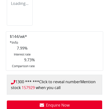
Loading...
$
144
/wk*
*
Info
7.99
%
Interest rate
9.73
%
Comparison rate
1300 *** ***
Click to reveal number
Mention
stock
157929
when you call
Enquire Now