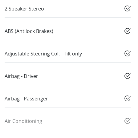
2 Speaker Stereo
ABS (Antilock Brakes)
Adjustable Steering Col. - Tilt only
Airbag - Driver
Airbag - Passenger
Air Conditioning