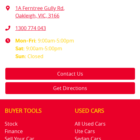
1A Ferntree Gully Rd
,
Oakleigh, VIC, 3166
1300 774 043
9:00am-5:00pm
Mon-Fri:
9:00am-5:00pm
Sat
:
Closed
Sun
:
Contact Us
Get Directions
BUYER TOOLS
USED CARS
Stock
All Used Cars
Finance
Ute Cars
Sell Your Car
Sedan Cars