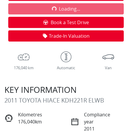
Loading...
Loading...
Book a Test Drive
Trade-In Valuation
176,040 km
Automatic
Van
KEY INFORMATION
2011 TOYOTA HIACE KDH221R ELWB
Kilometres
Compliance
176,040km
year
2011