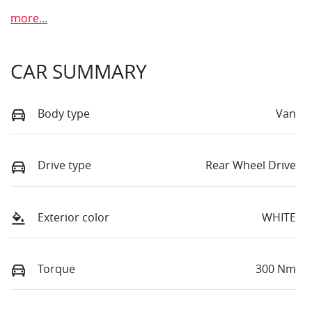
more
...
CAR SUMMARY
Body type
Van
Drive type
Rear Wheel Drive
Exterior color
WHITE
Torque
300 Nm