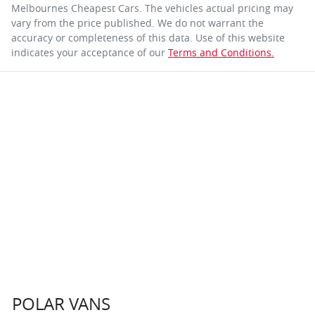
Melbournes Cheapest Cars
. The vehicles actual pricing may
vary from the price published. We do not warrant the
accuracy or completeness of this data. Use of this website
indicates your acceptance of our
Terms and Conditions.
POLAR VANS