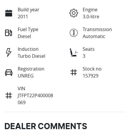
Build year
Engine
2011
3.0-litre
Fuel Type
Transmission
Diesel
Automatic
Induction
Seats
Turbo Diesel
3
Registration
Stock no
UNREG
157929
VIN
JTFPT22P400008
069
DEALER COMMENTS