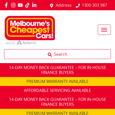
Address
1300 303 987
Search
14-DAY MONEY BACK GUARANTEE – FOR IN-HOUSE
FINANCE BUYERS
PREMIUM WARRANTY AVAILABLE
AFFORDABLE SERVICING AVAILABLE
14-DAY MONEY BACK GUARANTEE – FOR IN-HOUSE
FINANCE BUYERS
PREMIUM WARRANTY AVAILABLE