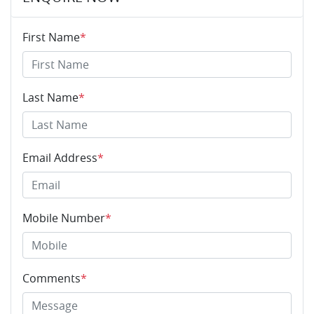
First Name
*
Last Name
*
Email Address
*
Mobile Number
*
Comments
*