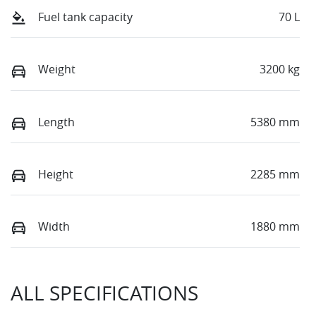
Fuel tank capacity
70 L
Weight
3200 kg
Length
5380 mm
Height
2285 mm
Width
1880 mm
ALL SPECIFICATIONS