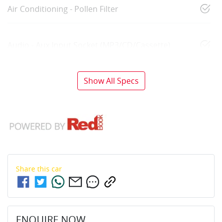
Air Conditioning - Pollen Filter
Audio - Aux Input Socket (MP3/CD/Cassette)
Show All Specs
Share this
car
ENQUIRE NOW