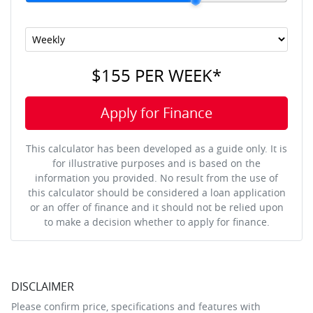
$155
PER
WEEK
*
Apply for Finance
This calculator has been developed as a guide only. It is
for illustrative purposes and is based on the
information you provided. No result from the use of
this calculator should be considered a loan application
or an offer of finance and it should not be relied upon
to make a decision whether to apply for finance.
DISCLAIMER
Please confirm price, specifications and features with