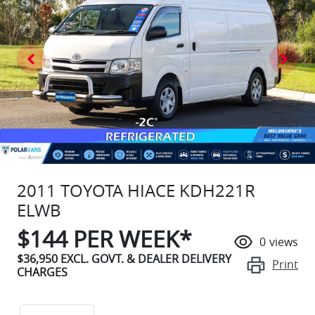
2011 TOYOTA HIACE KDH221R
ELWB
$
144
PER WEEK*
0
views
$36,950
EXCL. GOVT. & DEALER DELIVERY
Print
CHARGES