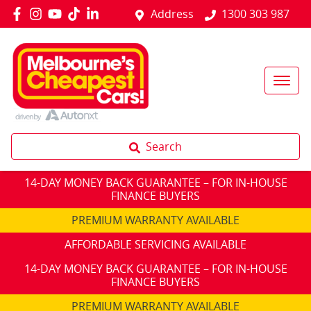
Address
1300 303 987
Search
14-DAY MONEY BACK GUARANTEE – FOR IN-HOUSE
FINANCE BUYERS
PREMIUM WARRANTY AVAILABLE
AFFORDABLE SERVICING AVAILABLE
14-DAY MONEY BACK GUARANTEE – FOR IN-HOUSE
FINANCE BUYERS
PREMIUM WARRANTY AVAILABLE