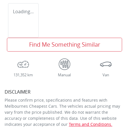
Loading...
Find Me Something Similar
131,352 km
Manual
Van
DISCLAIMER
Please confirm price, specifications and features with
Melbournes Cheapest Cars
. The vehicles actual pricing may
vary from the price published. We do not warrant the
accuracy or completeness of this data. Use of this website
indicates your acceptance of our
Terms and Conditions.