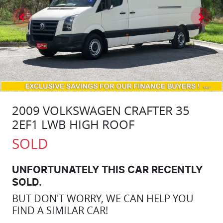
2009 VOLKSWAGEN CRAFTER 35
2EF1 LWB HIGH ROOF
SOLD
UNFORTUNATELY THIS
CAR
RECENTLY
SOLD.
BUT DON'T WORRY, WE CAN HELP YOU
FIND A SIMILAR
CAR
!