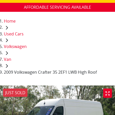
AFFORDABLE SERVICING AVAILABLE
Home
Used Cars
Volkswagen
Van
2009 Volkswagen Crafter 35 2EF1 LWB High Roof
JUST SOLD