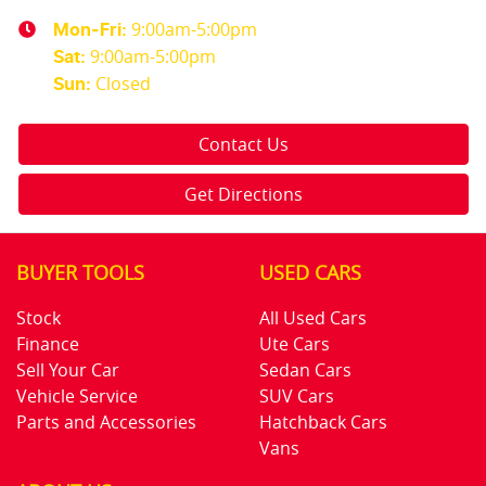
9:00am-5:00pm
Mon-Fri:
9:00am-5:00pm
Sat
:
Closed
Sun
:
Contact Us
Get Directions
BUYER TOOLS
USED CARS
Stock
All Used Cars
Finance
Ute Cars
Sell Your Car
Sedan Cars
Vehicle Service
SUV Cars
Parts and Accessories
Hatchback Cars
Vans