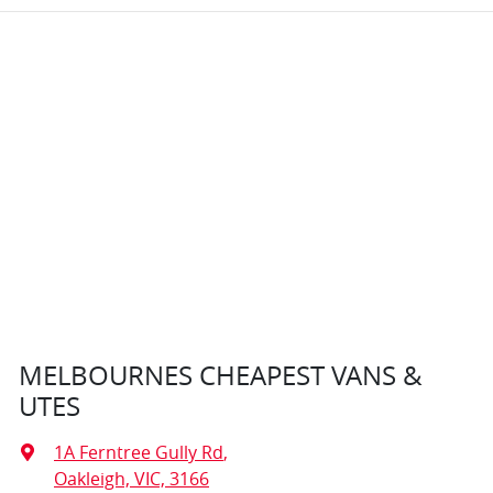
MELBOURNES CHEAPEST VANS &
UTES
1A Ferntree Gully Rd
,
Oakleigh, VIC, 3166