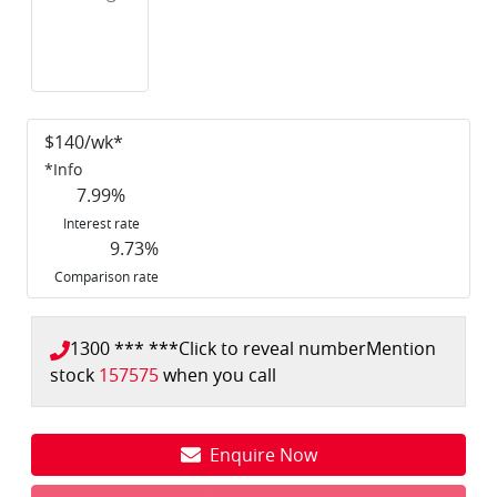
$
140
/wk*
*
Info
7.99
%
Interest rate
9.73
%
Comparison rate
1300 *** ***
Click to reveal number
Mention
stock
157575
when you call
Enquire Now