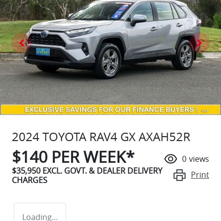
2024 TOYOTA RAV4 GX AXAH52R
$
140
PER WEEK*
0
views
$35,950
EXCL. GOVT. & DEALER DELIVERY
Print
CHARGES
Loading...