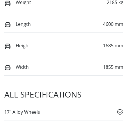
Weight
2185 kg
Length
4600 mm
Height
1685 mm
Width
1855 mm
ALL SPECIFICATIONS
17" Alloy Wheels