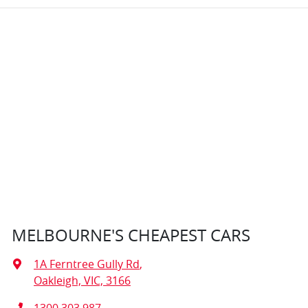
MELBOURNE'S CHEAPEST CARS
1A Ferntree Gully Rd
,
Oakleigh, VIC, 3166