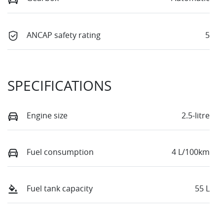
ANCAP safety rating
5
SPECIFICATIONS
Engine size
2.5-litre
Fuel consumption
4 L/100km
Fuel tank capacity
55 L