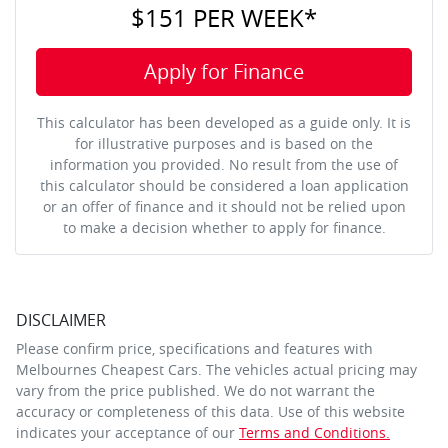
$151
PER
WEEK
*
Apply for Finance
This calculator has been developed as a guide only. It is
for illustrative purposes and is based on the
information you provided. No result from the use of
this calculator should be considered a loan application
or an offer of finance and it should not be relied upon
to make a decision whether to apply for finance.
DISCLAIMER
Please confirm price, specifications and features with
Melbournes Cheapest Cars
. The vehicles actual pricing may
vary from the price published. We do not warrant the
accuracy or completeness of this data. Use of this website
indicates your acceptance of our
Terms and Conditions.