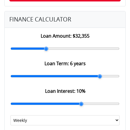
FINANCE CALCULATOR
Loan Amount:
$32,355
Loan Term:
6 years
Loan Interest:
10
%