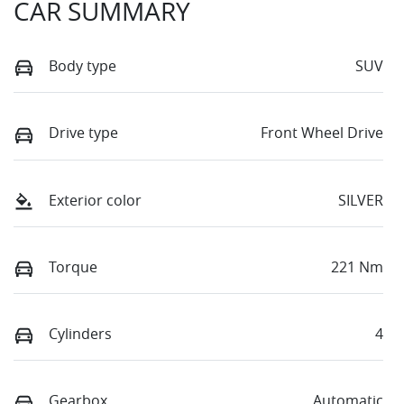
CAR SUMMARY
Body type
SUV
Drive type
Front Wheel Drive
Exterior color
SILVER
Torque
221 Nm
Cylinders
4
Gearbox
Automatic