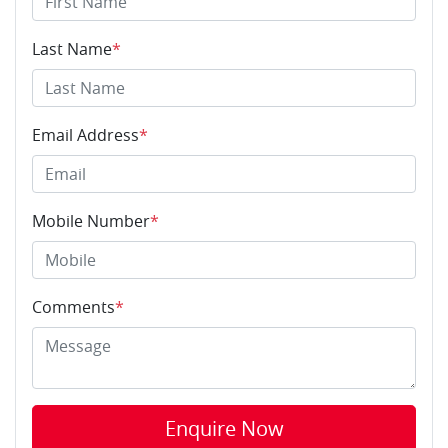
Last Name
*
Email Address
*
Mobile Number
*
Comments
*
Enquire Now