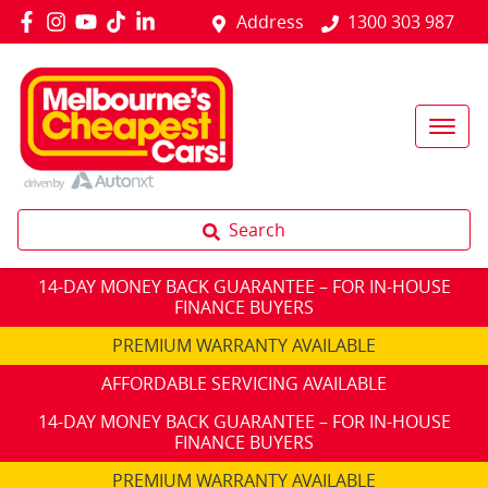
Address
1300 303 987
Search
14-DAY MONEY BACK GUARANTEE – FOR IN-HOUSE
FINANCE BUYERS
PREMIUM WARRANTY AVAILABLE
AFFORDABLE SERVICING AVAILABLE
14-DAY MONEY BACK GUARANTEE – FOR IN-HOUSE
FINANCE BUYERS
PREMIUM WARRANTY AVAILABLE