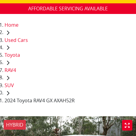
AFFORDABLE SERVICING AVAILABLE
Home
Used Cars
Toyota
RAV4
SUV
2024 Toyota RAV4 GX AXAH52R
HYBRID