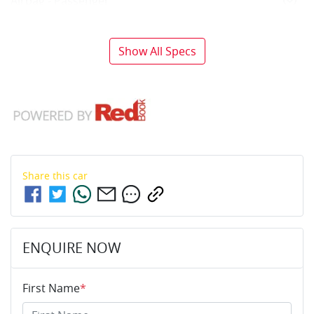
Airbag - Passenger
Show All Specs
Share this
car
ENQUIRE NOW
First Name
*