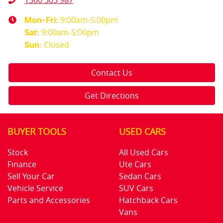
1300 303 987
9:00am-5:00pm
Mon-Fri:
9:00am-5:00pm
Sat
:
Closed
Sun
:
Contact Us
Get Directions
BUYER TOOLS
USED CARS
Stock
All Used Cars
Finance
Ute Cars
Sell Your Car
Sedan Cars
Vehicle Service
SUV Cars
Parts and Accessories
Hatchback Cars
Vans