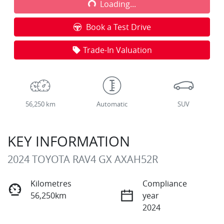
Loading...
Loading...
Book a Test Drive
Trade-In Valuation
56,250 km
Automatic
SUV
KEY INFORMATION
2024 TOYOTA RAV4 GX AXAH52R
Kilometres
Compliance
56,250km
year
2024