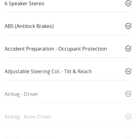
6 Speaker Stereo
ABS (Antilock Brakes)
Accident Preparation - Occupant Protection
Adjustable Steering Col. - Tilt & Reach
Airbag - Driver
Airbag - Knee Driver