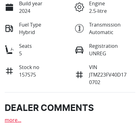
Build year
Engine
2024
2.5-litre
Fuel Type
Transmission
Hybrid
Automatic
Seats
Registration
5
UNREG
Stock no
VIN
157575
JTMZ23FV40D17
0702
DEALER COMMENTS
more
...