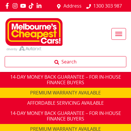
Address
1300 303 987
Search
14-DAY MONEY BACK GUARANTEE – FOR IN-HOUSE
FINANCE BUYERS
PREMIUM WARRANTY AVAILABLE
AFFORDABLE SERVICING AVAILABLE
14-DAY MONEY BACK GUARANTEE – FOR IN-HOUSE
FINANCE BUYERS
PREMIUM WARRANTY AVAILABLE