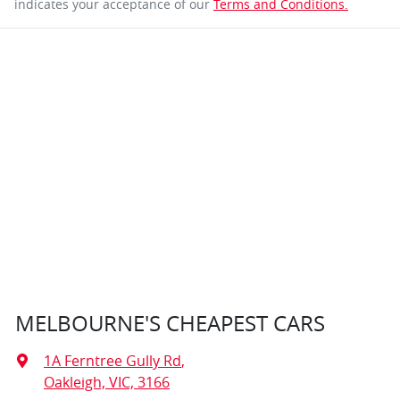
indicates your acceptance of our
Terms and Conditions.
MELBOURNE'S CHEAPEST CARS
1A Ferntree Gully Rd
,
Oakleigh, VIC, 3166