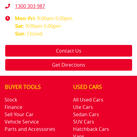
1300 303 987
9:00am-5:00pm
Mon-Fri:
9:00am-5:00pm
Sat
:
Closed
Sun
:
Contact Us
Get Directions
BUYER TOOLS
USED CARS
Stock
All Used Cars
Finance
Ute Cars
Sell Your Car
Sedan Cars
Vehicle Service
SUV Cars
Parts and Accessories
Hatchback Cars
Vans