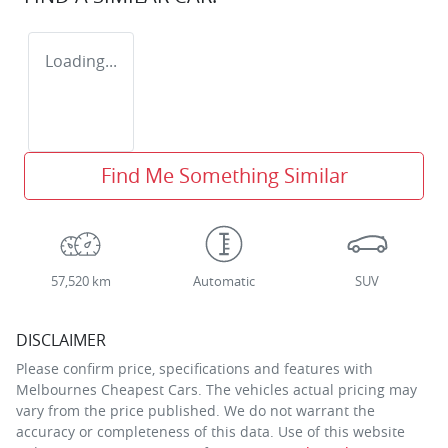
Loading...
Find Me Something Similar
57,520 km
Automatic
SUV
DISCLAIMER
Please confirm price, specifications and features with
Melbournes Cheapest Cars
. The vehicles actual pricing may
vary from the price published. We do not warrant the
accuracy or completeness of this data. Use of this website