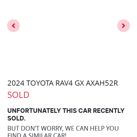
2024 TOYOTA RAV4 GX AXAH52R
SOLD
UNFORTUNATELY THIS
CAR
RECENTLY
SOLD.
BUT DON'T WORRY, WE CAN HELP YOU
FIND A SIMILAR
CAR
!