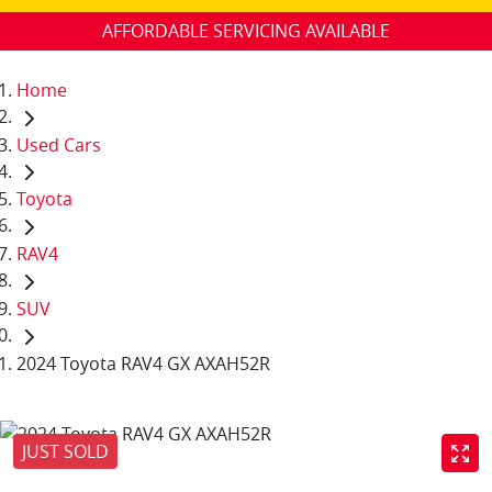
AFFORDABLE SERVICING AVAILABLE
Home
Used Cars
Toyota
RAV4
SUV
2024 Toyota RAV4 GX AXAH52R
JUST SOLD