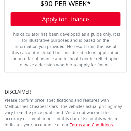
$90
PER
WEEK
*
Apply for Finance
This calculator has been developed as a guide only. It is
for illustrative purposes and is based on the
information you provided. No result from the use of
this calculator should be considered a loan application
or an offer of finance and it should not be relied upon
to make a decision whether to apply for finance.
DISCLAIMER
Please confirm price, specifications and features with
Melbournes Cheapest Cars
. The vehicles actual pricing may
vary from the price published. We do not warrant the
accuracy or completeness of this data. Use of this website
indicates your acceptance of our
Terms and Conditions.