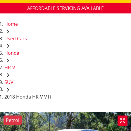
AFFORDABLE SERVICING AVAILABLE
Home
Used Cars
Honda
HR-V
SUV
2018 Honda HR-V VTi
Petrol