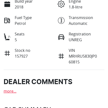
Build year
Engine
2018
1.8-litre
Fuel Type
Transmission
Petrol
Automatic
Seats
Registration
5
UNREG
Stock no
VIN
157927
MRHRU5830JP0
60815
DEALER COMMENTS
more
...