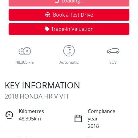
Loading...
Loading...
Book a Test Drive
Trade-In Valuation
48,305 km
Automatic
SUV
KEY INFORMATION
2018 HONDA HR-V VTI
Kilometres
Compliance
48,305km
year
2018