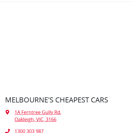
MELBOURNE'S CHEAPEST CARS
1A Ferntree Gully Rd
,
Oakleigh, VIC, 3166
1300 303 987