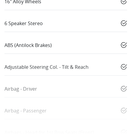
16" Alloy Wheels
6 Speaker Stereo
ABS (Antilock Brakes)
Adjustable Steering Col. - Tilt & Reach
Airbag - Driver
Airbag - Passenger
Airbags - Head for 1st Row Seats (Front)