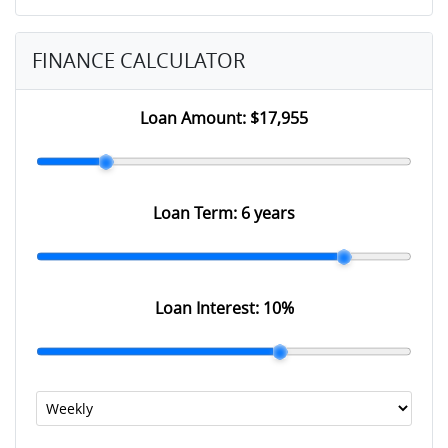
FINANCE CALCULATOR
Loan Amount:
$17,955
Loan Term:
6 years
Loan Interest:
10
%