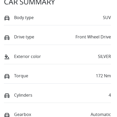
CAR SUMMARY
Body type
SUV
Drive type
Front Wheel Drive
Exterior color
SILVER
Torque
172 Nm
Cylinders
4
Gearbox
Automatic