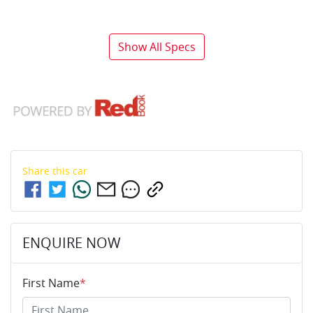
Show All Specs
Share this
car
ENQUIRE NOW
First Name
*