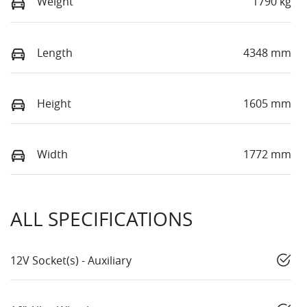
Weight
1790 kg
Length
4348 mm
Height
1605 mm
Width
1772 mm
ALL SPECIFICATIONS
12V Socket(s) - Auxiliary