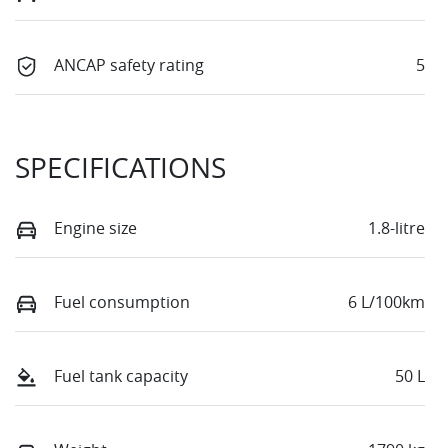
ANCAP safety rating
5
SPECIFICATIONS
Engine size
1.8-litre
Fuel consumption
6 L/100km
Fuel tank capacity
50 L