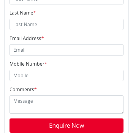
Last Name
*
Email Address
*
Mobile Number
*
Comments
*
Enquire Now