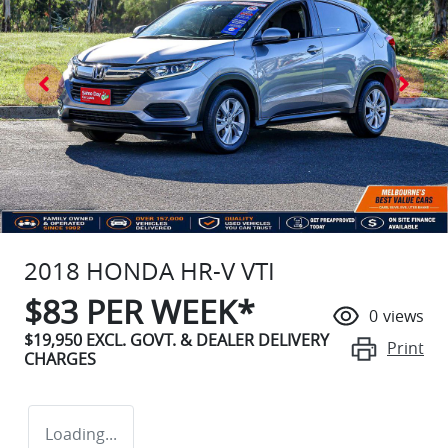
2018 HONDA HR-V VTI
$
83
PER WEEK*
0
views
$19,950
EXCL. GOVT. & DEALER DELIVERY
Print
CHARGES
Loading...