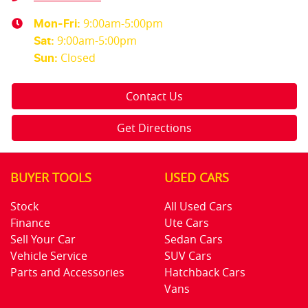
9:00am-5:00pm
Mon-Fri:
9:00am-5:00pm
Sat
:
Closed
Sun
:
Contact Us
Get Directions
BUYER TOOLS
USED CARS
Stock
All Used Cars
Finance
Ute Cars
Sell Your Car
Sedan Cars
Vehicle Service
SUV Cars
Parts and Accessories
Hatchback Cars
Vans