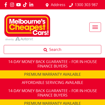
Address
1300 303 987
Search
14-DAY MONEY BACK GUARANTEE – FOR IN-HOUSE
FINANCE BUYERS
PREMIUM WARRANTY AVAILABLE
AFFORDABLE SERVICING AVAILABLE
14-DAY MONEY BACK GUARANTEE – FOR IN-HOUSE
FINANCE BUYERS
PREMIUM WARRANTY AVAILABLE