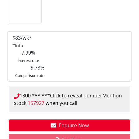
$
83
/wk*
*
Info
7.99
%
Interest rate
9.73
%
Comparison rate
1300 *** ***
Click to reveal number
Mention
stock
157927
when you call
Enquire Now