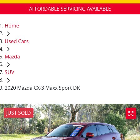
AFFORDABLE SERVICING AVAILABLE
Home
Used Cars
Mazda
SUV
2020 Mazda CX-3 Maxx Sport DK
JUST SOLD