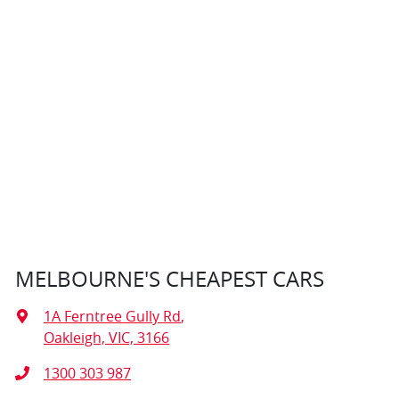
MELBOURNE'S CHEAPEST CARS
1A Ferntree Gully Rd
,
Oakleigh, VIC, 3166
1300 303 987