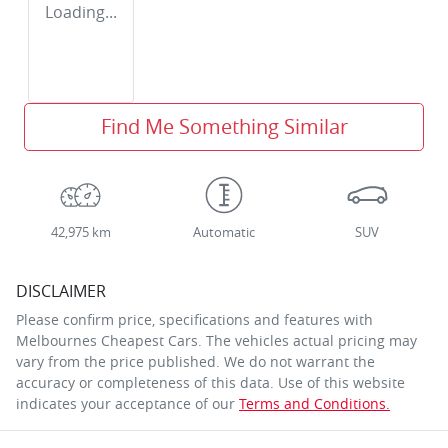
Loading...
Find Me Something Similar
42,975 km
Automatic
SUV
DISCLAIMER
Please confirm price, specifications and features with
Melbournes Cheapest Cars
. The vehicles actual pricing may
vary from the price published. We do not warrant the
accuracy or completeness of this data. Use of this website
indicates your acceptance of our
Terms and Conditions.