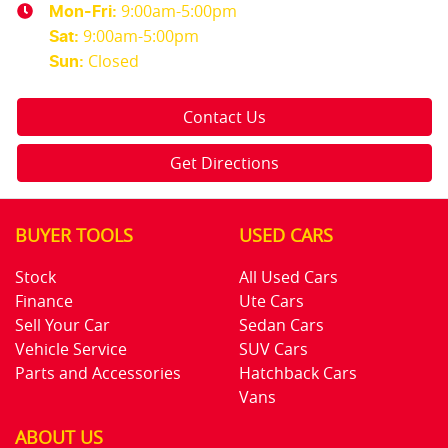
9:00am-5:00pm
Mon-Fri:
9:00am-5:00pm
Sat
:
Closed
Sun
:
Contact Us
Get Directions
BUYER TOOLS
USED CARS
Stock
All Used Cars
Finance
Ute Cars
Sell Your Car
Sedan Cars
Vehicle Service
SUV Cars
Parts and Accessories
Hatchback Cars
Vans
ABOUT US