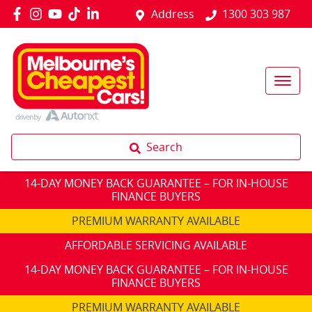
Address
1300 303 987
Search
14-DAY MONEY BACK GUARANTEE – FOR IN-HOUSE
FINANCE BUYERS
PREMIUM WARRANTY AVAILABLE
AFFORDABLE SERVICING AVAILABLE
14-DAY MONEY BACK GUARANTEE – FOR IN-HOUSE
FINANCE BUYERS
PREMIUM WARRANTY AVAILABLE