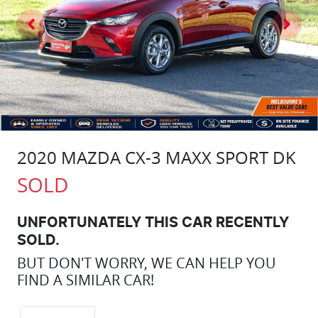
2020 MAZDA CX-3 MAXX SPORT DK
SOLD
UNFORTUNATELY THIS
CAR
RECENTLY
SOLD.
BUT DON'T WORRY, WE CAN HELP YOU
FIND A SIMILAR
CAR
!