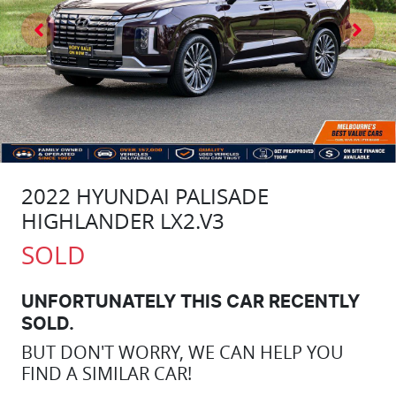
2022 HYUNDAI PALISADE
HIGHLANDER LX2.V3
SOLD
UNFORTUNATELY THIS
CAR
RECENTLY
SOLD.
BUT DON'T WORRY, WE CAN HELP YOU
FIND A SIMILAR
CAR
!