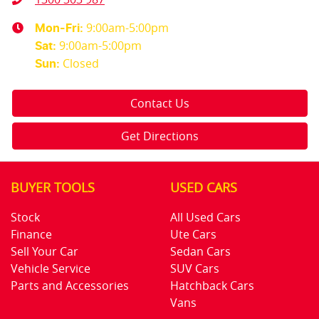
9:00am-5:00pm
Mon-Fri:
9:00am-5:00pm
Sat
:
Closed
Sun
:
Contact Us
Get Directions
BUYER TOOLS
USED CARS
Stock
All Used Cars
Finance
Ute Cars
Sell Your Car
Sedan Cars
Vehicle Service
SUV Cars
Parts and Accessories
Hatchback Cars
Vans