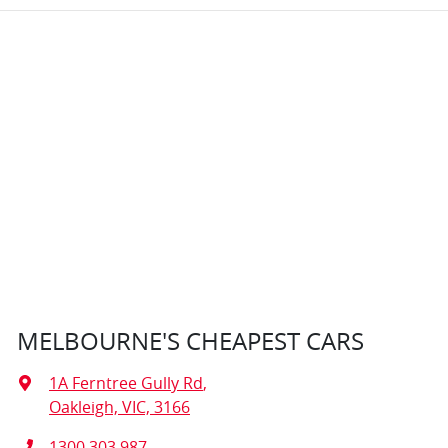
MELBOURNE'S CHEAPEST CARS
1A Ferntree Gully Rd
,
Oakleigh, VIC, 3166
1300 303 987