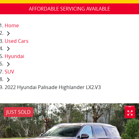
AFFORDABLE SERVICING AVAILABLE
Home
Used Cars
Hyundai
SUV
2022 Hyundai Palisade Highlander LX2.V3
JUST SOLD