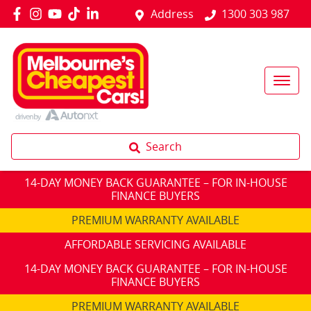
Address
1300 303 987
Search
14-DAY MONEY BACK GUARANTEE – FOR IN-HOUSE
FINANCE BUYERS
PREMIUM WARRANTY AVAILABLE
AFFORDABLE SERVICING AVAILABLE
14-DAY MONEY BACK GUARANTEE – FOR IN-HOUSE
FINANCE BUYERS
PREMIUM WARRANTY AVAILABLE