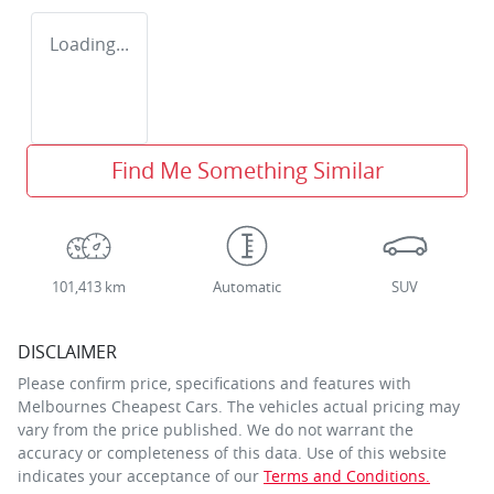
Loading...
Find Me Something Similar
101,413 km
Automatic
SUV
DISCLAIMER
Please confirm price, specifications and features with
Melbournes Cheapest Cars
. The vehicles actual pricing may
vary from the price published. We do not warrant the
accuracy or completeness of this data. Use of this website
indicates your acceptance of our
Terms and Conditions.