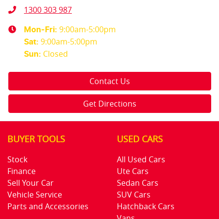
1300 303 987
9:00am-5:00pm
Mon-Fri:
9:00am-5:00pm
Sat
:
Closed
Sun
:
Contact Us
Get Directions
BUYER TOOLS
USED CARS
Stock
All Used Cars
Finance
Ute Cars
Sell Your Car
Sedan Cars
Vehicle Service
SUV Cars
Parts and Accessories
Hatchback Cars
Vans