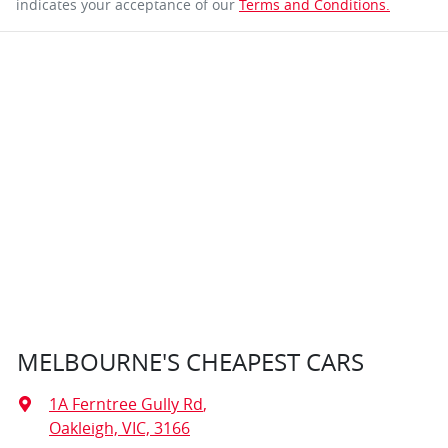
indicates your acceptance of our
Terms and Conditions.
MELBOURNE'S CHEAPEST CARS
1A Ferntree Gully Rd
,
Oakleigh, VIC, 3166