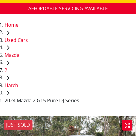
AFFORDABLE SERVICING AVAILABLE
Home
Used Cars
Mazda
2
Hatch
2024 Mazda 2 G15 Pure DJ Series
JUST SOLD