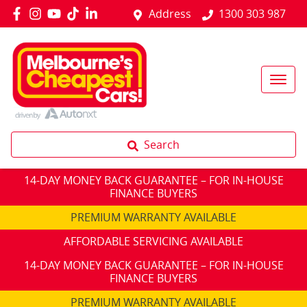
Address
1300 303 987
Search
14-DAY MONEY BACK GUARANTEE – FOR IN-HOUSE
FINANCE BUYERS
PREMIUM WARRANTY AVAILABLE
AFFORDABLE SERVICING AVAILABLE
14-DAY MONEY BACK GUARANTEE – FOR IN-HOUSE
FINANCE BUYERS
PREMIUM WARRANTY AVAILABLE