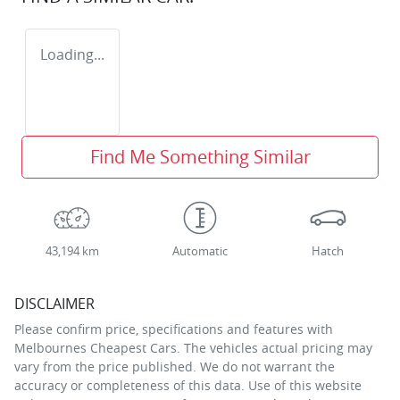
Loading...
Find Me Something Similar
43,194 km
Automatic
Hatch
DISCLAIMER
Please confirm price, specifications and features with
Melbournes Cheapest Cars
. The vehicles actual pricing may
vary from the price published. We do not warrant the
accuracy or completeness of this data. Use of this website