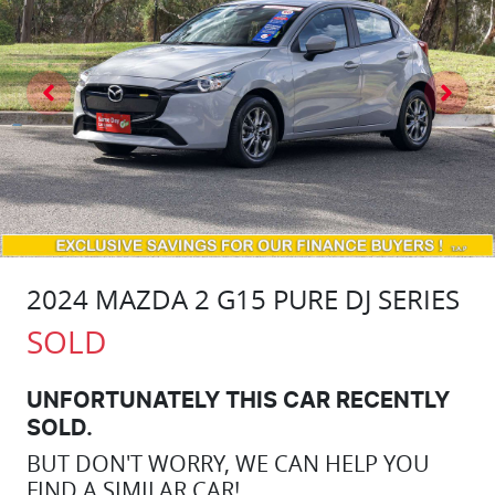
2024 MAZDA 2 G15 PURE DJ SERIES
SOLD
UNFORTUNATELY THIS
CAR
RECENTLY
SOLD.
BUT DON'T WORRY, WE CAN HELP YOU
FIND A SIMILAR
CAR
!