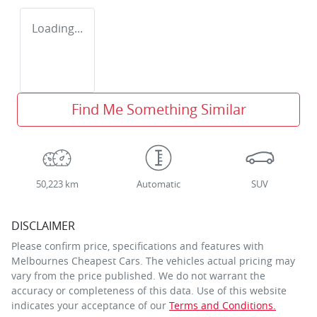
Loading...
Find Me Something Similar
50,223 km
Automatic
SUV
DISCLAIMER
Please confirm price, specifications and features with
Melbournes Cheapest Cars
. The vehicles actual pricing may
vary from the price published. We do not warrant the
accuracy or completeness of this data. Use of this website
indicates your acceptance of our
Terms and Conditions.