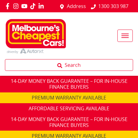
Address
1300 303 987
Search
14-DAY MONEY BACK GUARANTEE – FOR IN-HOUSE
FINANCE BUYERS
PREMIUM WARRANTY AVAILABLE
AFFORDABLE SERVICING AVAILABLE
14-DAY MONEY BACK GUARANTEE – FOR IN-HOUSE
FINANCE BUYERS
PREMIUM WARRANTY AVAILABLE