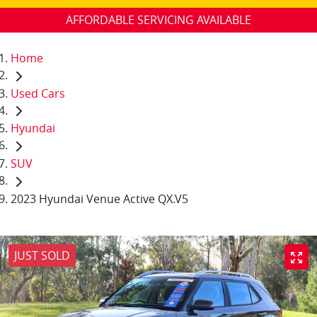
AFFORDABLE SERVICING AVAILABLE
Home
Used Cars
Hyundai
SUV
2023 Hyundai Venue Active QX.V5
JUST SOLD