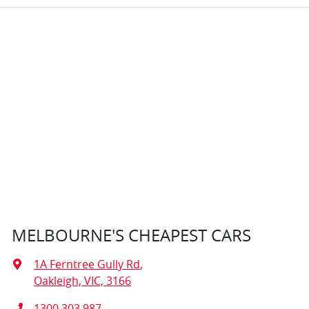
MELBOURNE'S CHEAPEST CARS
1A Ferntree Gully Rd
,
Oakleigh, VIC, 3166
1300 303 987