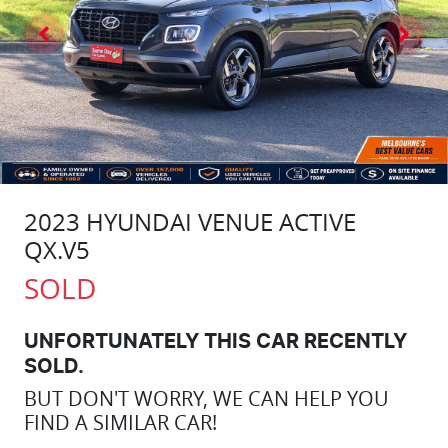
2023 HYUNDAI VENUE ACTIVE
QX.V5
SOLD
UNFORTUNATELY THIS
CAR
RECENTLY
SOLD.
BUT DON'T WORRY, WE CAN HELP YOU
FIND A SIMILAR
CAR
!