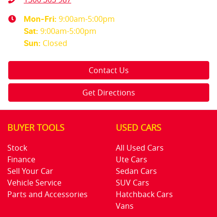
9:00am-5:00pm
Mon-Fri:
9:00am-5:00pm
Sat
:
Closed
Sun
:
Contact Us
Get Directions
BUYER TOOLS
USED CARS
Stock
All Used Cars
Finance
Ute Cars
Sell Your Car
Sedan Cars
Vehicle Service
SUV Cars
Parts and Accessories
Hatchback Cars
Vans